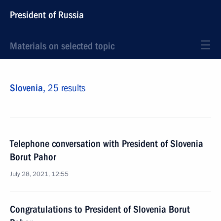
President of Russia
Materials on selected topic
Slovenia,
25 results
Telephone conversation with President of Slovenia
Borut Pahor
July 28, 2021, 12:55
Congratulations to President of Slovenia Borut