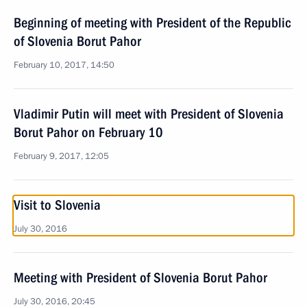
Beginning of meeting with President of the Republic
of Slovenia Borut Pahor
February 10, 2017, 14:50
Vladimir Putin will meet with President of Slovenia
Borut Pahor on February 10
February 9, 2017, 12:05
Visit to Slovenia
July 30, 2016
Meeting with President of Slovenia Borut Pahor
July 30, 2016, 20:45