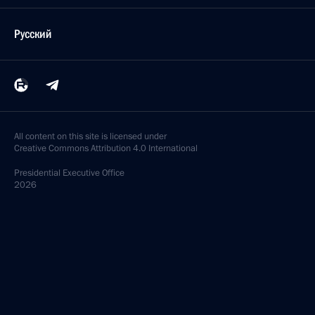
Русский
All content on this site is licensed under
Creative Commons Attribution 4.0 International
Presidential
Executive Office
2026