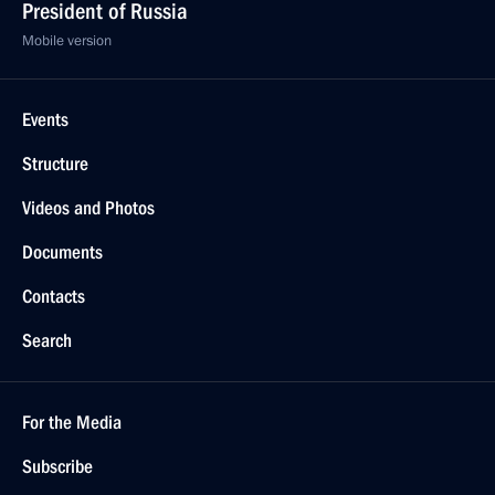
President of Russia
Mobile version
Events
Structure
Videos and Photos
Documents
Contacts
Search
For the Media
Subscribe