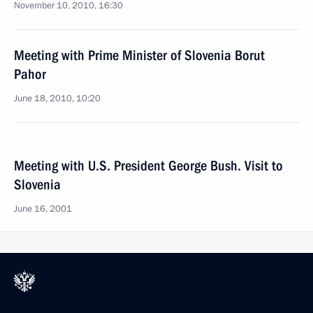
November 10, 2010, 16:30
Meeting with Prime Minister of Slovenia Borut
Pahor
June 18, 2010, 10:20
Meeting with U.S. President George Bush. Visit to
Slovenia
June 16, 2001