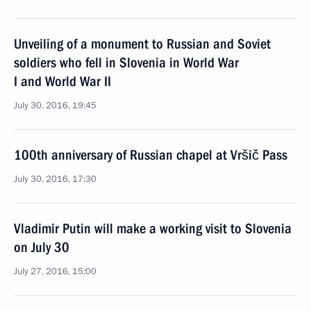
Unveiling of a monument to Russian and Soviet
soldiers who fell in Slovenia in World War
I and World War II
July 30, 2016, 19:45
100th anniversary of Russian chapel at Vršič Pass
July 30, 2016, 17:30
Vladimir Putin will make a working visit to Slovenia
on July 30
July 27, 2016, 15:00