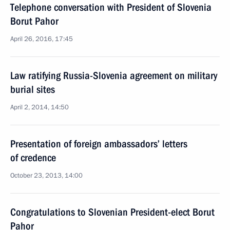
Telephone conversation with President of Slovenia
Borut Pahor
April 26, 2016, 17:45
Law ratifying Russia-Slovenia agreement on military
burial sites
April 2, 2014, 14:50
Presentation of foreign ambassadors’ letters
of credence
October 23, 2013, 14:00
Congratulations to Slovenian President-elect Borut
Pahor