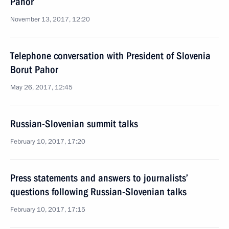
Pahor
November 13, 2017, 12:20
Telephone conversation with President of Slovenia
Borut Pahor
May 26, 2017, 12:45
Russian-Slovenian summit talks
February 10, 2017, 17:20
Press statements and answers to journalists’
questions following Russian-Slovenian talks
February 10, 2017, 17:15