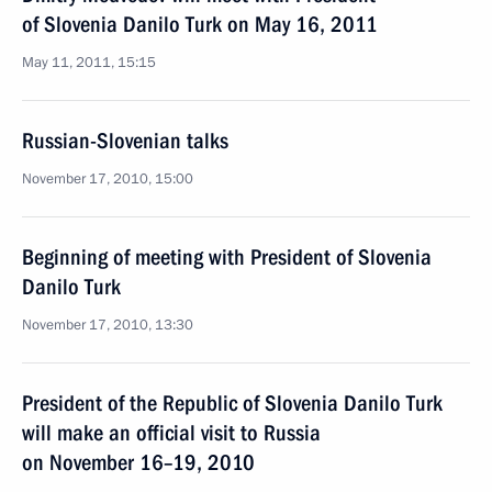
of Slovenia Danilo Turk on May 16, 2011
May 11, 2011, 15:15
Russian-Slovenian talks
November 17, 2010, 15:00
Beginning of meeting with President of Slovenia
Danilo Turk
November 17, 2010, 13:30
President of the Republic of Slovenia Danilo Turk
will make an official visit to Russia
on November 16–19, 2010