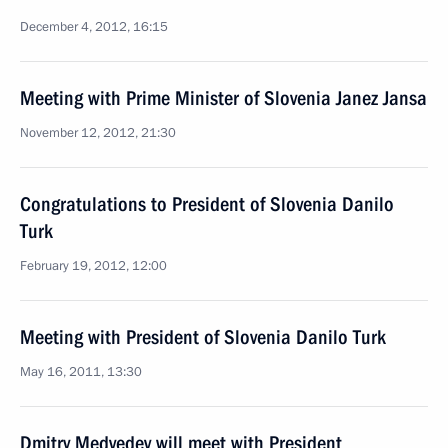
December 4, 2012, 16:15
Meeting with Prime Minister of Slovenia Janez Jansa
November 12, 2012, 21:30
Congratulations to President of Slovenia Danilo
Turk
February 19, 2012, 12:00
Meeting with President of Slovenia Danilo Turk
May 16, 2011, 13:30
Dmitry Medvedev will meet with President