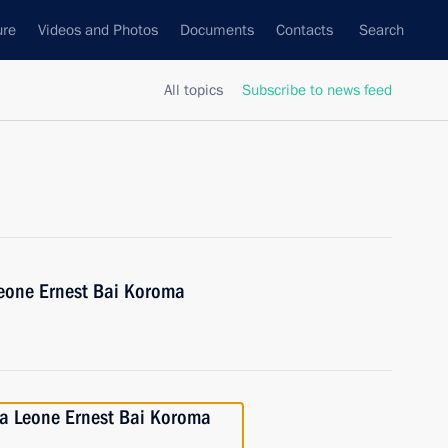
ure
Videos and Photos
Documents
Contacts
Search
All topics
Subscribe to news feed
Leone Ernest Bai Koroma
rra Leone Ernest Bai Koroma