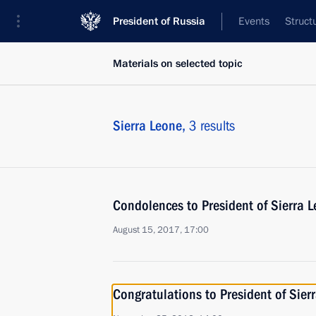
President of Russia
Events
Struct
Materials on selected topic
Sierra Leone,
3 results
Condolences to President of Sierra 
August 15, 2017, 17:00
Congratulations to President of Sie