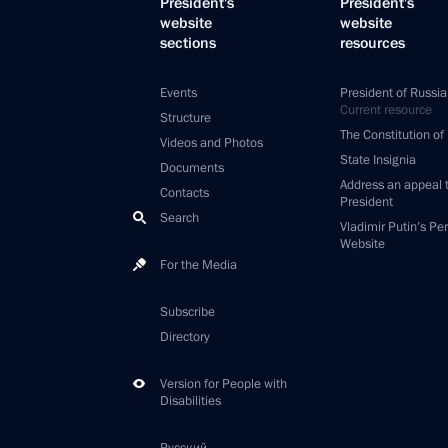
President's
President's
website
website
sections
resources
Events
President of Russia
Current resource
Structure
The Constitution of
Videos and Photos
State Insignia
Documents
Address an appeal 
Contacts
President
Search
Vladimir Putin’s Pe
Website
For the Media
Subscribe
Directory
Version for People with
Disabilities