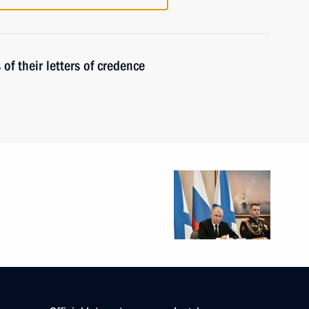
f their letters of credence