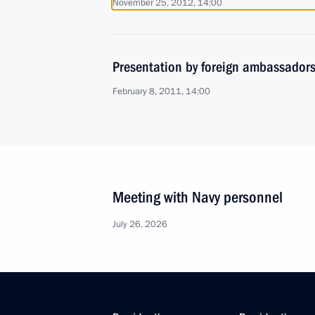
November 25, 2012, 14:00
Presentation by foreign ambassadors o
February 8, 2011, 14:00
Meeting with Navy personnel
July 26, 2026