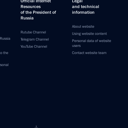
Official Internet
Legal
Resources
and technical
of the President of
information
Russia
About website
Rutube Channel
Using website content
 Russia
Telegram Channel
Personal data of website
users
YouTube Channel
to the
Contact website team
rsonal