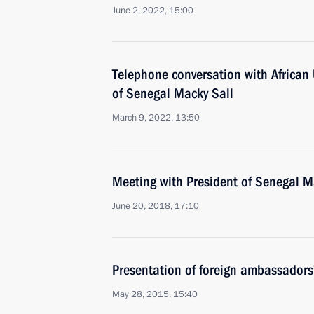
June 2, 2022, 15:00
Telephone conversation with African
of Senegal Macky Sall
March 9, 2022, 13:50
Meeting with President of Senegal M
June 20, 2018, 17:10
Presentation of foreign ambassadors’
May 28, 2015, 15:40