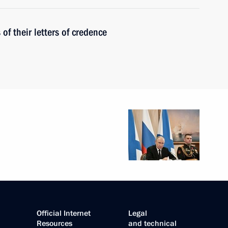
f their letters of credence
Official Internet
Legal
Resources
and technical