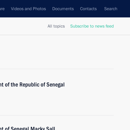
ure
Videos and Photos
Documents
Contacts
Search
All topics
Subscribe to news feed
t of the Republic of Senegal
nt of Senegal Macky Sall