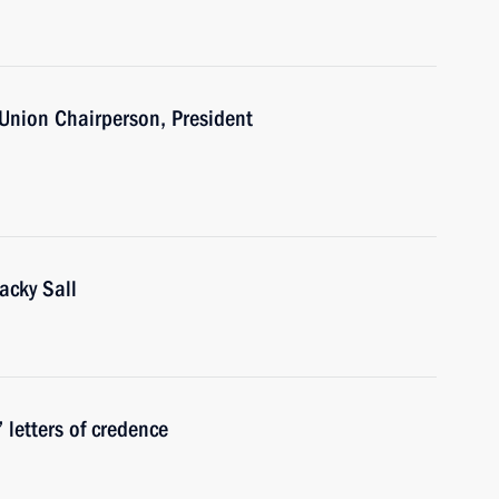
 Union Chairperson, President
acky Sall
 letters of credence