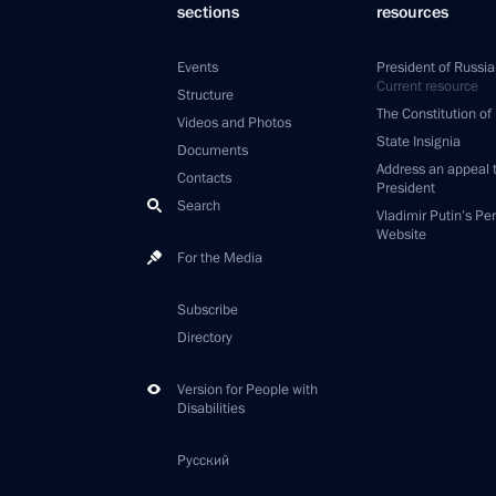
sections
resources
Events
President of Russia
Current resource
Structure
The Constitution of
Videos and Photos
State Insignia
Documents
Address an appeal 
Contacts
President
Search
Vladimir Putin’s Pe
Website
For the Media
Subscribe
Directory
Version for People with
Disabilities
Русский