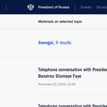
President of Russia
Events
Struct
Materials on selected topic
Senegal,
9 results
Telephone conversation with Presiden
Bassirou Diomaye Faye
November 22, 2024, 12:30
Telephone conversation with Preside