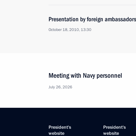
Presentation by foreign ambassadors o
October 18, 2010, 13:30
Meeting with Navy personnel
July 26, 2026
President's
President's
website
website