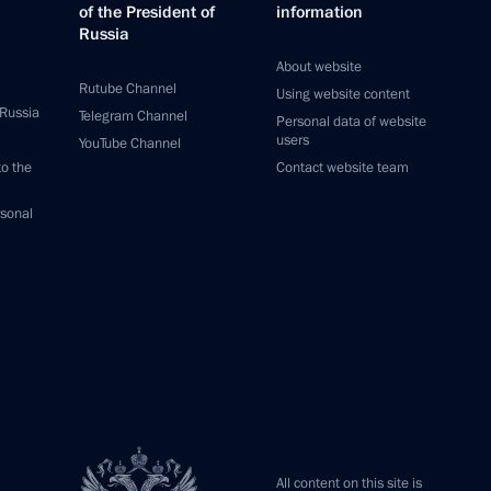
of the President of
information
Russia
About website
Rutube Channel
Using website content
 Russia
Telegram Channel
Personal data of website
users
YouTube Channel
to the
Contact website team
rsonal
All content on this site is