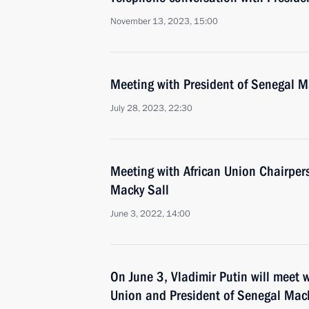
November 13, 2023, 15:00
Meeting with President of Senegal M
July 28, 2023, 22:30
Meeting with African Union Chairper
Macky Sall
June 3, 2022, 14:00
On June 3, Vladimir Putin will meet w
Union and President of Senegal Mack