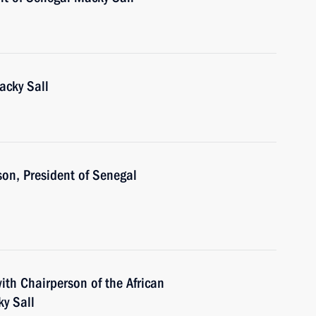
acky Sall
son, President of Senegal
ith Chairperson of the African
y Sall