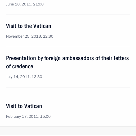
June 10, 2015, 21:00
Visit to the Vatican
November 25, 2013, 22:30
Presentation by foreign ambassadors of their letters
of credence
July 14, 2011, 13:30
Visit to Vatican
February 17, 2011, 15:00