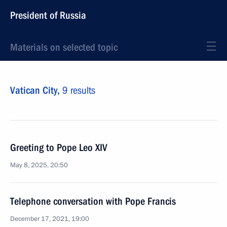
President of Russia
Materials on selected topic
Vatican City,
9 results
Greeting to Pope Leo XIV
May 8, 2025, 20:50
Telephone conversation with Pope Francis
December 17, 2021, 19:00