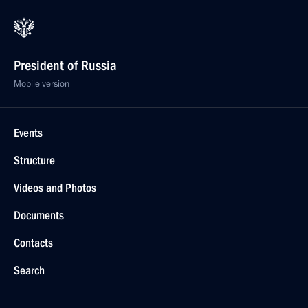
President of Russia
Mobile version
Events
Structure
Videos and Photos
Documents
Contacts
Search