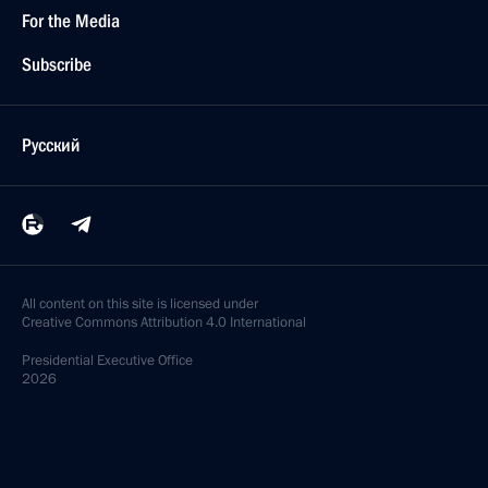
For the Media
Subscribe
Русский
All content on this site is licensed under
Creative Commons Attribution 4.0 International
Presidential
Executive Office
2026