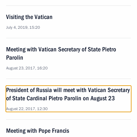
Visiting the Vatican
July 4, 2019, 15:20
Meeting with Vatican Secretary of State Pietro
Parolin
August 23, 2017, 16:20
President of Russia will meet with Vatican Secretary
of State Cardinal Pietro Parolin on August 23
August 22, 2017, 12:30
Meeting with Pope Francis