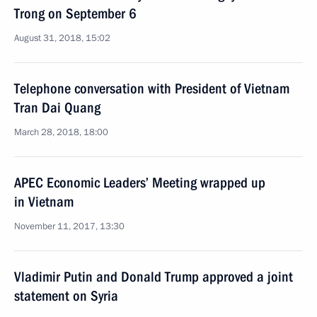
Trong on September 6
August 31, 2018, 15:02
Telephone conversation with President of Vietnam
Tran Dai Quang
March 28, 2018, 18:00
APEC Economic Leaders’ Meeting wrapped up
in Vietnam
November 11, 2017, 13:30
Vladimir Putin and Donald Trump approved a joint
statement on Syria