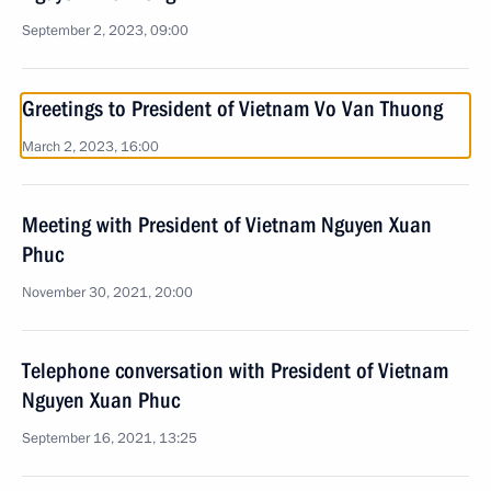
September 2, 2023, 09:00
Greetings to President of Vietnam Vo Van Thuong
March 2, 2023, 16:00
Meeting with President of Vietnam Nguyen Xuan
Phuc
November 30, 2021, 20:00
Telephone conversation with President of Vietnam
Nguyen Xuan Phuc
September 16, 2021, 13:25