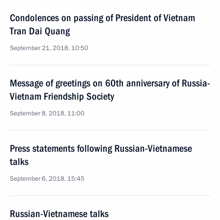
Condolences on passing of President of Vietnam
Tran Dai Quang
September 21, 2018, 10:50
Message of greetings on 60th anniversary of Russia-
Vietnam Friendship Society
September 8, 2018, 11:00
Press statements following Russian-Vietnamese
talks
September 6, 2018, 15:45
Russian-Vietnamese talks