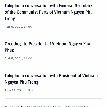
Telephone conversation with General Secretary
of the Communist Party of Vietnam Nguyen Phu
Trong
April 5, 2021, 14:50
Greetings to President of Vietnam Nguyen Xuan
Phuc
April 5, 2021, 11:00
Telephone conversation with President of Vietnam
Nguyen Phu Trong
June 11, 2020, 18:00