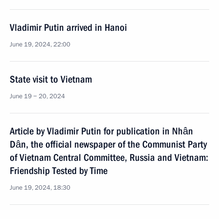
Vladimir Putin arrived in Hanoi
June 19, 2024, 22:00
State visit to Vietnam
June 19 − 20, 2024
Article by Vladimir Putin for publication in Nhân
Dân, the official newspaper of the Communist Party
of Vietnam Central Committee, Russia and Vietnam:
Friendship Tested by Time
June 19, 2024, 18:30