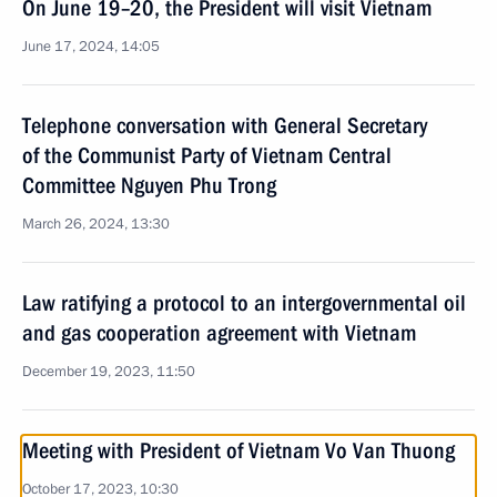
On June 19–20, the President will visit Vietnam
June 17, 2024, 14:05
Telephone conversation with General Secretary
of the Communist Party of Vietnam Central
Committee Nguyen Phu Trong
March 26, 2024, 13:30
Law ratifying a protocol to an intergovernmental oil
and gas cooperation agreement with Vietnam
December 19, 2023, 11:50
Meeting with President of Vietnam Vo Van Thuong
October 17, 2023, 10:30