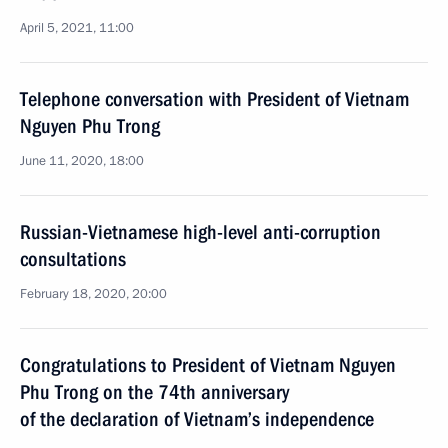
April 5, 2021, 11:00
Telephone conversation with President of Vietnam
Nguyen Phu Trong
June 11, 2020, 18:00
Russian-Vietnamese high-level anti-corruption
consultations
February 18, 2020, 20:00
Congratulations to President of Vietnam Nguyen
Phu Trong on the 74th anniversary
of the declaration of Vietnam’s independence