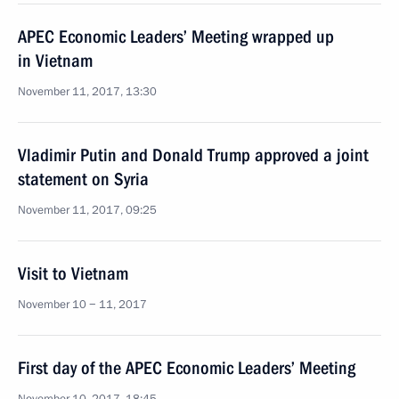
APEC Economic Leaders’ Meeting wrapped up
in Vietnam
November 11, 2017, 13:30
Vladimir Putin and Donald Trump approved a joint
statement on Syria
November 11, 2017, 09:25
Visit to Vietnam
November 10 − 11, 2017
First day of the APEC Economic Leaders’ Meeting