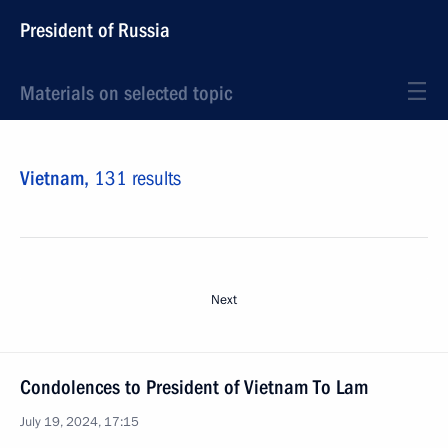
President of Russia
Materials on selected topic
Vietnam,
131 results
Next
Condolences to President of Vietnam To Lam
July 19, 2024, 17:15