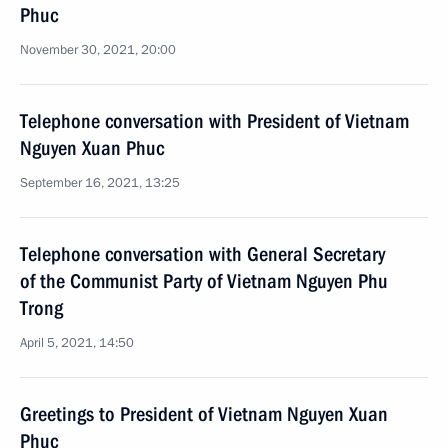
Phuc
November 30, 2021, 20:00
Telephone conversation with President of Vietnam
Nguyen Xuan Phuc
September 16, 2021, 13:25
Telephone conversation with General Secretary
of the Communist Party of Vietnam Nguyen Phu
Trong
April 5, 2021, 14:50
Greetings to President of Vietnam Nguyen Xuan
Phuc