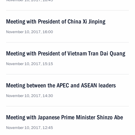
November 10, 2017, 18:45
Meeting with President of China Xi Jinping
November 10, 2017, 16:00
Meeting with President of Vietnam Tran Dai Quang
November 10, 2017, 15:15
Meeting between the APEC and ASEAN leaders
November 10, 2017, 14:30
Meeting with Japanese Prime Minister Shinzo Abe
November 10, 2017, 12:45