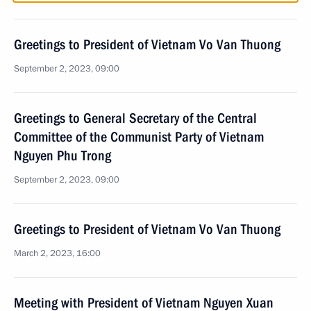
Greetings to President of Vietnam Vo Van Thuong
September 2, 2023, 09:00
Greetings to General Secretary of the Central
Committee of the Communist Party of Vietnam
Nguyen Phu Trong
September 2, 2023, 09:00
Greetings to President of Vietnam Vo Van Thuong
March 2, 2023, 16:00
Meeting with President of Vietnam Nguyen Xuan