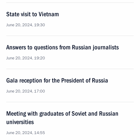
State visit to Vietnam
June 20, 2024, 19:30
Answers to questions from Russian journalists
June 20, 2024, 19:20
Gala reception for the President of Russia
June 20, 2024, 17:00
Meeting with graduates of Soviet and Russian
universities
June 20, 2024, 14:55