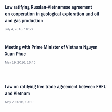
Law ratifying Russian-Vietnamese agreement
on cooperation in geological exploration and oil
and gas production
July 4, 2016, 16:50
Meeting with Prime Minister of Vietnam Nguyen
Xuan Phuc
May 19, 2016, 16:45
Law on ratifying free trade agreement between EAEU
and Vietnam
May 2, 2016, 10:30