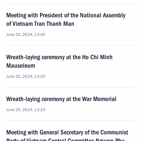
Meeting with President of the National Assembly
of Vietnam Tran Thanh Man
June 20, 2024, 13:40
Wreath-laying ceremony at the Ho Chi Minh
Mausoleum
June 20, 2024, 13:25
Wreath-laying ceremony at the War Memorial
June 20, 2024, 13:15
Meeting with General Secretary of the Communist
Party of Vietnam Central Committee Nguyen Phu