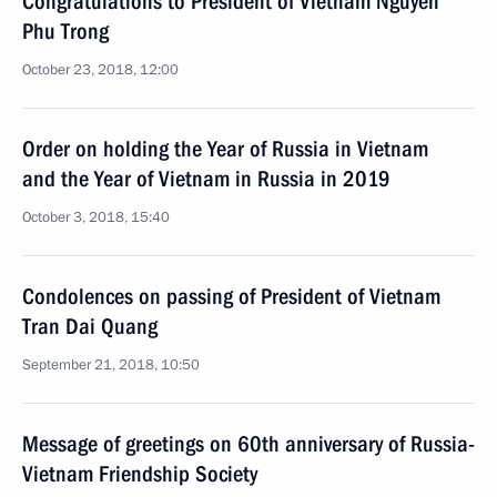
Congratulations to President of Vietnam Nguyen
Phu Trong
October 23, 2018, 12:00
Order on holding the Year of Russia in Vietnam
and the Year of Vietnam in Russia in 2019
October 3, 2018, 15:40
Condolences on passing of President of Vietnam
Tran Dai Quang
September 21, 2018, 10:50
Message of greetings on 60th anniversary of Russia-
Vietnam Friendship Society