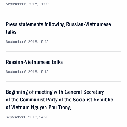
September 8, 2018, 11:00
Press statements following Russian-Vietnamese
talks
September 6, 2018, 15:45
Russian-Vietnamese talks
September 6, 2018, 15:15
Beginning of meeting with General Secretary
of the Communist Party of the Socialist Republic
of Vietnam Nguyen Phu Trong
September 6, 2018, 14:20