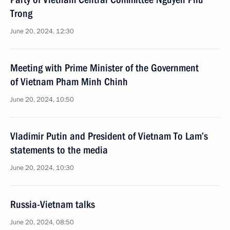
Trong
June 20, 2024, 12:30
Meeting with Prime Minister of the Government
of Vietnam Pham Minh Chinh
June 20, 2024, 10:50
Vladimir Putin and President of Vietnam To Lam’s
statements to the media
June 20, 2024, 10:30
Russia-Vietnam talks
June 20, 2024, 08:50