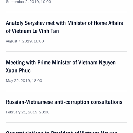
September 2, 2019, 10:00
Anatoly Seryshev met with Minister of Home Affairs
of Vietnam Le Vinh Tan
August 7, 2019, 16:00
Meeting with Prime Minister of Vietnam Nguyen
Xuan Phuc
May 22, 2019, 18:00
Russian-Vietnamese anti-corruption consultations
February 21, 2019, 20:00