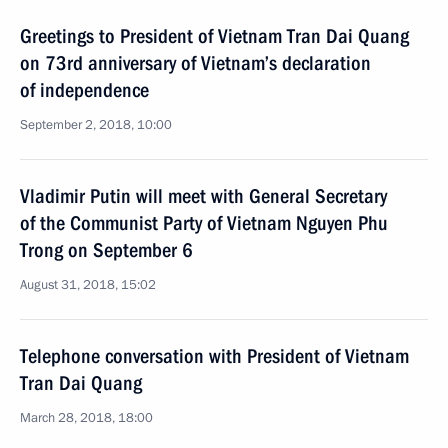
Greetings to President of Vietnam Tran Dai Quang
on 73rd anniversary of Vietnam’s declaration
of independence
September 2, 2018, 10:00
Vladimir Putin will meet with General Secretary
of the Communist Party of Vietnam Nguyen Phu
Trong on September 6
August 31, 2018, 15:02
Telephone conversation with President of Vietnam
Tran Dai Quang
March 28, 2018, 18:00