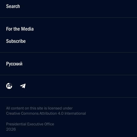
Search
For the Media
Subscribe
Русский
All content on this site is licensed under
Creative Commons Attribution 4.0 International
Presidential
Executive Office
2026