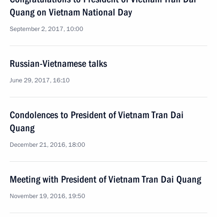
Quang on Vietnam National Day
September 2, 2017, 10:00
Russian-Vietnamese talks
June 29, 2017, 16:10
Condolences to President of Vietnam Tran Dai
Quang
December 21, 2016, 18:00
Meeting with President of Vietnam Tran Dai Quang
November 19, 2016, 19:50