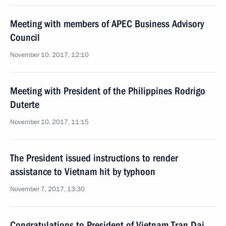
Meeting with members of APEC Business Advisory
Council
November 10, 2017, 12:10
Meeting with President of the Philippines Rodrigo
Duterte
November 10, 2017, 11:15
The President issued instructions to render
assistance to Vietnam hit by typhoon
November 7, 2017, 13:30
Congratulations to President of Vietnam Tran Dai