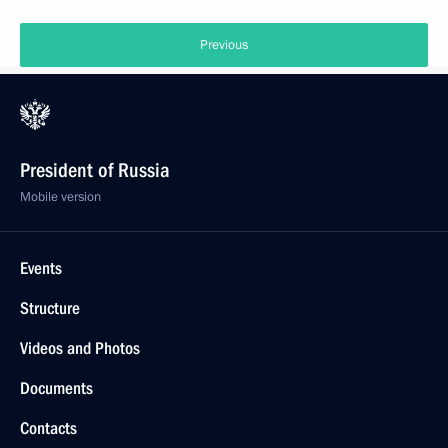
Previous
President of Russia
Mobile version
Events
Structure
Videos and Photos
Documents
Contacts