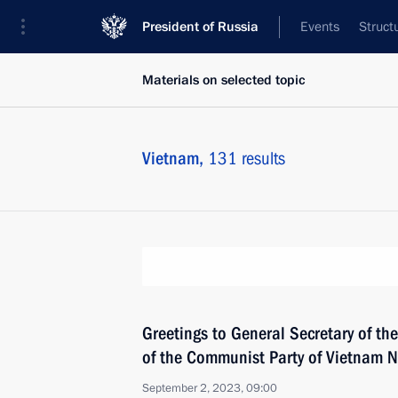
President of Russia
Events
Struct
Materials on selected topic
Vietnam,
131 results
Greetings to General Secretary of th
of the Communist Party of Vietnam 
September 2, 2023, 09:00