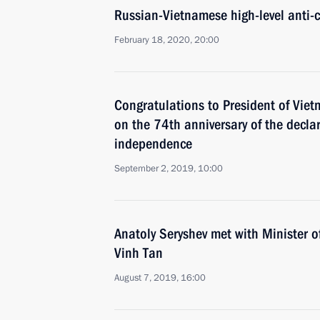
Russian-Vietnamese high-level anti-c
February 18, 2020, 20:00
Congratulations to President of Vie
on the 74th anniversary of the decla
independence
September 2, 2019, 10:00
Anatoly Seryshev met with Minister o
Vinh Tan
August 7, 2019, 16:00