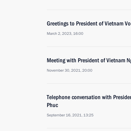
Greetings to President of Vietnam V
March 2, 2023, 16:00
Meeting with President of Vietnam 
November 30, 2021, 20:00
Telephone conversation with Presid
Phuc
September 16, 2021, 13:25