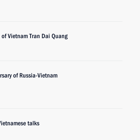
t of Vietnam Tran Dai Quang
rsary of Russia-Vietnam
Vietnamese talks