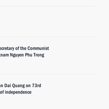
ecretary of the Communist
ietnam Nguyen Phu Trong
ran Dai Quang on 73rd
n of independence