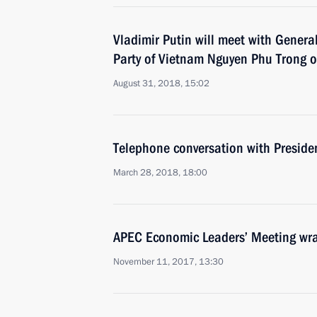
Vladimir Putin will meet with Genera
Party of Vietnam Nguyen Phu Trong 
August 31, 2018, 15:02
Telephone conversation with Preside
March 28, 2018, 18:00
APEC Economic Leaders’ Meeting wr
November 11, 2017, 13:30