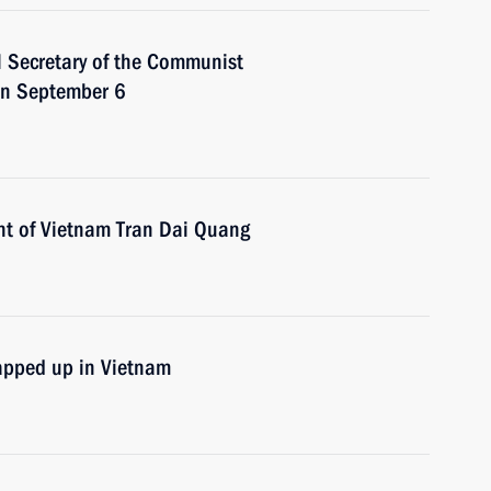
l Secretary of the Communist
on September 6
nt of Vietnam Tran Dai Quang
apped up in Vietnam