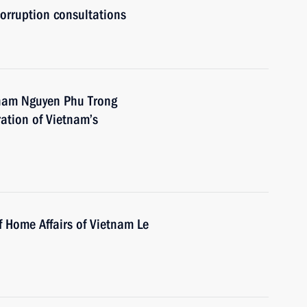
orruption consultations
tnam Nguyen Phu Trong
ration of Vietnam’s
f Home Affairs of Vietnam Le