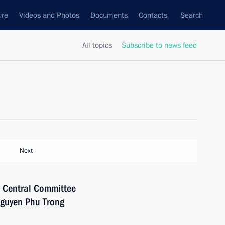
ure
Videos and Photos
Documents
Contacts
Search
All topics
Subscribe to news feed
Next
e Central Committee
Nguyen Phu Trong