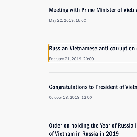
Meeting with Prime Minister of Vie
May 22, 2019, 18:00
Russian-Vietnamese anti-corruption 
February 21, 2019, 20:00
Congratulations to President of Vie
October 23, 2018, 12:00
Order on holding the Year of Russia 
of Vietnam in Russia in 2019