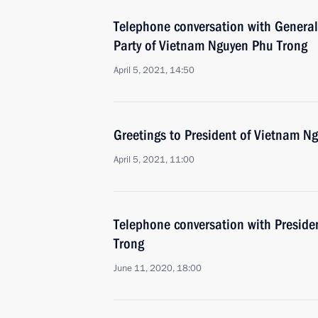
Telephone conversation with General
Party of Vietnam Nguyen Phu Trong
April 5, 2021, 14:50
Greetings to President of Vietnam N
April 5, 2021, 11:00
Telephone conversation with Presid
Trong
June 11, 2020, 18:00