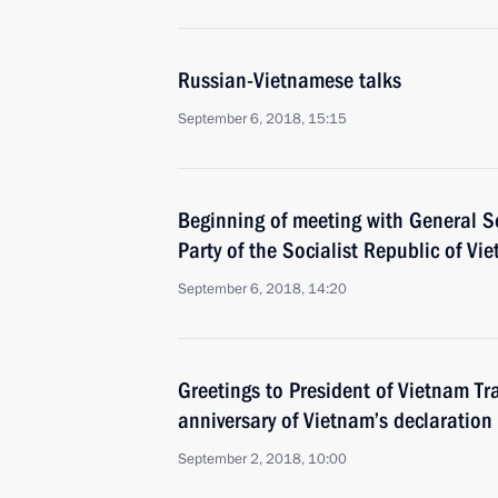
Russian-Vietnamese talks
September 6, 2018, 15:15
Beginning of meeting with General S
Party of the Socialist Republic of V
September 6, 2018, 14:20
Greetings to President of Vietnam T
anniversary of Vietnam’s declaratio
September 2, 2018, 10:00