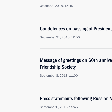
October 3, 2018, 15:40
Condolences on passing of Presiden
September 21, 2018, 10:50
Message of greetings on 60th annive
Friendship Society
September 8, 2018, 11:00
Press statements following Russian-
September 6, 2018, 15:45