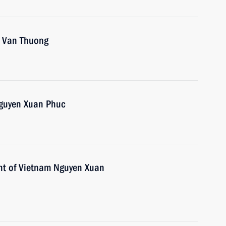
o Van Thuong
Nguyen Xuan Phuc
ent of Vietnam Nguyen Xuan