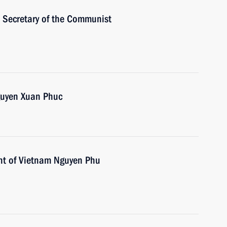
 Secretary of the Communist
guyen Xuan Phuc
ent of Vietnam Nguyen Phu