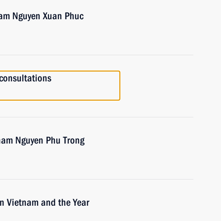
tnam Nguyen Xuan Phuc
consultations
tnam Nguyen Phu Trong
in Vietnam and the Year