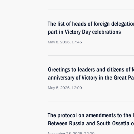
The list of heads of foreign delegati
part in Victory Day celebrations
May 8, 2026, 17:45
Greetings to leaders and citizens of 
anniversary of Victory in the Great Pa
May 8, 2026, 12:00
The protocol on amendments to the 
Between Russia and South Ossetia on
November 28, 2025, 22:00