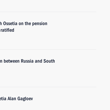
 Ossetia on the pension
ratified
ion between Russia and South
etia Alan Gagloev