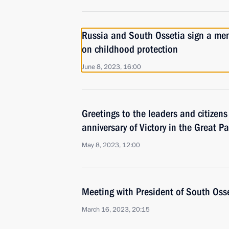
Russia and South Ossetia sign a m
on childhood protection
June 8, 2023, 16:00
Greetings to the leaders and citizens
anniversary of Victory in the Great Pa
May 8, 2023, 12:00
Meeting with President of South Oss
March 16, 2023, 20:15