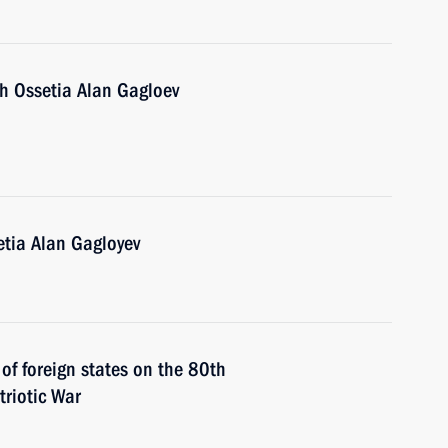
th Ossetia Alan Gagloev
etia Alan Gagloyev
 of foreign states on the 80th
triotic War