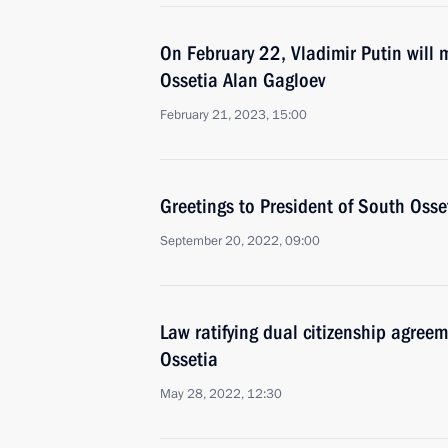
On February 22, Vladimir Putin will 
Ossetia Alan Gagloev
February 21, 2023, 15:00
Greetings to President of South Osse
September 20, 2022, 09:00
Law ratifying dual citizenship agre
Ossetia
May 28, 2022, 12:30