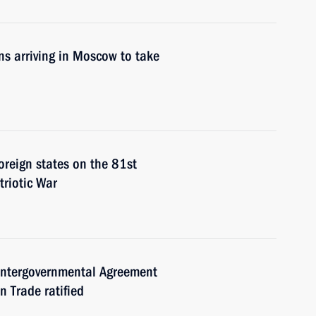
ons arriving in Moscow to take
foreign states on the 81st
triotic War
Intergovernmental Agreement
 Trade ratified