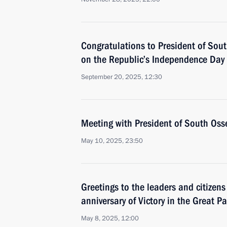
Congratulations to President of Sou
on the Republic’s Independence Day
September 20, 2025, 12:30
Meeting with President of South Oss
May 10, 2025, 23:50
Greetings to the leaders and citizens
anniversary of Victory in the Great Pa
May 8, 2025, 12:00