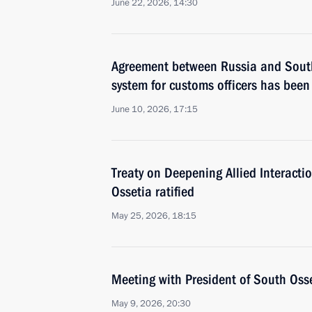
June 22, 2026, 14:30
Agreement between Russia and South
system for customs officers has been 
June 10, 2026, 17:15
Treaty on Deepening Allied Interact
Ossetia ratified
May 25, 2026, 18:15
Meeting with President of South Oss
May 9, 2026, 20:30