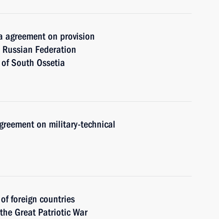
 agreement on provision
he Russian Federation
 of South Ossetia
greement on military-technical
 of foreign countries
 the Great Patriotic War