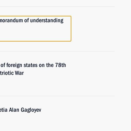
emorandum of understanding
 of foreign states on the 78th
triotic War
etia Alan Gagloyev