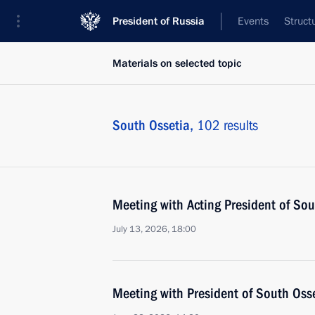
President of Russia
Events
Struct
Materials on selected topic
South Ossetia,
102 results
Meeting with Acting President of So
July 13, 2026, 18:00
Meeting with President of South Oss