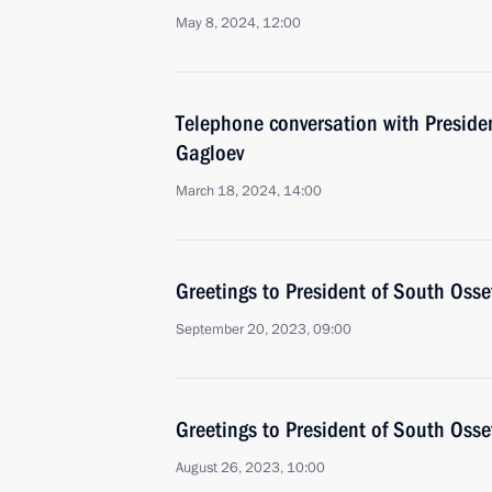
May 8, 2024, 12:00
Telephone conversation with Preside
Gagloev
March 18, 2024, 14:00
Greetings to President of South Osse
September 20, 2023, 09:00
Greetings to President of South Osse
August 26, 2023, 10:00