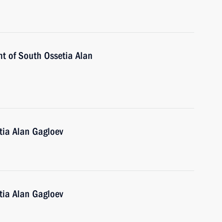
nt of South Ossetia Alan
tia Alan Gagloev
tia Alan Gagloev