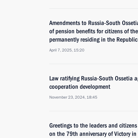
Amendments to Russia-South Ossetia
of pension benefits for citizens of t
permanently residing in the Republic
April 7, 2025, 15:20
Law ratifying Russia-South Ossetia a
cooperation development
November 23, 2024, 18:45
Greetings to the leaders and citizens
on the 79th anniversary of Victory in