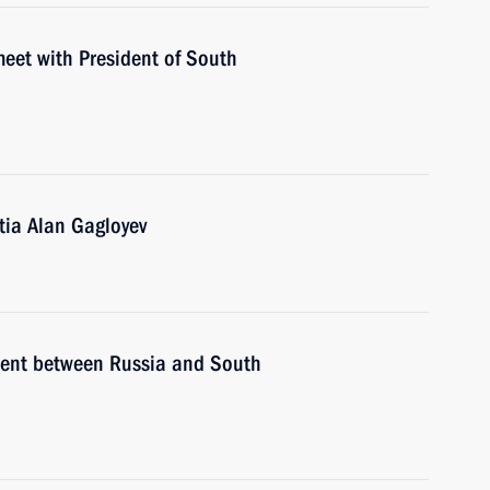
meet with President of South
tia Alan Gagloyev
ement between Russia and South