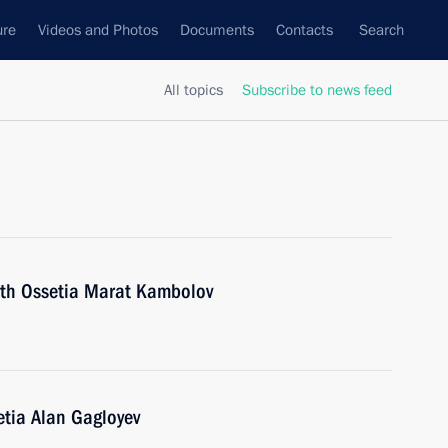
ure
Videos and Photos
Documents
Contacts
Search
All topics
Subscribe to news feed
uth Ossetia Marat Kambolov
etia Alan Gagloyev