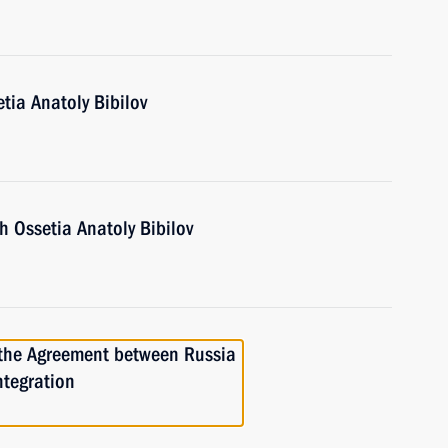
tia Anatoly Bibilov
h Ossetia Anatoly Bibilov
 the Agreement between Russia
ntegration