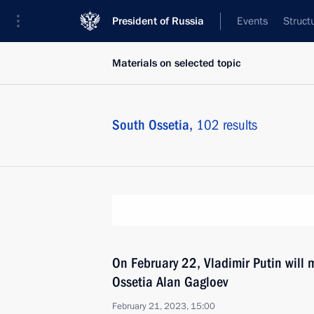
President of Russia
Events
Struct
Materials on selected topic
South Ossetia,
102 results
On February 22, Vladimir Putin will 
Ossetia Alan Gagloev
February 21, 2023, 15:00