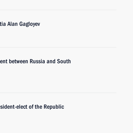
tia Alan Gagloyev
ement between Russia and South
sident-elect of the Republic