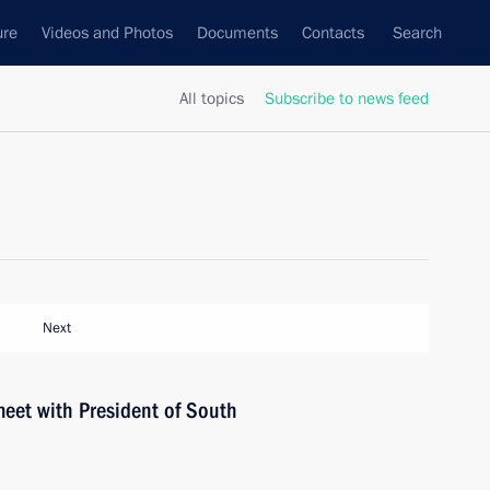
ure
Videos and Photos
Documents
Contacts
Search
All topics
Subscribe to news feed
Next
meet with President of South