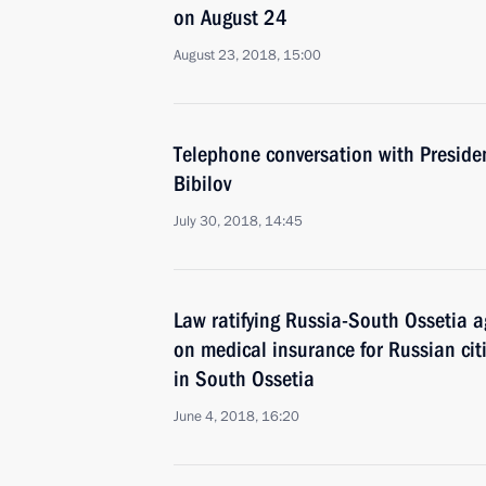
on August 24
August 23, 2018, 15:00
Telephone conversation with Preside
Bibilov
July 30, 2018, 14:45
Law ratifying Russia-South Ossetia 
on medical insurance for Russian cit
in South Ossetia
June 4, 2018, 16:20