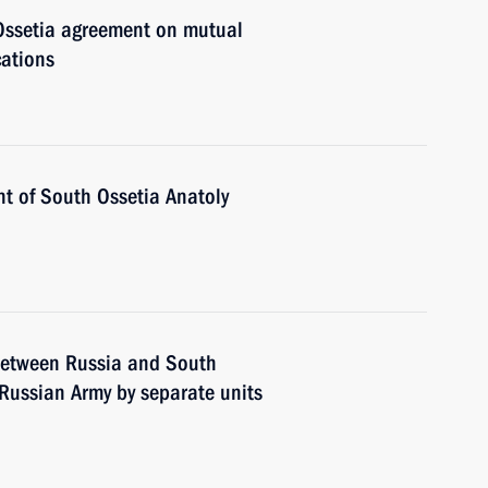
 Ossetia agreement on mutual
cations
nt of South Ossetia Anatoly
 between Russia and South
 Russian Army by separate units