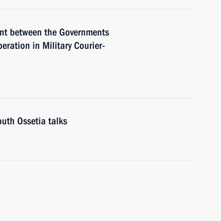
ent between the Governments
ration in Military Courier-
uth Ossetia talks