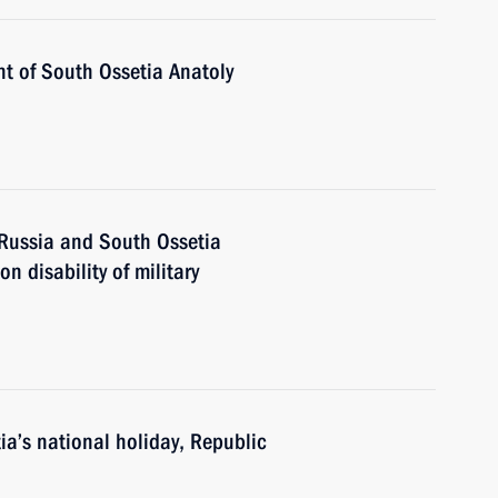
nt of South Ossetia Anatoly
 Russia and South Ossetia
 disability of military
a’s national holiday, Republic