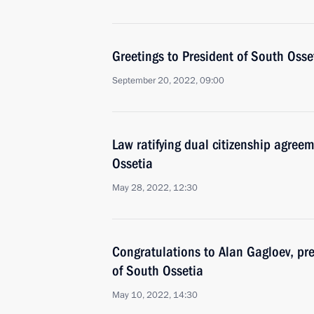
Greetings to President of South Osse
September 20, 2022, 09:00
Law ratifying dual citizenship agre
Ossetia
May 28, 2022, 12:30
Congratulations to Alan Gagloev, pre
of South Ossetia
May 10, 2022, 14:30