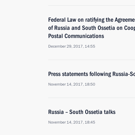
Federal Law on ratifying the Agreem
of Russia and South Ossetia on Coope
Postal Communications
December 29, 2017, 14:55
Press statements following Russia-So
November 14, 2017, 18:50
Russia – South Ossetia talks
November 14, 2017, 18:45