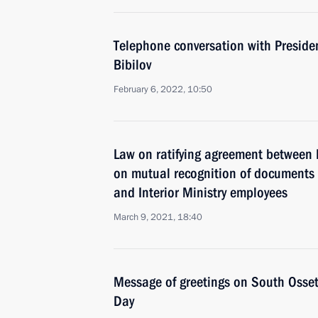
Telephone conversation with Preside
Bibilov
February 6, 2022, 10:50
Law on ratifying agreement between
on mutual recognition of documents on
and Interior Ministry employees
March 9, 2021, 18:40
Message of greetings on South Osseti
Day