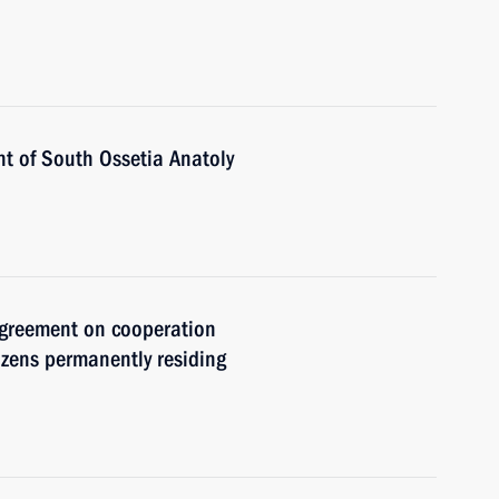
nt of South Ossetia Anatoly
agreement on cooperation
izens permanently residing