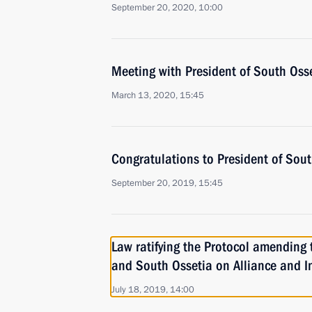
September 20, 2020, 10:00
Meeting with President of South Osse
March 13, 2020, 15:45
Congratulations to President of Sout
September 20, 2019, 15:45
Law ratifying the Protocol amending
and South Ossetia on Alliance and I
July 18, 2019, 14:00