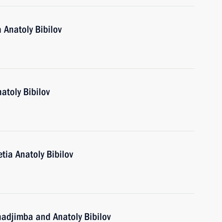
 Anatoly Bibilov
atoly Bibilov
tia Anatoly Bibilov
hadjimba and Anatoly Bibilov