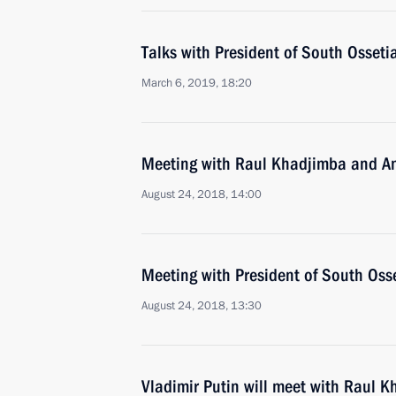
Talks with President of South Ossetia
March 6, 2019, 18:20
Meeting with Raul Khadjimba and An
August 24, 2018, 14:00
Meeting with President of South Osse
August 24, 2018, 13:30
Vladimir Putin will meet with Raul K