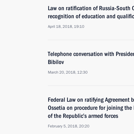
Law on ratification of Russia-South
recognition of education and qualifi
April 18, 2018, 19:10
Telephone conversation with Preside
Bibilov
March 20, 2018, 12:30
Federal Law on ratifying Agreement
Ossetia on procedure for joining the
of the Republic’s armed forces
February 5, 2018, 20:20