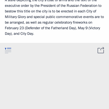
A stele depicting the city’s coat of arms and the text of the
executive order by the President of the Russian Federation to
bestow this title on the city is to be erected in each City of
Military Glory and special public commemorative events are to
be arranged, as well as regular celebratory fireworks on
February 23 (Defender of the Fatherland Day), May 9 (Victory
Day), and City Day.