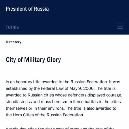
President of Russia
Terms
Directory
City of Military Glory
is an honorary title awarded in the Russian Federation. It was
established by the Federal Law of May 9, 2006. The title is
awarded to Russian cities whose defenders displayed courage,
steadfastness and mass heroism in fierce battles in the cities
themselves or in their environs. The title is also awarded to
the Hero Cities of the Russian Federation.