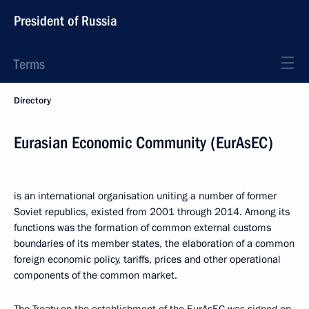
President of Russia
Terms
Directory
Eurasian Economic Community (EurAsEC)
is an international organisation uniting a number of former
Soviet republics, existed from 2001 through 2014. Among its
functions was the formation of common external customs
boundaries of its member states, the elaboration of a common
foreign economic policy, tariffs, prices and other operational
components of the common market.