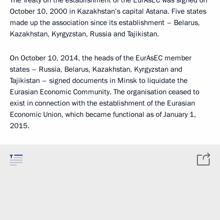
The Treaty on the establishment of the EurAsEC was signed on
October 10, 2000 in Kazakhstan’s capital Astana. Five states
made up the association since its establishment – Belarus,
Kazakhstan, Kyrgyzstan, Russia and Tajikistan.
On October 10, 2014, the heads of the EurAsEC member
states – Russia, Belarus, Kazakhstan, Kyrgyzstan and
Tajikistan – signed documents in Minsk to liquidate the
Eurasian Economic Community. The organisation ceased to
exist in connection with the establishment of the Eurasian
Economic Union, which became functional as of January 1,
2015.