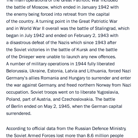
The main operations of the Great Patriotic War included
the battle of Moscow, which ended in January 1942 with
the enemy being forced into retreat from the capital
of the country. A turning point in the Great Patriotic War
and in World War II overall was the battle of Stalingrad, which
began in July 1942 and ended on February 2, 1943 with
a disastrous defeat of the Nazis which since 1943 after
the Soviet victories in the battle of Kursk and the battle
of the Dnieper were unable to launch any new offences.
A number of military operations in 1944 fully liberated
Belorussia, Ukraine, Estonia, Latvia and Lithuania, forced Nazi
Germany’s allies Romania and Hungary to surrender and enter
the war against Germany, and freed northern Norway from Nazi
occupation. Soviet troops went on to liberate Yugoslavia,
Poland, part of Austria, and Czechoslovakia. The battle
of Berlin ended on May 2, 1945, when the German capital
surrendered.
According to official data from the Russian Defence Ministry,
the Soviet Armed Forces lost more than 8.6 million people