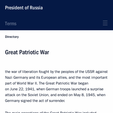
President of Russia
Terms
Directory
Great Patriotic War
the war of liberation fought by the peoples of the USSR against
Nazi Germany and its European allies, and the most important
part of World War II. The Great Patriotic War began
on June 22, 1941, when German troops launched a surprise
attack on the Soviet Union, and ended on May 8, 1945, when
Germany signed the act of surrender.