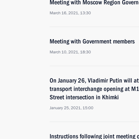
Meeting with Moscow Region Govern
March 16, 2021, 13:30
Meeting with Government members
March 10, 2021, 18:30
On January 26, Vladimir Putin will 
transport interchange opening at M
Street intersection in Khimki
January 25, 2021, 15:00
Instructions following joint meeting