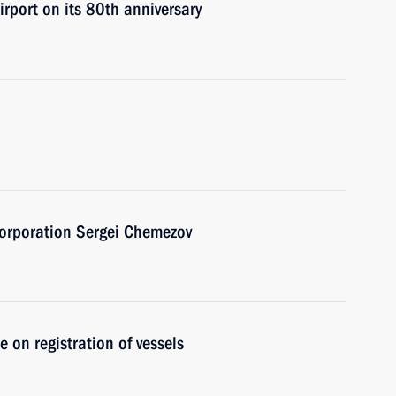
irport on its 80th anniversary
Corporation Sergei Chemezov
on registration of vessels