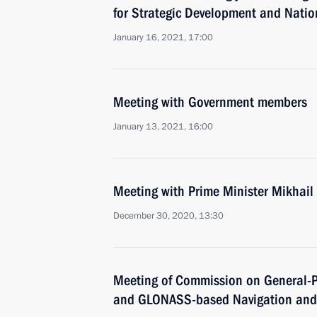
for Strategic Development and Natio
January 16, 2021, 17:00
Meeting with Government members
January 13, 2021, 16:00
Meeting with Prime Minister Mikhail
December 30, 2020, 13:30
Meeting of Commission on General-P
and GLONASS-based Navigation and 