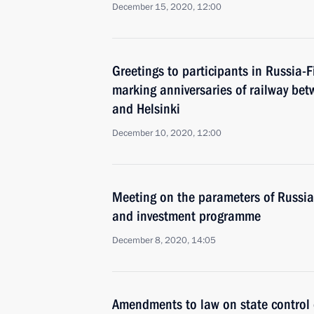
December 15, 2020, 12:00
Greetings to participants in Russia-
marking anniversaries of railway bet
and Helsinki
December 10, 2020, 12:00
Meeting on the parameters of Russian
and investment programme
December 8, 2020, 14:05
Amendments to law on state control o