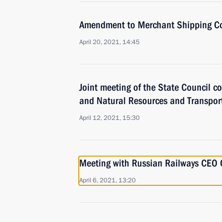
Amendment to Merchant Shipping C
April 20, 2021, 14:45
Joint meeting of the State Council 
and Natural Resources and Transpor
April 12, 2021, 15:30
Meeting with Russian Railways CEO 
April 6, 2021, 13:20