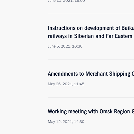
June 11, 2021, 15:00
Instructions on development of Baik
railways in Siberian and Far Eastern f
June 5, 2021, 16:30
Amendments to Merchant Shipping 
May 26, 2021, 11:45
Working meeting with Omsk Region G
May 12, 2021, 14:30