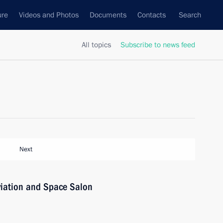
ure
Videos and Photos
Documents
Contacts
Search
All topics
Subscribe to news feed
Next
viation and Space Salon