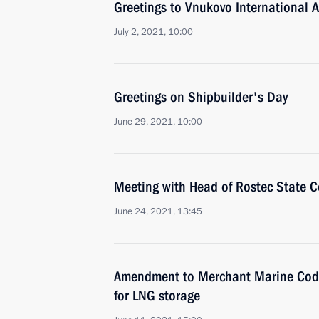
Greetings to Vnukovo International A
July 2, 2021, 10:00
Greetings on Shipbuilder's Day
June 29, 2021, 10:00
Meeting with Head of Rostec State 
June 24, 2021, 13:45
Amendment to Merchant Marine Code 
for LNG storage