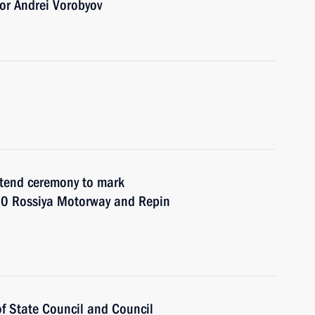
or Andrei Vorobyov
attend ceremony to mark
10 Rossiya Motorway and Repin
 of State Council and Council