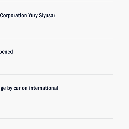
 Corporation Yury Slyusar
opened
ge by car on international