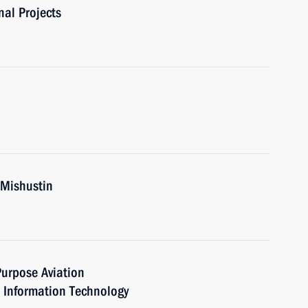
nal Projects
 Mishustin
urpose Aviation
Information Technology