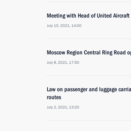
Meeting with Head of United Aircraft
July 15, 2021, 14:00
Moscow Region Central Ring Road 
July 8, 2021, 17:50
Law on passenger and luggage carria
routes
July 2, 2021, 13:20