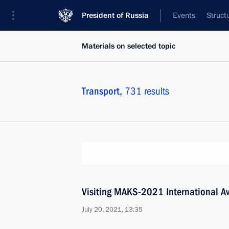
President of Russia
Events
Struct
Materials on selected topic
Transport,
731 results
Visiting MAKS-2021 International A
July 20, 2021, 13:35