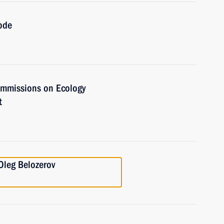
ode
commissions on Ecology
t
Oleg Belozerov