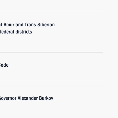
al-Amur and Trans-Siberian
ederal districts
Code
overnor Alexander Burkov