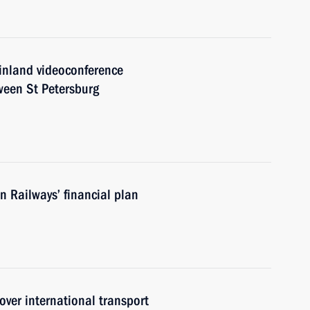
Finland videoconference
ween St Petersburg
 Railways’ financial plan
ver international transport