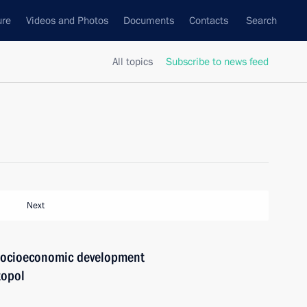
ure
Videos and Photos
Documents
Contacts
Search
All topics
Subscribe to news feed
Next
 socioeconomic development
topol