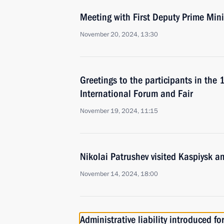
Meeting with First Deputy Prime Min
November 20, 2024, 13:30
Greetings to the participants in the 
International Forum and Fair
November 19, 2024, 11:15
Nikolai Patrushev visited Kaspiysk a
November 14, 2024, 18:00
Administrative liability introduced fo