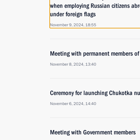
when employing Russian citizens abr
under foreign flags
November 9, 2024, 18:55
Meeting with permanent members of 
November 8, 2024, 13:40
Ceremony for launching Chukotka nu
November 6, 2024, 14:40
Meeting with Government members