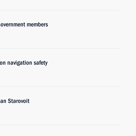
h Government members
on navigation safety
an Starovoit