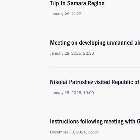
Trip to Samara Region
January 28, 2025
Meeting on developing unmanned air
January 28, 2025, 22:30
Nikolai Patrushev visited Republic of
January 15, 2025, 19:00
Instructions following meeting wit
December 30, 2024, 16:30