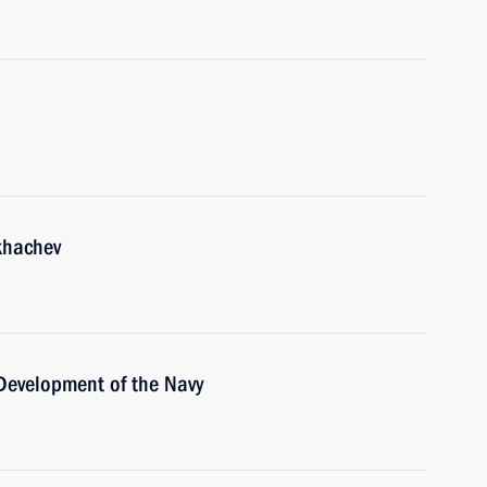
khachev
 Development of the Navy