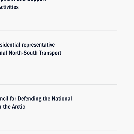
tivities
sidential representative
onal North-South Transport
ncil for Defending the National
 the Arctic