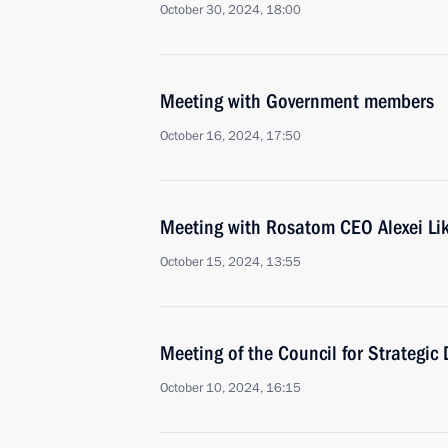
October 30, 2024, 18:00
Meeting with Government members
October 16, 2024, 17:50
Meeting with Rosatom CEO Alexei Li
October 15, 2024, 13:55
Meeting of the Council for Strategic
October 10, 2024, 16:15