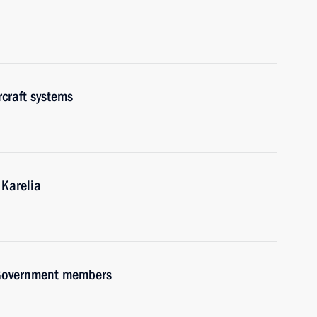
craft systems
 Karelia
h Government members