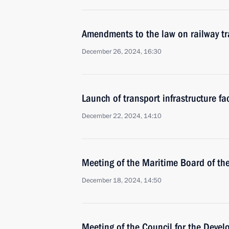
Amendments to the law on railway tr
December 26, 2024, 16:30
Launch of transport infrastructure fac
December 22, 2024, 14:10
Meeting of the Maritime Board of th
December 18, 2024, 14:50
Meeting of the Council for the Deve