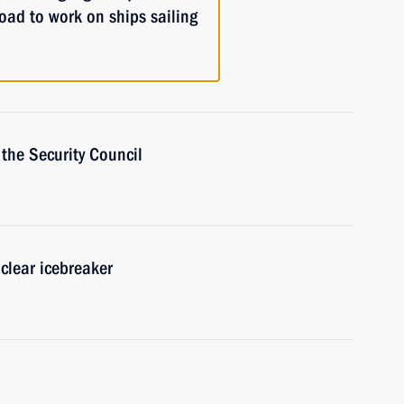
oad to work on ships sailing
the Security Council
clear icebreaker