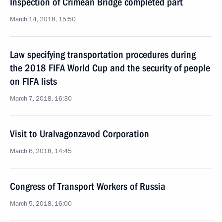
Inspection of Crimean Bridge completed part
March 14, 2018, 15:50
Law specifying transportation procedures during
the 2018 FIFA World Cup and the security of people
on FIFA lists
March 7, 2018, 16:30
Visit to Uralvagonzavod Corporation
March 6, 2018, 14:45
Congress of Transport Workers of Russia
March 5, 2018, 16:00