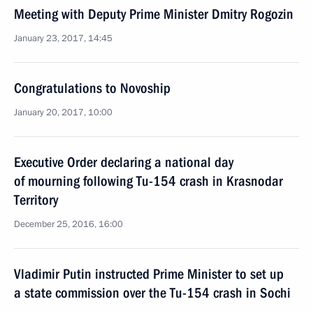
Meeting with Deputy Prime Minister Dmitry Rogozin
January 23, 2017, 14:45
Congratulations to Novoship
January 20, 2017, 10:00
Executive Order declaring a national day
of mourning following Tu-154 crash in Krasnodar
Territory
December 25, 2016, 16:00
Vladimir Putin instructed Prime Minister to set up
a state commission over the Tu-154 crash in Sochi