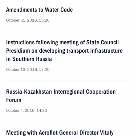
Amendments to Water Code
October 31, 2016, 15:20
Instructions following meeting of State Council
Presidium on developing transport infrastructure
in Southern Russia
October 13, 2016, 17:00
Russia-Kazakhstan Interregional Cooperation
Forum
October 4, 2016, 14:30
Meeting with Aeroflot General Director Vitaly