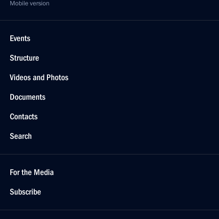
Mobile version
Events
Structure
Videos and Photos
Documents
Contacts
Search
For the Media
Subscribe