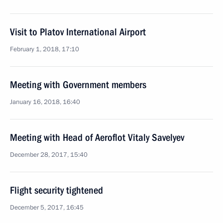
Visit to Platov International Airport
February 1, 2018, 17:10
Meeting with Government members
January 16, 2018, 16:40
Meeting with Head of Aeroflot Vitaly Savelyev
December 28, 2017, 15:40
Flight security tightened
December 5, 2017, 16:45