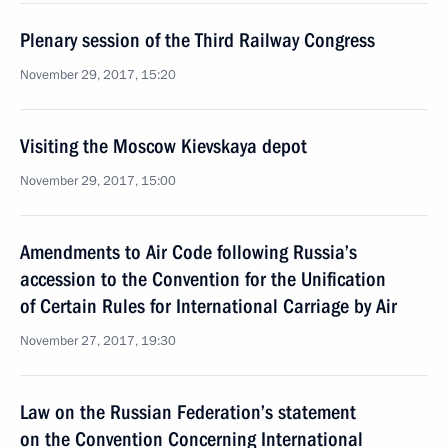
Plenary session of the Third Railway Congress
November 29, 2017, 15:20
Visiting the Moscow Kievskaya depot
November 29, 2017, 15:00
Amendments to Air Code following Russia’s
accession to the Convention for the Unification
of Certain Rules for International Carriage by Air
November 27, 2017, 19:30
Law on the Russian Federation’s statement
on the Convention Concerning International