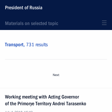
President of Russia
Materials on selected topic
Transport,
731 results
Next
Working meeting with Acting Governor
of the Primorye Territory Andrei Tarasenko