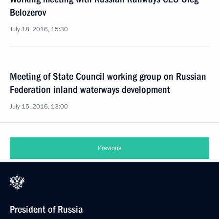
Belozerov
July 18, 2016, 15:30
Meeting of State Council working group on Russian
Federation inland waterways development
July 15, 2016, 13:00
Previous
President of Russia