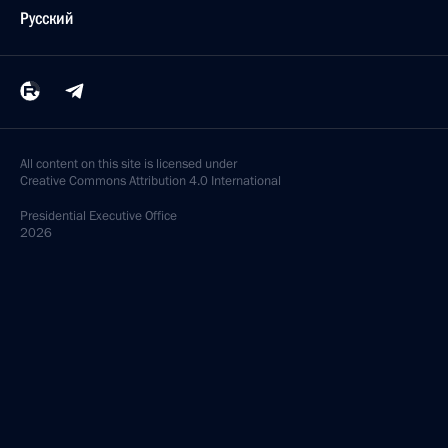
Русский
All content on this site is licensed under
Creative Commons Attribution 4.0 International
Presidential
Executive Office
2026