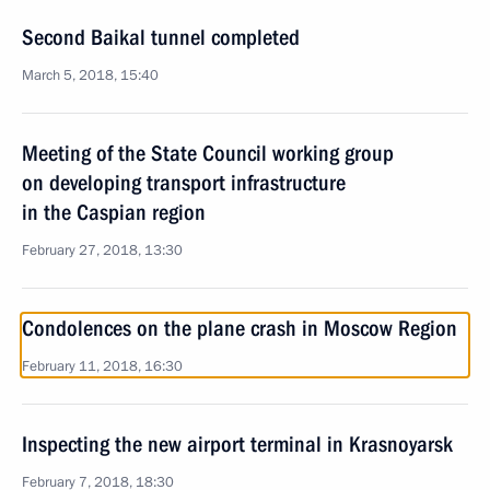
Second Baikal tunnel completed
March 5, 2018, 15:40
Meeting of the State Council working group
on developing transport infrastructure
in the Caspian region
February 27, 2018, 13:30
Condolences on the plane crash in Moscow Region
February 11, 2018, 16:30
Inspecting the new airport terminal in Krasnoyarsk
February 7, 2018, 18:30