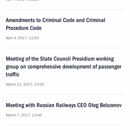
Amendments to Criminal Code and Criminal
Procedure Code
April 4, 2017, 11:00
Meeting of the State Council Presidium working
group on comprehensive development of passenger
traffic
March 21, 2017, 13:00
Meeting with Russian Railways CEO Oleg Belozerov
March 7, 2017, 13:40