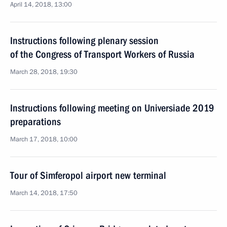
April 14, 2018, 13:00
Instructions following plenary session
of the Congress of Transport Workers of Russia
March 28, 2018, 19:30
Instructions following meeting on Universiade 2019
preparations
March 17, 2018, 10:00
Tour of Simferopol airport new terminal
March 14, 2018, 17:50