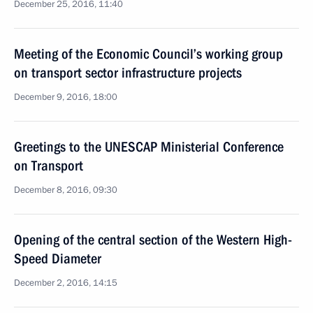
December 25, 2016, 11:40
Meeting of the Economic Council’s working group
on transport sector infrastructure projects
December 9, 2016, 18:00
Greetings to the UNESCAP Ministerial Conference
on Transport
December 8, 2016, 09:30
Opening of the central section of the Western High-
Speed Diameter
December 2, 2016, 14:15