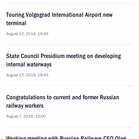
Touring Volgograd International Airport new
terminal
August 15, 2016, 19:45
State Council Presidium meeting on developing
internal waterways
August 15, 2016, 18:45
Congratulations to current and former Russian
railway workers
August 7, 2016, 10:00
Working meeting with Russian Railways CEO Oleg