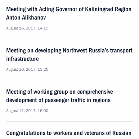
Meeting with Acting Governor of Kaliningrad Region
Anton Alikhanov
August 16, 2017, 14:15
Meeting on developing Northwest Russia’s transport
infrastructure
August 16, 2017, 13:20
Meeting of working group on comprehensive
development of passenger traffic in regions
August 11, 2017, 16:00
Congratulations to workers and veterans of Russian