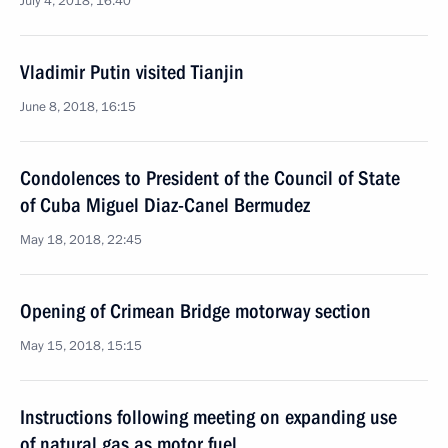
July 4, 2018, 16:40
Vladimir Putin visited Tianjin
June 8, 2018, 16:15
Condolences to President of the Council of State
of Cuba Miguel Diaz-Canel Bermudez
May 18, 2018, 22:45
Opening of Crimean Bridge motorway section
May 15, 2018, 15:15
Instructions following meeting on expanding use
of natural gas as motor fuel