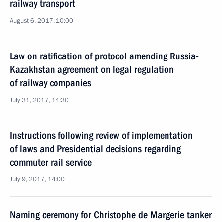
railway transport
August 6, 2017, 10:00
Law on ratification of protocol amending Russia-
Kazakhstan agreement on legal regulation
of railway companies
July 31, 2017, 14:30
Instructions following review of implementation
of laws and Presidential decisions regarding
commuter rail service
July 9, 2017, 14:00
Naming ceremony for Christophe de Margerie tanker