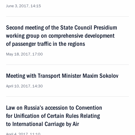
June 3, 2017, 14:15
Second meeting of the State Council Presidium
working group on comprehensive development
of passenger traffic in the regions
May 18, 2017, 17:00
Meeting with Transport Minister Maxim Sokolov
April 10, 2017, 14:30
Law on Russia’s accession to Convention
for Unification of Certain Rules Relating
to International Carriage by Air
April 4, 2017, 11:10