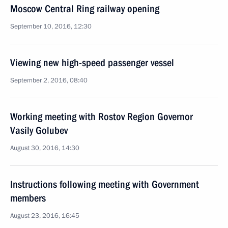
Moscow Central Ring railway opening
September 10, 2016, 12:30
Viewing new high-speed passenger vessel
September 2, 2016, 08:40
Working meeting with Rostov Region Governor
Vasily Golubev
August 30, 2016, 14:30
Instructions following meeting with Government
members
August 23, 2016, 16:45