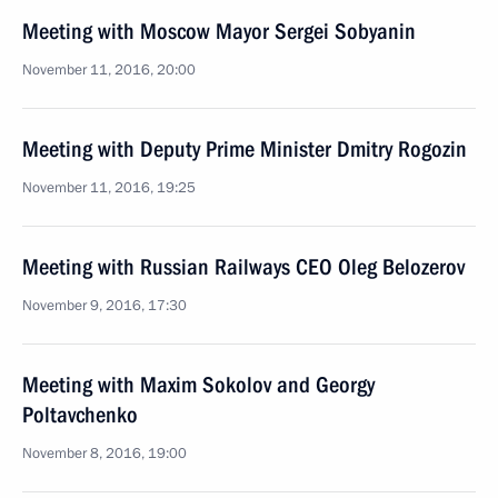
Meeting with Moscow Mayor Sergei Sobyanin
November 11, 2016, 20:00
Meeting with Deputy Prime Minister Dmitry Rogozin
November 11, 2016, 19:25
Meeting with Russian Railways CEO Oleg Belozerov
November 9, 2016, 17:30
Meeting with Maxim Sokolov and Georgy
Poltavchenko
November 8, 2016, 19:00