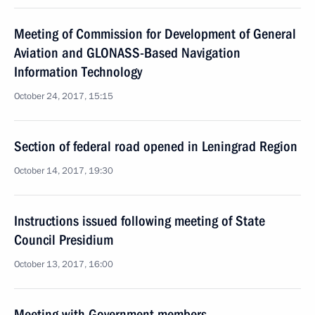
Meeting of Commission for Development of General
Aviation and GLONASS-Based Navigation
Information Technology
October 24, 2017, 15:15
Section of federal road opened in Leningrad Region
October 14, 2017, 19:30
Instructions issued following meeting of State
Council Presidium
October 13, 2017, 16:00
Meeting with Government members