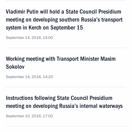
Vladimir Putin will hold a State Council Presidium
meeting on developing southern Russia’s transport
system in Kerch on September 15
September 14, 2016, 15:00
Working meeting with Transport Minister Maxim
Sokolov
September 14, 2016, 14:20
Instructions following State Council Presidium
meeting on developing Russia’s internal waterways
September 10, 2016, 17:00