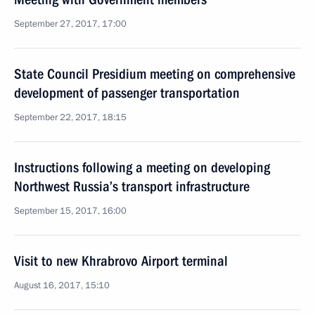
September 27, 2017, 17:00
State Council Presidium meeting on comprehensive
development of passenger transportation
September 22, 2017, 18:15
Instructions following a meeting on developing
Northwest Russia’s transport infrastructure
September 15, 2017, 16:00
Visit to new Khrabrovo Airport terminal
August 16, 2017, 15:10