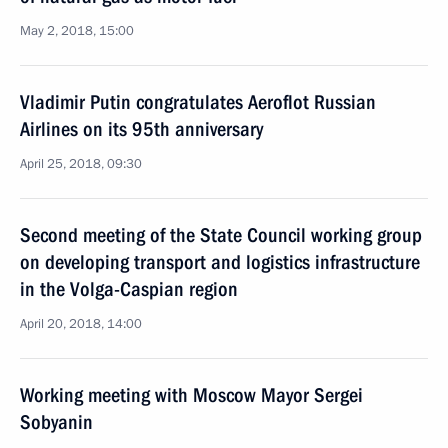
May 2, 2018, 15:00
Vladimir Putin congratulates Aeroflot Russian
Airlines on its 95th anniversary
April 25, 2018, 09:30
Second meeting of the State Council working group
on developing transport and logistics infrastructure
in the Volga-Caspian region
April 20, 2018, 14:00
Working meeting with Moscow Mayor Sergei
Sobyanin