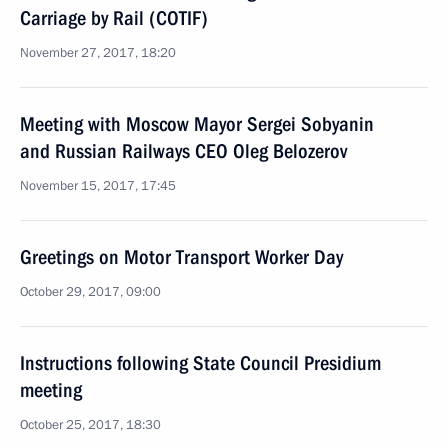
Carriage by Rail (COTIF)
November 27, 2017, 18:20
Meeting with Moscow Mayor Sergei Sobyanin
and Russian Railways CEO Oleg Belozerov
November 15, 2017, 17:45
Greetings on Motor Transport Worker Day
October 29, 2017, 09:00
Instructions following State Council Presidium
meeting
October 25, 2017, 18:30