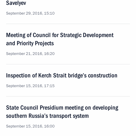
Savelyev
September 29, 2016, 15:10
Meeting of Council for Strategic Development
and Priority Projects
September 21, 2016, 16:20
Inspection of Kerch Strait bridge’s construction
September 15, 2016, 17:15
State Council Presidium meeting on developing
southern Russia’s transport system
September 15, 2016, 16:00