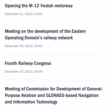
Opening the M-12 Vostok motorway
December 21, 2023, 14:30
Meeting on the development of the Eastern
Operating Domain’s railway network
December 20, 2023, 22:40
Fourth Railway Congress
December 15, 2023, 16:05
Meeting of Commission for Development of General-
Purpose Aviation and GLONASS-based Navigation
and Information Technology