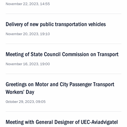
November 22, 2023, 14:55
Delivery of new public transportation vehicles
November 20, 2023, 19:10
Meeting of State Council Commission on Transport
November 16, 2023, 19:00
Greetings on Motor and City Passenger Transport
Workers’ Day
October 29, 2023, 09:05
Meeting with General Designer of UEC-Aviadvigatel