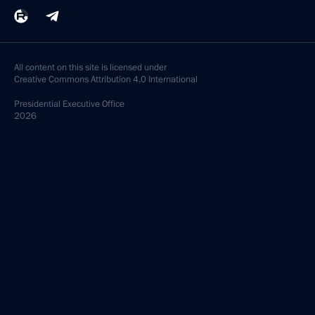
All content on this site is licensed under
Creative Commons Attribution 4.0 International
Presidential
Executive Office
2026