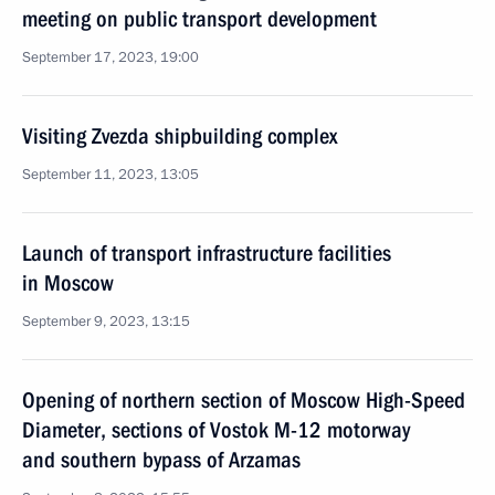
meeting on public transport development
September 17, 2023, 19:00
Visiting Zvezda shipbuilding complex
September 11, 2023, 13:05
Launch of transport infrastructure facilities
in Moscow
September 9, 2023, 13:15
Opening of northern section of Moscow High-Speed
Diameter, sections of Vostok M-12 motorway
and southern bypass of Arzamas