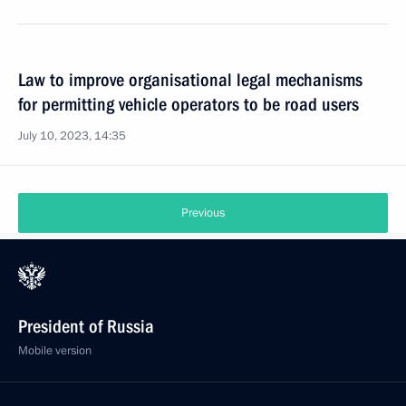
Law to improve organisational legal mechanisms
for permitting vehicle operators to be road users
July 10, 2023, 14:35
Previous
President of Russia
Mobile version