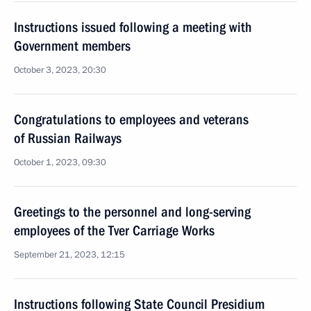
Instructions issued following a meeting with
Government members
October 3, 2023, 20:30
Congratulations to employees and veterans
of Russian Railways
October 1, 2023, 09:30
Greetings to the personnel and long-serving
employees of the Tver Carriage Works
September 21, 2023, 12:15
Instructions following State Council Presidium