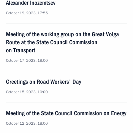
Alexander Inozemtsev
October 19, 2023, 17:55
Meeting of the working group on the Great Volga
Route at the State Council Commission
on Transport
October 17, 2023, 18:00
Greetings on Road Workers' Day
October 15, 2023, 10:00
Meeting of the State Council Commission on Energy
October 12, 2023, 18:00