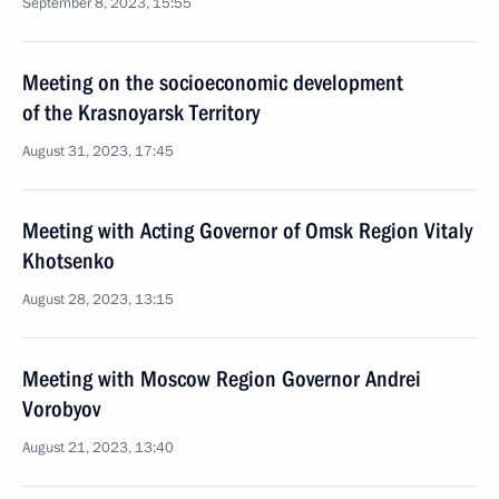
September 8, 2023, 15:55
Meeting on the socioeconomic development
of the Krasnoyarsk Territory
August 31, 2023, 17:45
Meeting with Acting Governor of Omsk Region Vitaly
Khotsenko
August 28, 2023, 13:15
Meeting with Moscow Region Governor Andrei
Vorobyov
August 21, 2023, 13:40