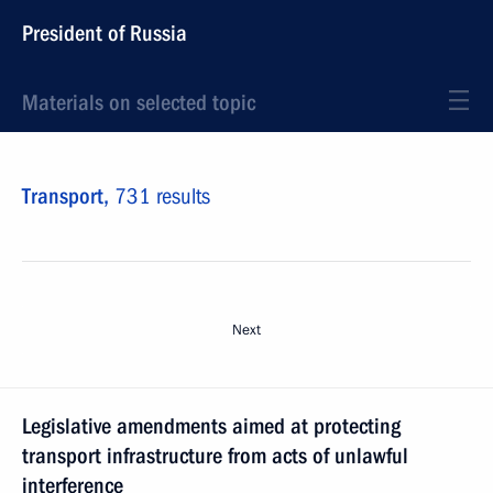
President of Russia
Materials on selected topic
Transport,
731 results
Next
Legislative amendments aimed at protecting
transport infrastructure from acts of unlawful
interference