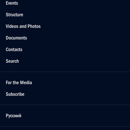
Events
Structure
Videos and Photos
Documents
Contacts
Search
For the Media
Subscribe
Русский