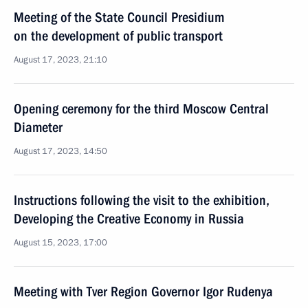
Meeting of the State Council Presidium
on the development of public transport
August 17, 2023, 21:10
Opening ceremony for the third Moscow Central
Diameter
August 17, 2023, 14:50
Instructions following the visit to the exhibition,
Developing the Creative Economy in Russia
August 15, 2023, 17:00
Meeting with Tver Region Governor Igor Rudenya