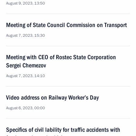
August 9, 2023, 13:50
Meeting of State Council Commission on Transport
August 7, 2023, 15:30
Meeting with CEO of Rostec State Corporation
Sergei Chemezov
August 7, 2023, 14:10
Video address on Railway Worker’s Day
August 6, 2023, 00:00
Specifics of civil lability for traffic accidents with