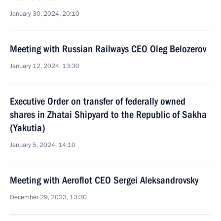
January 30, 2024, 20:10
Meeting with Russian Railways CEO Oleg Belozerov
January 12, 2024, 13:30
Executive Order on transfer of federally owned
shares in Zhatai Shipyard to the Republic of Sakha
(Yakutia)
January 5, 2024, 14:10
Meeting with Aeroflot CEO Sergei Aleksandrovsky
December 29, 2023, 13:30