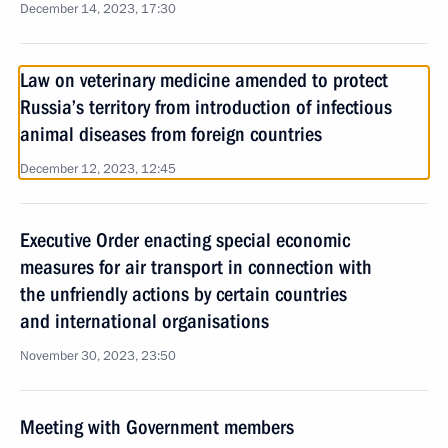
December 14, 2023, 17:30
Law on veterinary medicine amended to protect
Russia’s territory from introduction of infectious
animal diseases from foreign countries
December 12, 2023, 12:45
Executive Order enacting special economic
measures for air transport in connection with
the unfriendly actions by certain countries
and international organisations
November 30, 2023, 23:50
Meeting with Government members