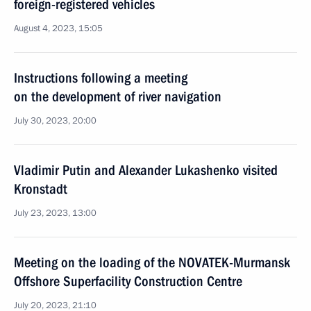
foreign-registered vehicles
August 4, 2023, 15:05
Instructions following a meeting
on the development of river navigation
July 30, 2023, 20:00
Vladimir Putin and Alexander Lukashenko visited
Kronstadt
July 23, 2023, 13:00
Meeting on the loading of the NOVATEK-Murmansk
Offshore Superfacility Construction Centre
July 20, 2023, 21:10