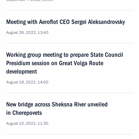
Meeting with Aeroflot CEO Sergei Aleksandrovsky
August 26, 2022, 13:40
Working group meeting to prepare State Council
Presidium session on Great Volga Route
development
August 18, 2022, 14:00
New bridge across Sheksna River unveiled
in Cherepovets
August 10, 2022, 11:30