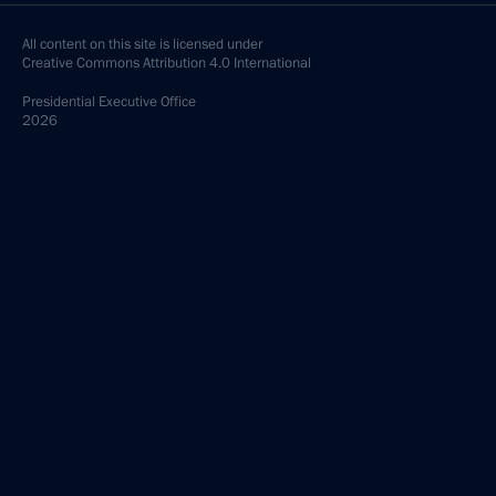
All content on this site is licensed under
Creative Commons Attribution 4.0 International
Presidential
Executive Office
2026