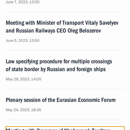
June 7, 2023, 12:00
Meeting with Minister of Transport Vitaly Savelyev
and Russian Railways CEO Oleg Belozerov
June 5, 2023, 13:50
Law specifying procedure for multiple crossings
of state border by Russian and foreign ships
May 29, 2023, 14:00
Plenary session of the Eurasian Economic Forum
May 24, 2023, 18:35