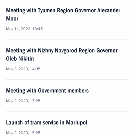
Meeting with Tyumen Region Governor Alexander
Moor
May 11, 2023, 13:45
Meeting with Nizhny Novgorod Region Governor
Gleb Nikitin
May 3, 2023, 14:05
Meeting with Government members
May 2, 2023, 17:25
Launch of tram service in Mariupol
May 2, 2023, 15:25