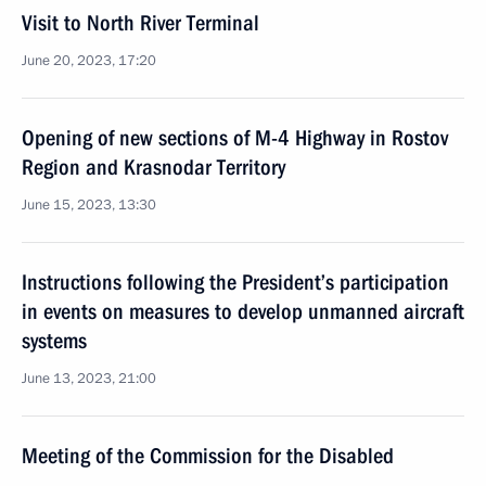
Visit to North River Terminal
June 20, 2023, 17:20
Opening of new sections of M-4 Highway in Rostov
Region and Krasnodar Territory
June 15, 2023, 13:30
Instructions following the President’s participation
in events on measures to develop unmanned aircraft
systems
June 13, 2023, 21:00
Meeting of the Commission for the Disabled