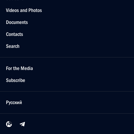
Videos and Photos
Documents
Contacts
Search
For the Media
Subscribe
Русский