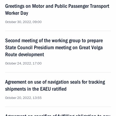
Greetings on Motor and Public Passenger Transport
Worker Day
October 30, 2022, 09:00
Second meeting of the working group to prepare
State Council Presidium meeting on Great Volga
Route development
October 24, 2022, 17:00
Agreement on use of navigation seals for tracking
shipments in the EAEU ratified
October 20, 2022, 13:55