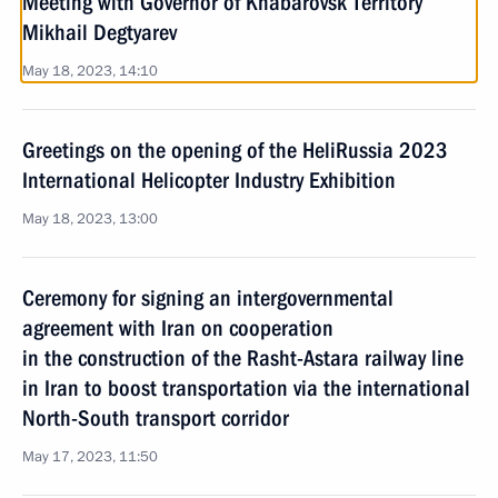
Meeting with Governor of Khabarovsk Territory
Mikhail Degtyarev
May 18, 2023, 14:10
Greetings on the opening of the HeliRussia 2023
International Helicopter Industry Exhibition
May 18, 2023, 13:00
Ceremony for signing an intergovernmental
agreement with Iran on cooperation
in the construction of the Rasht-Astara railway line
in Iran to boost transportation via the international
North-South transport corridor
May 17, 2023, 11:50