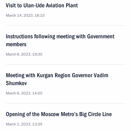
Visit to Ulan-Ude Aviation Plant
March 14, 2023, 16:10
Instructions following meeting with Government
members
March 6, 2023, 19:30
Meeting with Kurgan Region Governor Vadim
Shumkov
March 6, 2023, 14:00
Opening of the Moscow Metro’s Big Circle Line
March 1, 2023, 13:35