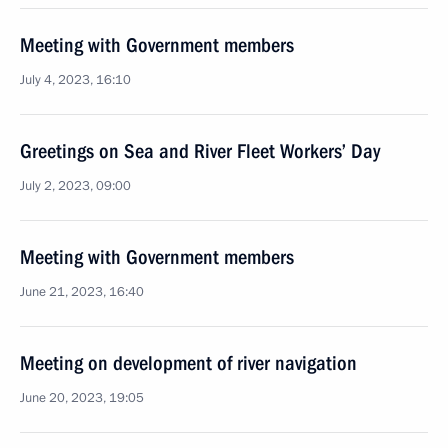
Meeting with Government members
July 4, 2023, 16:10
Greetings on Sea and River Fleet Workers’ Day
July 2, 2023, 09:00
Meeting with Government members
June 21, 2023, 16:40
Meeting on development of river navigation
June 20, 2023, 19:05