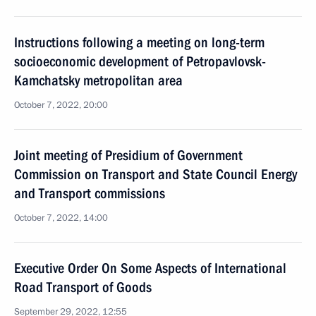
Instructions following a meeting on long-term
socioeconomic development of Petropavlovsk-
Kamchatsky metropolitan area
October 7, 2022, 20:00
Joint meeting of Presidium of Government
Commission on Transport and State Council Energy
and Transport commissions
October 7, 2022, 14:00
Executive Order On Some Aspects of International
Road Transport of Goods
September 29, 2022, 12:55