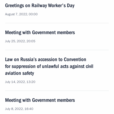
Greetings on Railway Worker's Day
August 7, 2022, 00:00
Meeting with Government members
July 25, 2022, 20:05
Law on Russia’s accession to Convention
for suppression of unlawful acts against civil
aviation safety
July 14, 2022, 13:20
Meeting with Government members
July 8, 2022, 16:40