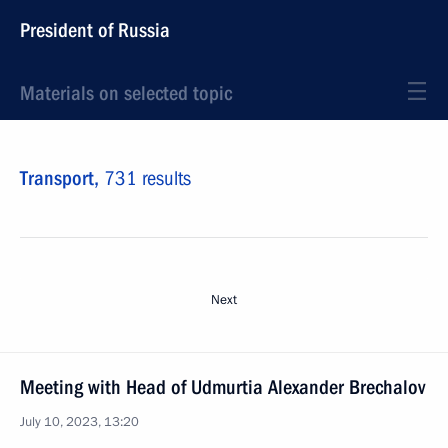
President of Russia
Materials on selected topic
Transport,
731 results
Next
Meeting with Head of Udmurtia Alexander Brechalov
July 10, 2023, 13:20