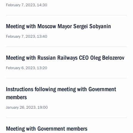
February 7, 2023, 14:30
Meeting with Moscow Mayor Sergei Sobyanin
February 7, 2023, 13:40
Meeting with Russian Railways CEO Oleg Belozerov
February 6, 2023, 13:20
Instructions following meeting with Government
members
January 26, 2023, 19:00
Meeting with Government members