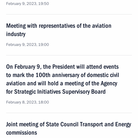
February 9, 2023, 19:50
Meeting with representatives of the aviation
industry
February 9, 2023, 19:00
On February 9, the President will attend events
to mark the 100th anniversary of domestic civil
aviation and will hold a meeting of the Agency
for Strategic Initiatives Supervisory Board
February 8, 2023, 18:00
Joint meeting of State Council Transport and Energy
commissions