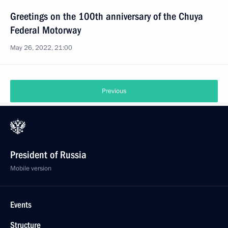
Greetings on the 100th anniversary of the Chuya
Federal Motorway
May 26, 2022, 21:00
Previous
President of Russia
Mobile version
Events
Structure