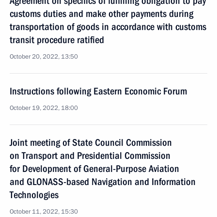
Agreement on specifics of fulfilling obligation to pay
customs duties and make other payments during
transportation of goods in accordance with customs
transit procedure ratified
October 20, 2022, 13:50
Instructions following Eastern Economic Forum
October 19, 2022, 18:00
Joint meeting of State Council Commission
on Transport and Presidential Commission
for Development of General-Purpose Aviation
and GLONASS-based Navigation and Information
Technologies
October 11, 2022, 15:30