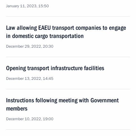
January 11, 2023, 15:50
Law allowing EAEU transport companies to engage
in domestic cargo transportation
December 29, 2022, 20:30
Opening transport infrastructure facilities
December 13, 2022, 14:45
Instructions following meeting with Government
members
December 10, 2022, 19:00