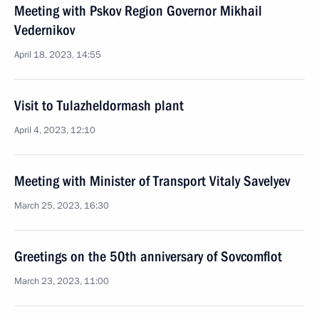
Meeting with Pskov Region Governor Mikhail
Vedernikov
April 18, 2023, 14:55
Visit to Tulazheldormash plant
April 4, 2023, 12:10
Meeting with Minister of Transport Vitaly Savelyev
March 25, 2023, 16:30
Greetings on the 50th anniversary of Sovcomflot
March 23, 2023, 11:00