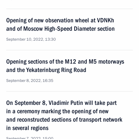
Opening of new observation wheel at VDNKh
and of Moscow High-Speed Diameter section
September 10, 2022, 13:30
Opening sections of the M12 and M5 motorways
and the Yekaterinburg Ring Road
September 8, 2022, 16:35
On September 8, Vladimir Putin will take part
in a ceremony marking the opening of new
and reconstructed sections of transport network
in several regions
September 7, 2022, 15:00