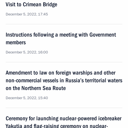
Visit to Crimean Bridge
December 5, 2022, 17:45
Instructions following a meeting with Government
members
December 5, 2022, 16:00
Amendment to law on foreign warships and other
non-commercial vessels in Russia’s territorial waters
on the Northern Sea Route
December 5, 2022, 15:40
Ceremony for launching nuclear-powered icebreaker
Yakutia and flag-raising ceremony on nuclear-