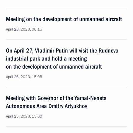
Meeting on the development of unmanned aircraft
April 28, 2023, 00:15
On April 27, Vladimir Putin will visit the Rudnevo
industrial park and hold a meeting
on the development of unmanned aircraft
April 26, 2023, 15:05
Meeting with Governor of the Yamal-Nenets
Autonomous Area Dmitry Artyukhov
April 25, 2023, 13:30