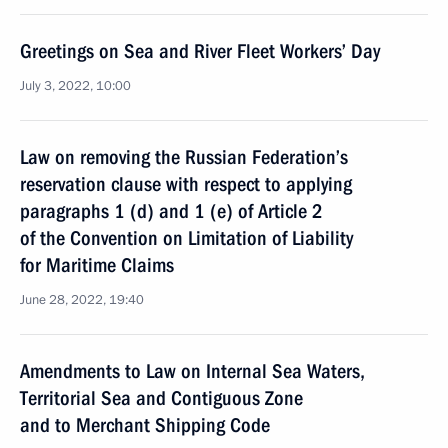
Greetings on Sea and River Fleet Workers’ Day
July 3, 2022, 10:00
Law on removing the Russian Federation’s
reservation clause with respect to applying
paragraphs 1 (d) and 1 (e) of Article 2
of the Convention on Limitation of Liability
for Maritime Claims
June 28, 2022, 19:40
Amendments to Law on Internal Sea Waters,
Territorial Sea and Contiguous Zone
and to Merchant Shipping Code