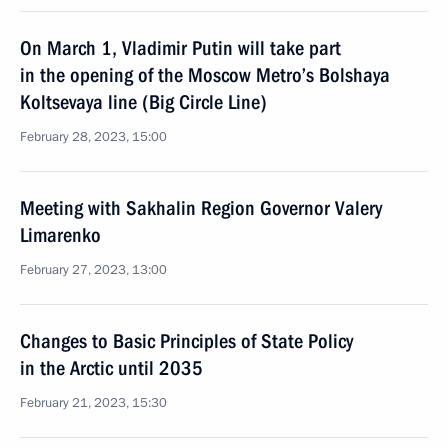
On March 1, Vladimir Putin will take part
in the opening of the Moscow Metro’s Bolshaya
Koltsevaya line (Big Circle Line)
February 28, 2023, 15:00
Meeting with Sakhalin Region Governor Valery
Limarenko
February 27, 2023, 13:00
Changes to Basic Principles of State Policy
in the Arctic until 2035
February 21, 2023, 15:30