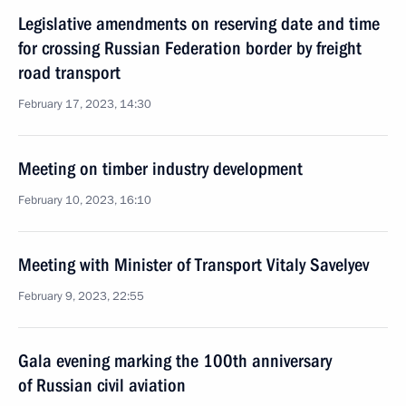
Legislative amendments on reserving date and time
for crossing Russian Federation border by freight
road transport
February 17, 2023, 14:30
Meeting on timber industry development
February 10, 2023, 16:10
Meeting with Minister of Transport Vitaly Savelyev
February 9, 2023, 22:55
Gala evening marking the 100th anniversary
of Russian civil aviation