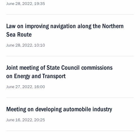
June 28, 2022, 19:35
Law on improving navigation along the Northern
Sea Route
June 28, 2022, 10:10
Joint meeting of State Council commissions
on Energy and Transport
June 27, 2022, 16:00
Meeting on developing automobile industry
June 16, 2022, 20:25