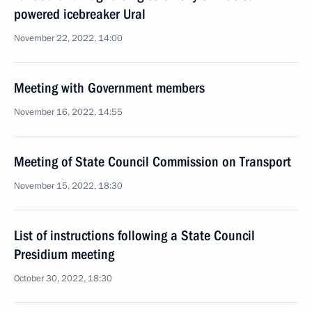
powered icebreaker Ural
November 22, 2022, 14:00
Meeting with Government members
November 16, 2022, 14:55
Meeting of State Council Commission on Transport
November 15, 2022, 18:30
List of instructions following a State Council
Presidium meeting
October 30, 2022, 18:30