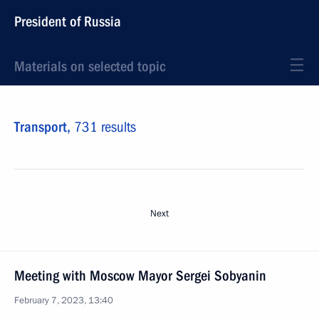
President of Russia
Materials on selected topic
Transport,
731 results
Next
Meeting with Moscow Mayor Sergei Sobyanin
February 7, 2023, 13:40