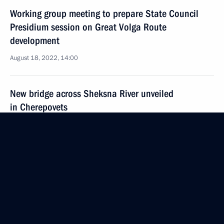
Working group meeting to prepare State Council
Presidium session on Great Volga Route
development
August 18, 2022, 14:00
New bridge across Sheksna River unveiled
in Cherepovets
August 10, 2022, 11:30
Greetings on Railway Worker's Day
August 7, 2022, 00:00
Meeting with Government members