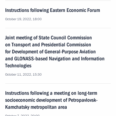
Instructions following Eastern Economic Forum
October 19, 2022, 18:00
Joint meeting of State Council Commission
on Transport and Presidential Commission
for Development of General-Purpose Aviation
and GLONASS-based Navigation and Information
Technologies
October 11, 2022, 15:30
Instructions following a meeting on long-term
socioeconomic development of Petropavlovsk-
Kamchatsky metropolitan area