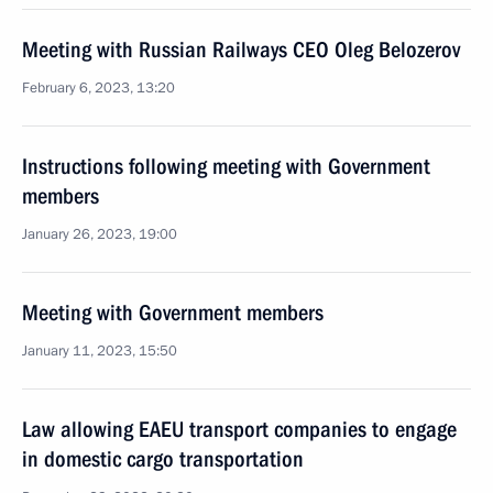
Meeting with Russian Railways CEO Oleg Belozerov
February 6, 2023, 13:20
Instructions following meeting with Government
members
January 26, 2023, 19:00
Meeting with Government members
January 11, 2023, 15:50
Law allowing EAEU transport companies to engage
in domestic cargo transportation