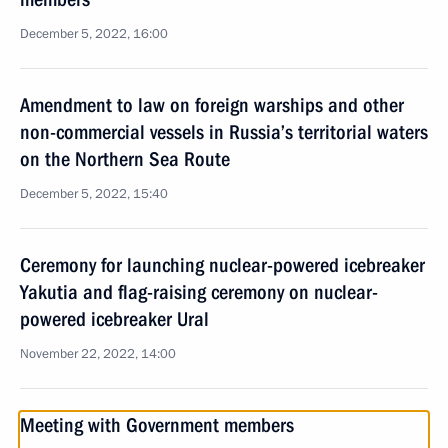
December 5, 2022, 16:00
Amendment to law on foreign warships and other
non-commercial vessels in Russia’s territorial waters
on the Northern Sea Route
December 5, 2022, 15:40
Ceremony for launching nuclear-powered icebreaker
Yakutia and flag-raising ceremony on nuclear-
powered icebreaker Ural
November 22, 2022, 14:00
Meeting with Government members