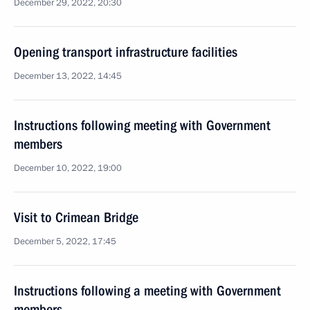
December 29, 2022, 20:30
Opening transport infrastructure facilities
December 13, 2022, 14:45
Instructions following meeting with Government
members
December 10, 2022, 19:00
Visit to Crimean Bridge
December 5, 2022, 17:45
Instructions following a meeting with Government
members