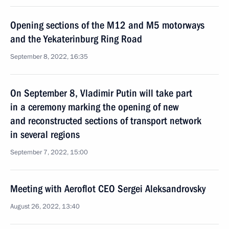
Opening sections of the M12 and M5 motorways
and the Yekaterinburg Ring Road
September 8, 2022, 16:35
On September 8, Vladimir Putin will take part
in a ceremony marking the opening of new
and reconstructed sections of transport network
in several regions
September 7, 2022, 15:00
Meeting with Aeroflot CEO Sergei Aleksandrovsky
August 26, 2022, 13:40