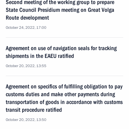
Second meeting of the working group to prepare
State Council Presidium meeting on Great Volga
Route development
October 24, 2022, 17:00
Agreement on use of navigation seals for tracking
shipments in the EAEU ratified
October 20, 2022, 13:55
Agreement on specifics of fulfilling obligation to pay
customs duties and make other payments during
transportation of goods in accordance with customs
transit procedure ratified
October 20, 2022, 13:50