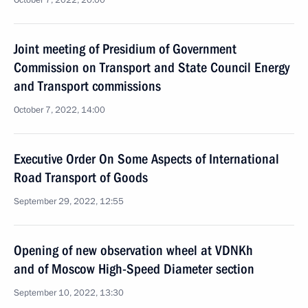
October 7, 2022, 20:00
Joint meeting of Presidium of Government
Commission on Transport and State Council Energy
and Transport commissions
October 7, 2022, 14:00
Executive Order On Some Aspects of International
Road Transport of Goods
September 29, 2022, 12:55
Opening of new observation wheel at VDNKh
and of Moscow High-Speed Diameter section
September 10, 2022, 13:30