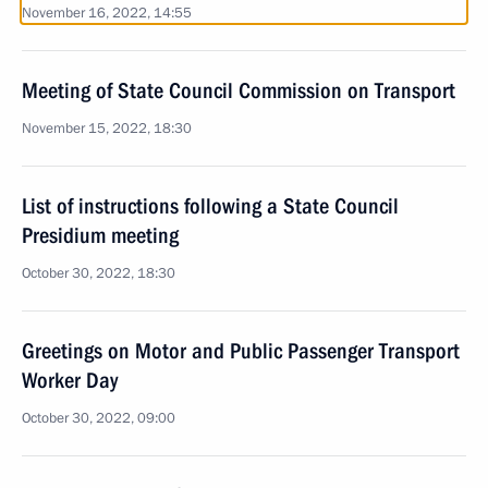
November 16, 2022, 14:55
Meeting of State Council Commission on Transport
November 15, 2022, 18:30
List of instructions following a State Council
Presidium meeting
October 30, 2022, 18:30
Greetings on Motor and Public Passenger Transport
Worker Day
October 30, 2022, 09:00