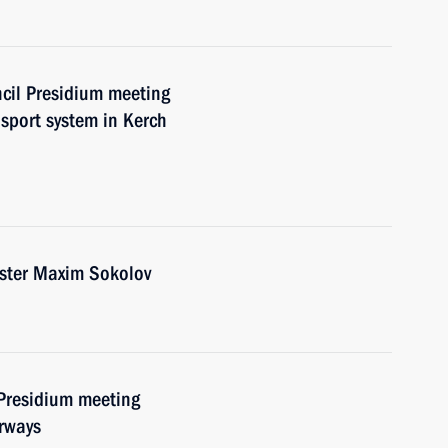
ncil Presidium meeting
sport system in Kerch
ister Maxim Sokolov
 Presidium meeting
erways