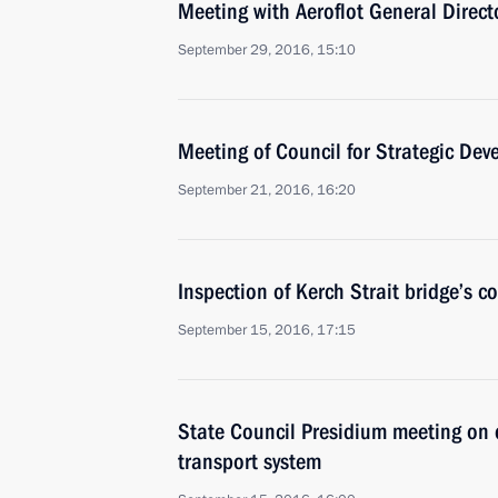
Meeting with Aeroflot General Directo
September 29, 2016, 15:10
Meeting of Council for Strategic Dev
September 21, 2016, 16:20
Inspection of Kerch Strait bridge’s c
September 15, 2016, 17:15
State Council Presidium meeting on 
transport system