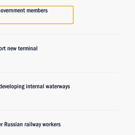
h Government members
ort new terminal
developing internal waterways
er Russian railway workers