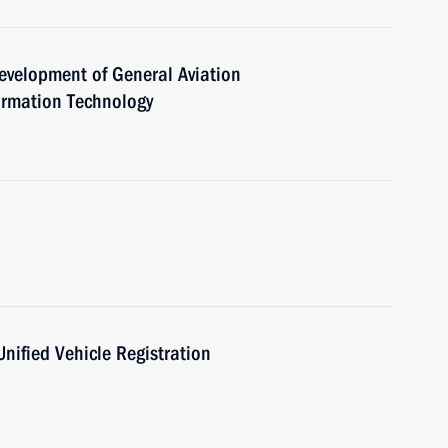
evelopment of General Aviation
rmation Technology
Unified Vehicle Registration