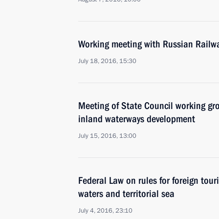
Working meeting with Russian Railw
July 18, 2016, 15:30
Meeting of State Council working gr
inland waterways development
July 15, 2016, 13:00
Federal Law on rules for foreign touri
waters and territorial sea
July 4, 2016, 23:10