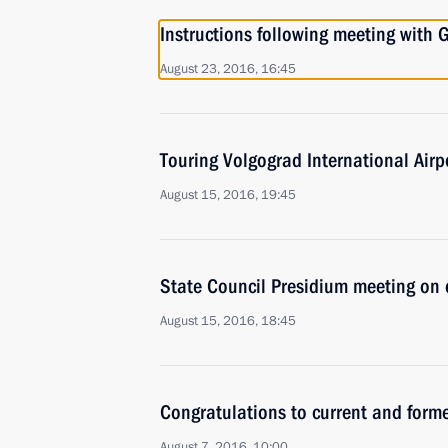
Instructions following meeting wit
August 23, 2016, 16:45
Touring Volgograd International Airp
August 15, 2016, 19:45
State Council Presidium meeting on 
August 15, 2016, 18:45
Congratulations to current and form
August 7, 2016, 10:00