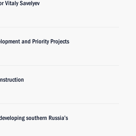
r Vitaly Savelyev
elopment and Priority Projects
onstruction
developing southern Russia’s