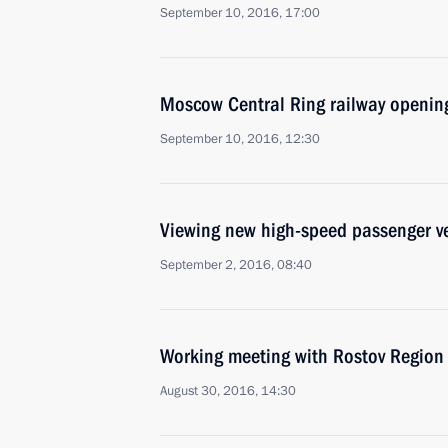
September 10, 2016, 17:00
Moscow Central Ring railway openin
September 10, 2016, 12:30
Viewing new high-speed passenger v
September 2, 2016, 08:40
Working meeting with Rostov Region 
August 30, 2016, 14:30