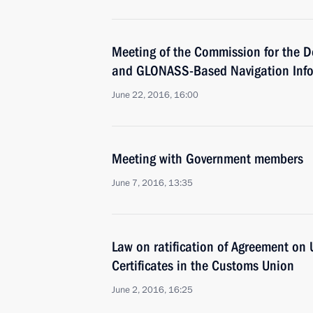
Meeting of the Commission for the D
and GLONASS-Based Navigation Info
June 22, 2016, 16:00
Meeting with Government members
June 7, 2016, 13:35
Law on ratification of Agreement on 
Certificates in the Customs Union
June 2, 2016, 16:25