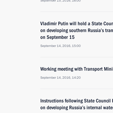
September 15, 2016, 16:00
Vladimir Putin will hold a State Cou
on developing southern Russia’s tran
on September 15
September 14, 2016, 15:00
Working meeting with Transport Min
September 14, 2016, 14:20
Instructions following State Council
on developing Russia’s internal wat