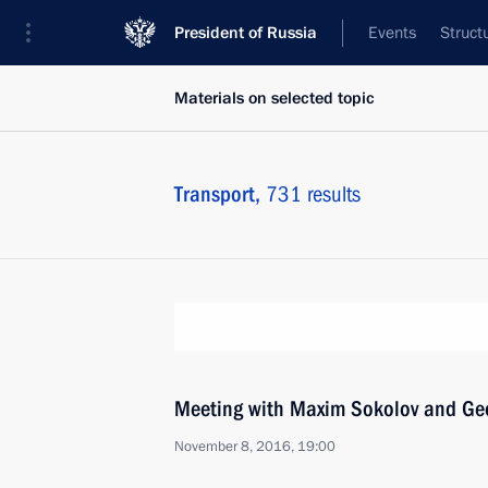
President of Russia
Events
Struct
Materials on selected topic
Transport,
731 results
Meeting with Maxim Sokolov and Ge
November 8, 2016, 19:00