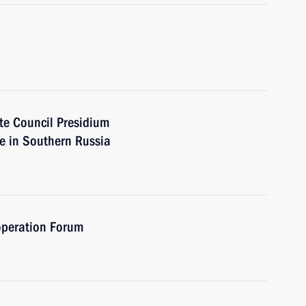
ate Council Presidium
re in Southern Russia
operation Forum