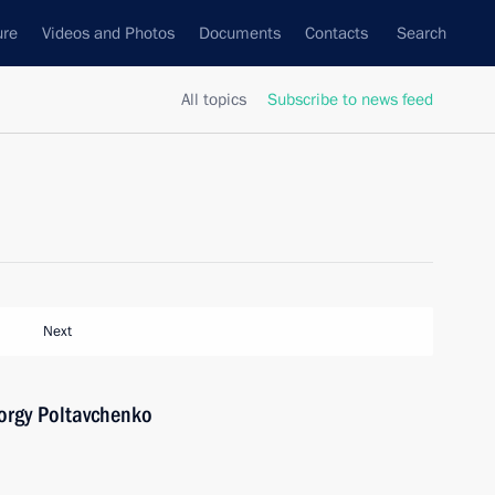
ure
Videos and Photos
Documents
Contacts
Search
All topics
Subscribe to news feed
Next
orgy Poltavchenko