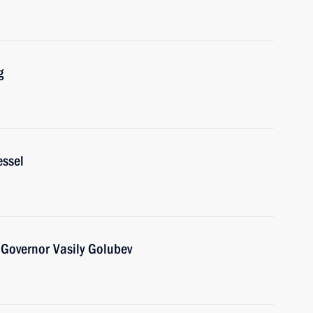
g
essel
Governor Vasily Golubev