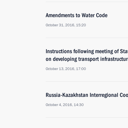
Amendments to Water Code
October 31, 2016, 15:20
Instructions following meeting of St
on developing transport infrastructu
October 13, 2016, 17:00
Russia-Kazakhstan Interregional Co
October 4, 2016, 14:30