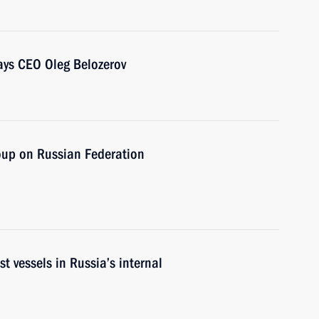
ays CEO Oleg Belozerov
oup on Russian Federation
st vessels in Russia’s internal