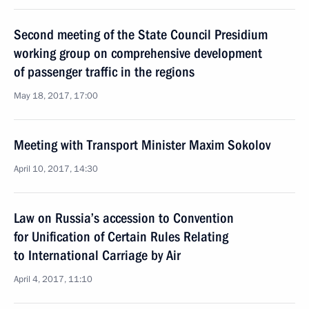
Second meeting of the State Council Presidium
working group on comprehensive development
of passenger traffic in the regions
May 18, 2017, 17:00
Meeting with Transport Minister Maxim Sokolov
April 10, 2017, 14:30
Law on Russia’s accession to Convention
for Unification of Certain Rules Relating
to International Carriage by Air
April 4, 2017, 11:10