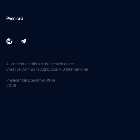
Русский
All content on this site is licensed under
Creative Commons Attribution 4.0 International
Presidential
Executive Office
2026