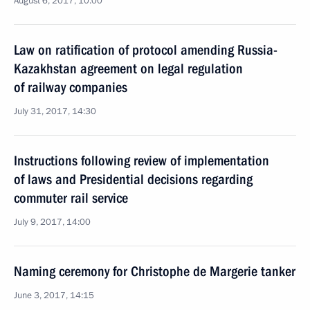
August 6, 2017, 10:00
Law on ratification of protocol amending Russia-
Kazakhstan agreement on legal regulation
of railway companies
July 31, 2017, 14:30
Instructions following review of implementation
of laws and Presidential decisions regarding
commuter rail service
July 9, 2017, 14:00
Naming ceremony for Christophe de Margerie tanker
June 3, 2017, 14:15