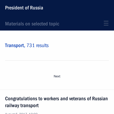
President of Russia
Materials on selected topic
Transport,
731 results
Next
Congratulations to workers and veterans of Russian
railway transport