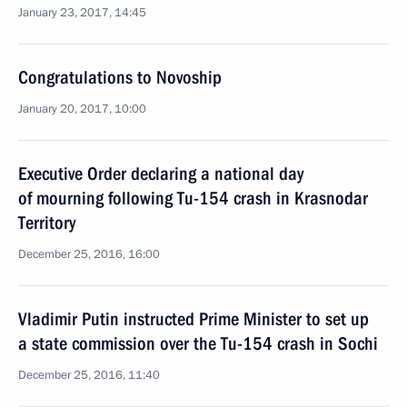
January 23, 2017, 14:45
Congratulations to Novoship
January 20, 2017, 10:00
Executive Order declaring a national day
of mourning following Tu-154 crash in Krasnodar
Territory
December 25, 2016, 16:00
Vladimir Putin instructed Prime Minister to set up
a state commission over the Tu-154 crash in Sochi
December 25, 2016, 11:40