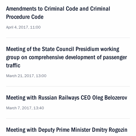
Amendments to Criminal Code and Criminal
Procedure Code
April 4, 2017, 11:00
Meeting of the State Council Presidium working
group on comprehensive development of passenger
traffic
March 21, 2017, 13:00
Meeting with Russian Railways CEO Oleg Belozerov
March 7, 2017, 13:40
Meeting with Deputy Prime Minister Dmitry Rogozin