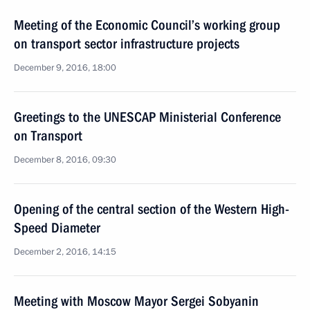
Meeting of the Economic Council’s working group
on transport sector infrastructure projects
December 9, 2016, 18:00
Greetings to the UNESCAP Ministerial Conference
on Transport
December 8, 2016, 09:30
Opening of the central section of the Western High-
Speed Diameter
December 2, 2016, 14:15
Meeting with Moscow Mayor Sergei Sobyanin