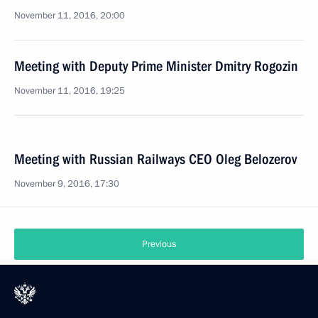
November 11, 2016, 20:00
Meeting with Deputy Prime Minister Dmitry Rogozin
November 11, 2016, 19:25
Meeting with Russian Railways CEO Oleg Belozerov
November 9, 2016, 17:30
Previous