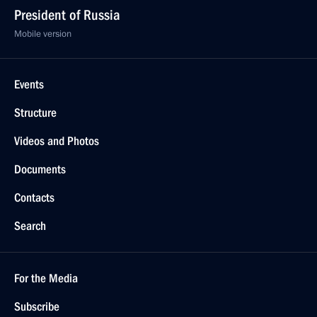
President of Russia
Mobile version
Events
Structure
Videos and Photos
Documents
Contacts
Search
For the Media
Subscribe