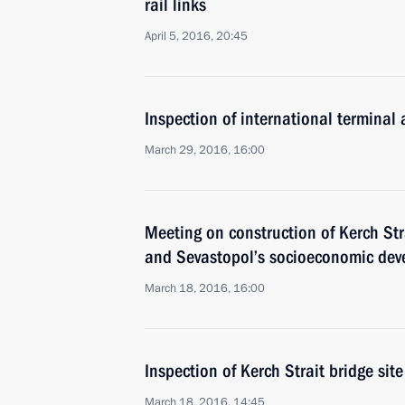
rail links
April 5, 2016, 20:45
Inspection of international terminal a
March 29, 2016, 16:00
Meeting on construction of Kerch St
and Sevastopol’s socioeconomic de
March 18, 2016, 16:00
Inspection of Kerch Strait bridge site
March 18, 2016, 14:45