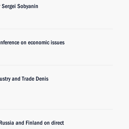
 Sergei Sobyanin
conference on economic issues
ustry and Trade Denis
Russia and Finland on direct