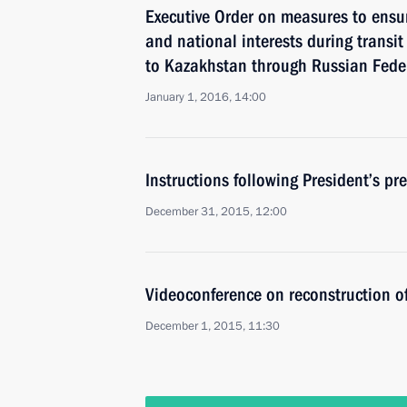
Executive Order on measures to ensu
and national interests during transit
to Kazakhstan through Russian Federa
January 1, 2016, 14:00
Instructions following President’s pr
December 31, 2015, 12:00
Videoconference on reconstruction of 
December 1, 2015, 11:30