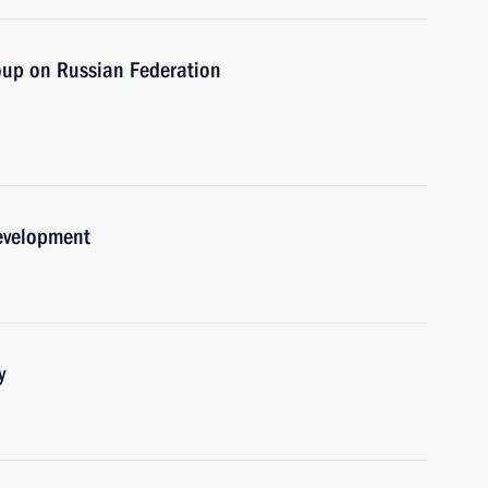
oup on Russian Federation
development
y