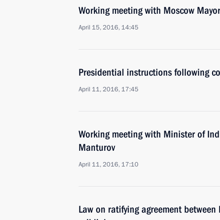
Working meeting with Moscow Mayor
April 15, 2016, 14:45
Presidential instructions following 
April 11, 2016, 17:45
Working meeting with Minister of Ind
Manturov
April 11, 2016, 17:10
Law on ratifying agreement between 