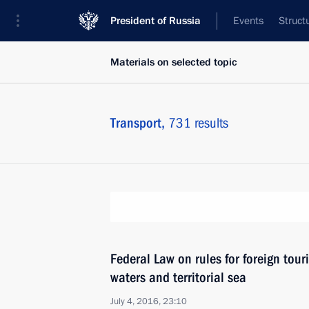
President of Russia
Events
Struct
Materials on selected topic
Transport,
731 results
Federal Law on rules for foreign touri
waters and territorial sea
July 4, 2016, 23:10