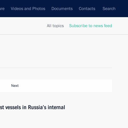
ure
Videos and Photos
Documents
Contacts
Search
All topics
Subscribe to news feed
Next
st vessels in Russia’s internal