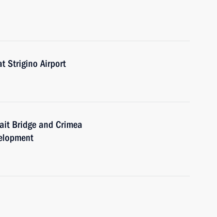
t Strigino Airport
rait Bridge and Crimea
velopment