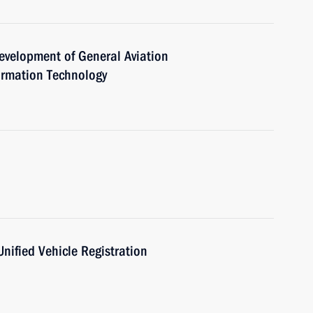
evelopment of General Aviation
rmation Technology
Unified Vehicle Registration