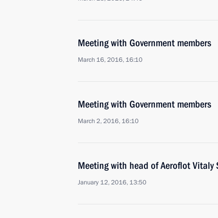
Meeting with Government members
March 16, 2016, 16:10
Meeting with Government members
March 2, 2016, 16:10
Meeting with head of Aeroflot Vitaly 
January 12, 2016, 13:50