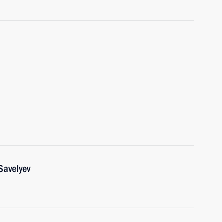
Savelyev