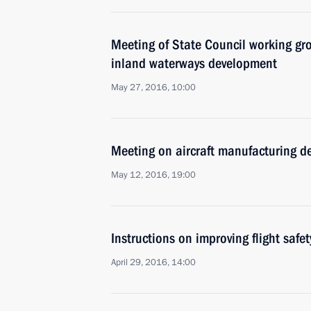
Meeting of State Council working gr
inland waterways development
May 27, 2016, 10:00
Meeting on aircraft manufacturing 
May 12, 2016, 19:00
Instructions on improving flight safet
April 29, 2016, 14:00