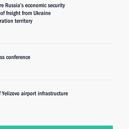
re Russia’s economic security
 of freight from Ukraine
tion territory
ess conference
Yelizovo airport infrastructure