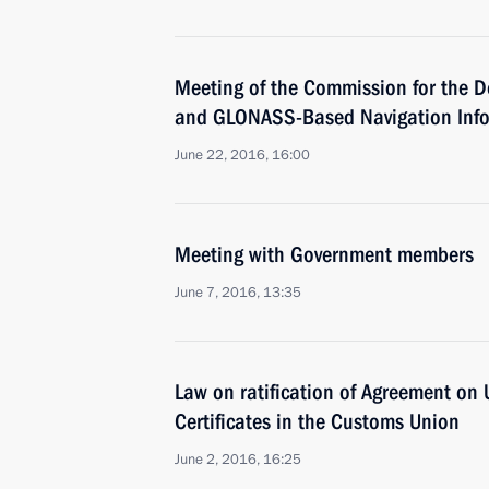
Meeting of the Commission for the D
and GLONASS-Based Navigation Info
June 22, 2016, 16:00
Meeting with Government members
June 7, 2016, 13:35
Law on ratification of Agreement on 
Certificates in the Customs Union
June 2, 2016, 16:25