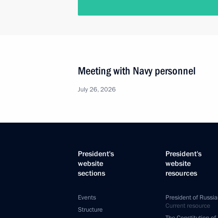
Meeting with Navy personnel
July 26, 2026
President's
President's
website
website
sections
resources
Events
President of Russia
Current resource
Structure