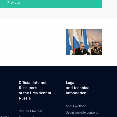
Previous
Official Internet
Legal
Resources
and technical
of the President of
information
Russia
About website
Rutube Channel
Using website content