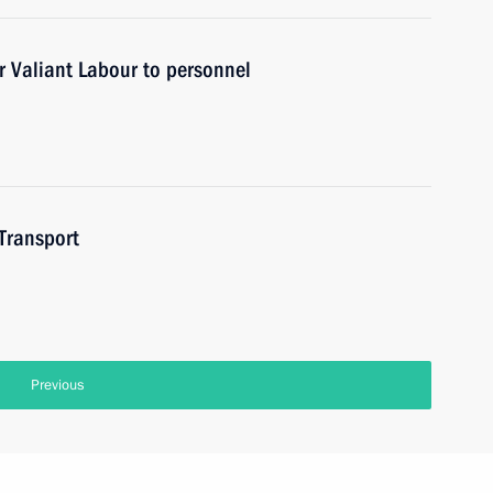
r Valiant Labour to personnel
 Transport
Previous