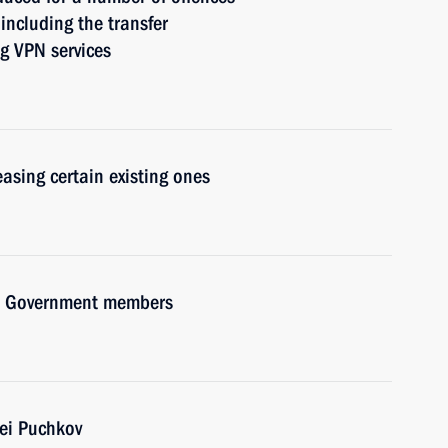
ncluding the transfer
g VPN services
asing certain existing ones
ith Government members
ei Puchkov