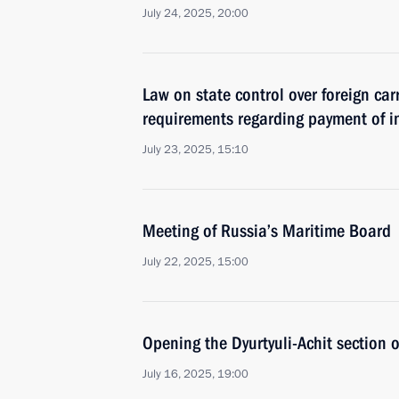
July 24, 2025, 20:00
Law on state control over foreign car
requirements regarding payment of in
July 23, 2025, 15:10
Meeting of Russia’s Maritime Board
July 22, 2025, 15:00
Opening the Dyurtyuli-Achit section
July 16, 2025, 19:00