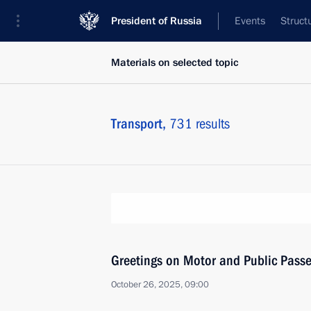
President of Russia
Events
Struct
Materials on selected topic
Transport,
731 results
Greetings on Motor and Public Pass
October 26, 2025, 09:00