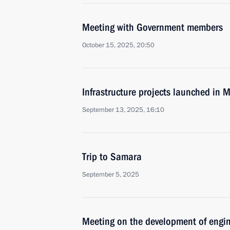
Meeting with Government members
October 15, 2025, 20:50
Infrastructure projects launched in
September 13, 2025, 16:10
Trip to Samara
September 5, 2025
Meeting on the development of engi