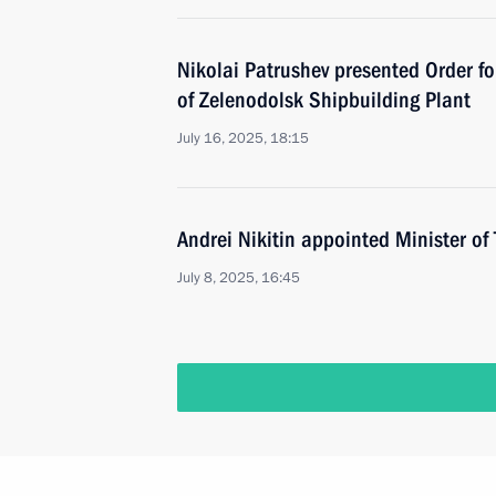
Nikolai Patrushev presented Order fo
of Zelenodolsk Shipbuilding Plant
July 16, 2025, 18:15
Andrei Nikitin appointed Minister of
July 8, 2025, 16:45