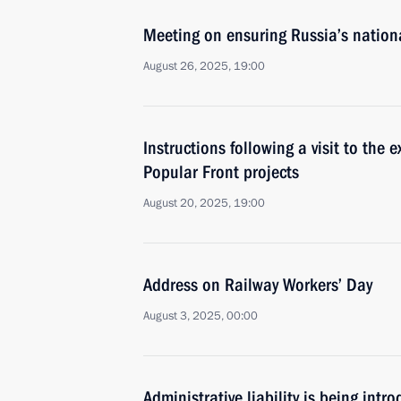
Meeting on ensuring Russia’s national
August 26, 2025, 19:00
Instructions following a visit to the 
Popular Front projects
August 20, 2025, 19:00
Address on Railway Workers’ Day
August 3, 2025, 00:00
Administrative liability is being int