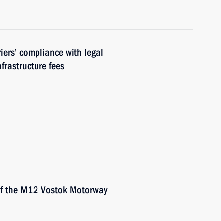
riers’ compliance with legal
frastructure fees
 of the M12 Vostok Motorway