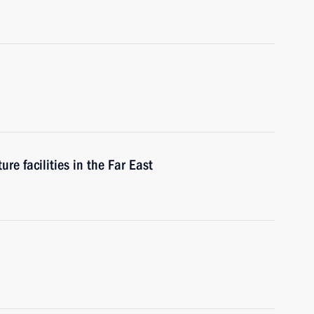
re facilities in the Far East