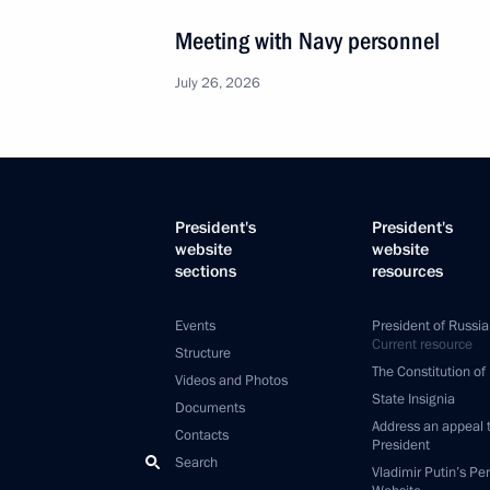
Meeting with Navy personnel
July 26, 2026
President's
President's
website
website
sections
resources
Events
President of Russia
Current resource
Structure
The Constitution of
Videos and Photos
State Insignia
Documents
Address an appeal 
Contacts
President
Search
Vladimir Putin’s Pe