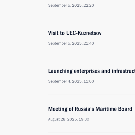
September 5, 2025, 22:20
Visit to UEC-Kuznetsov
September 5, 2025, 21:40
Launching enterprises and infrastructu
September 4, 2025, 11:00
Meeting of Russia’s Maritime Board
August 28, 2025, 19:30