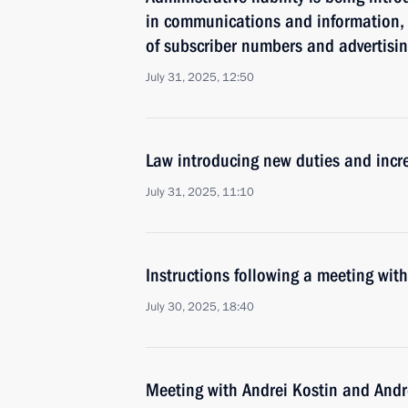
in communications and information, i
of subscriber numbers and advertisin
July 31, 2025, 12:50
Law introducing new duties and incre
July 31, 2025, 11:10
Instructions following a meeting w
July 30, 2025, 18:40
Meeting with Andrei Kostin and Andr