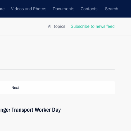
ure
Videos and Photos
Documents
Contacts
Search
All topics
Subscribe to news feed
Next
enger Transport Worker Day