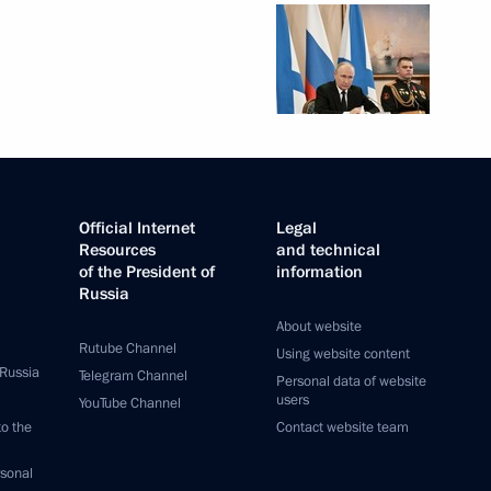
Official Internet
Legal
Resources
and technical
of the President of
information
Russia
About website
Rutube Channel
Using website content
 Russia
Telegram Channel
Personal data of website
users
YouTube Channel
to the
Contact website team
rsonal