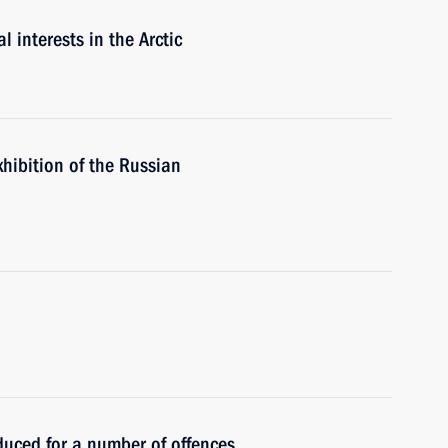
 interests in the Arctic
exhibition of the Russian
roduced for a number of offences