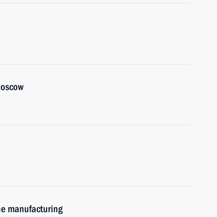
 Moscow
ne manufacturing