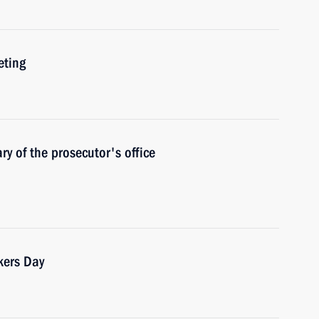
eting
y of the prosecutor's office
kers Day