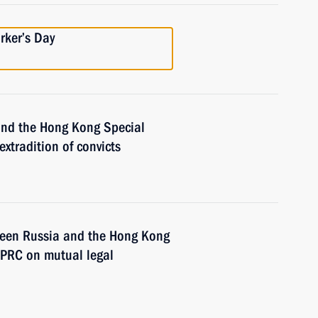
rker’s Day
 and the Hong Kong Special
xtradition of convicts
tween Russia and the Hong Kong
 PRC on mutual legal