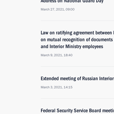
Address on National Guard Day
March 27, 2021, 09:00
Law on ratifying agreement between
on mutual recognition of documents on
and Interior Ministry employees
March 9, 2021, 18:40
Extended meeting of Russian Interior
March 3, 2021, 14:15
Federal Security Service Board meeti