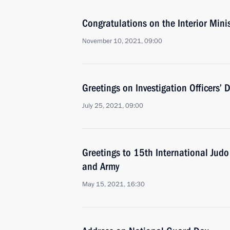
Congratulations on the Interior Mini
November 10, 2021, 09:00
Greetings on Investigation Officers’ 
July 25, 2021, 09:00
Greetings to 15th International Judo
and Army
May 15, 2021, 16:30