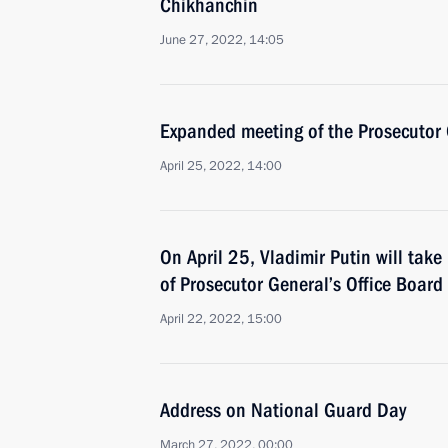
Chikhanchin
June 27, 2022, 14:05
Expanded meeting of the Prosecutor 
April 25, 2022, 14:00
On April 25, Vladimir Putin will tak
of Prosecutor General’s Office Board
April 22, 2022, 15:00
Address on National Guard Day
March 27, 2022, 00:00