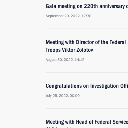
Gala meeting on 220th anniversary of
September 20, 2022, 17:30
Meeting with Director of the Federal
Troops Viktor Zolotov
August 30, 2022, 14:15
Congratulations on Investigation Offi
July 25, 2022, 00:00
Meeting with Head of Federal Service