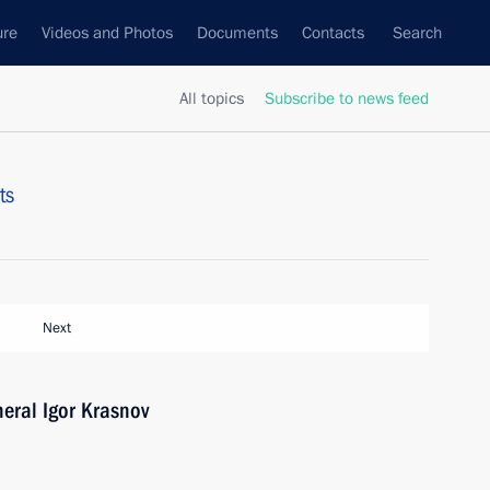
ure
Videos and Photos
Documents
Contacts
Search
All topics
Subscribe to news feed
ts
Next
eral Igor Krasnov