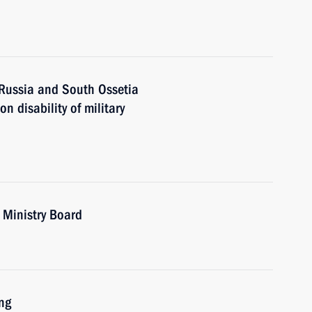
 Russia and South Ossetia
 disability of military
 Ministry Board
ng