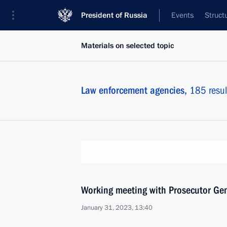
President of Russia
Events
Struct
Materials on selected topic
Law enforcement agencies,
185 resul
Working meeting with Prosecutor Gen
January 31, 2023, 13:40