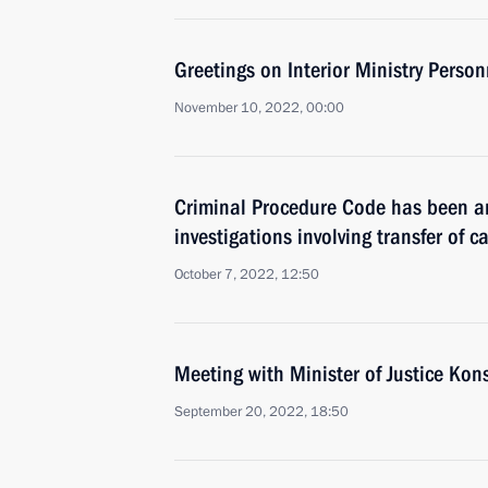
Greetings on Interior Ministry Perso
November 10, 2022, 00:00
Criminal Procedure Code has been a
investigations involving transfer of c
October 7, 2022, 12:50
Meeting with Minister of Justice Ko
September 20, 2022, 18:50