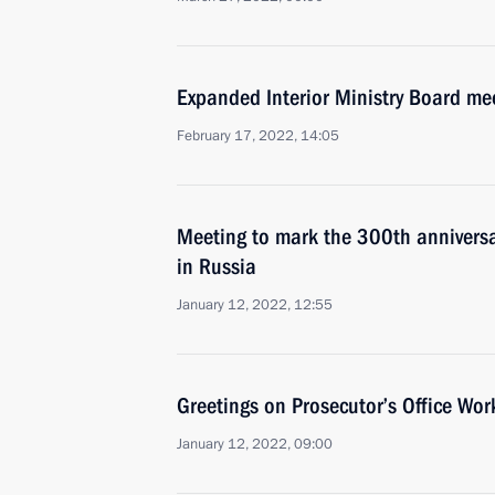
Expanded Interior Ministry Board me
February 17, 2022, 14:05
Meeting to mark the 300th anniversar
in Russia
January 12, 2022, 12:55
Greetings on Prosecutor’s Office Wor
January 12, 2022, 09:00