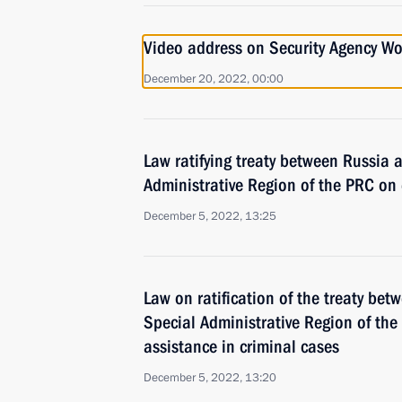
Video address on Security Agency Wo
December 20, 2022, 00:00
Law ratifying treaty between Russia
Administrative Region of the PRC on e
December 5, 2022, 13:25
Law on ratification of the treaty be
Special Administrative Region of the
assistance in criminal cases
December 5, 2022, 13:20