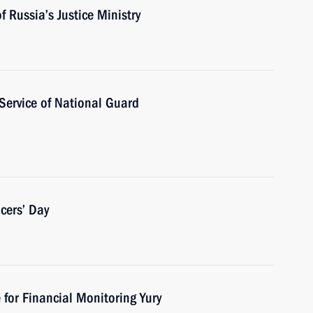
 Russia’s Justice Ministry
 Service of National Guard
cers’ Day
 for Financial Monitoring Yury