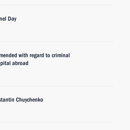
nnel Day
mended with regard to criminal
apital abroad
nstantin Chuychenko