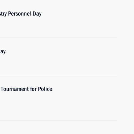
stry Personnel Day
Day
 Tournament for Police