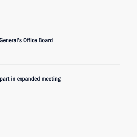
General’s Office Board
e part in expanded meeting