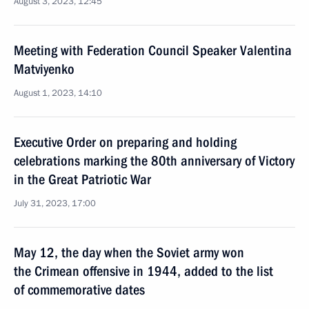
August 3, 2023, 12:45
Meeting with Federation Council Speaker Valentina
Matviyenko
August 1, 2023, 14:10
Executive Order on preparing and holding
celebrations marking the 80th anniversary of Victory
in the Great Patriotic War
July 31, 2023, 17:00
May 12, the day when the Soviet army won
the Crimean offensive in 1944, added to the list
of commemorative dates