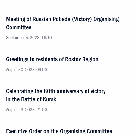
Meeting of Russian Pobeda (Victory) Organising
Committee
September 5, 2023, 16:10
Greetings to residents of Rostov Region
August 30, 2023, 09:00
Celebrating the 80th anniversary of victory
in the Battle of Kursk
August 23, 2023, 21:00
Executive Order on the Organising Committee