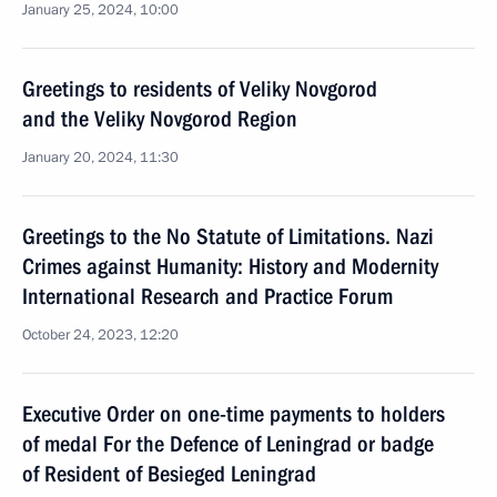
January 25, 2024, 10:00
Greetings to residents of Veliky Novgorod
and the Veliky Novgorod Region
January 20, 2024, 11:30
Greetings to the No Statute of Limitations. Nazi
Crimes against Humanity: History and Modernity
International Research and Practice Forum
October 24, 2023, 12:20
Executive Order on one-time payments to holders
of medal For the Defence of Leningrad or badge
of Resident of Besieged Leningrad