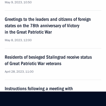
May 9, 2023, 10:50
Greetings to the leaders and citizens of foreign
states on the 78th anniversary of Victory
in the Great Patriotic War
May 8, 2023, 12:00
Residents of besieged Stalingrad receive status
of Great Patriotic War veterans
April 28, 2023, 11:00
Instructions following a meeting with
representatives of patriotic and youth public
organisations