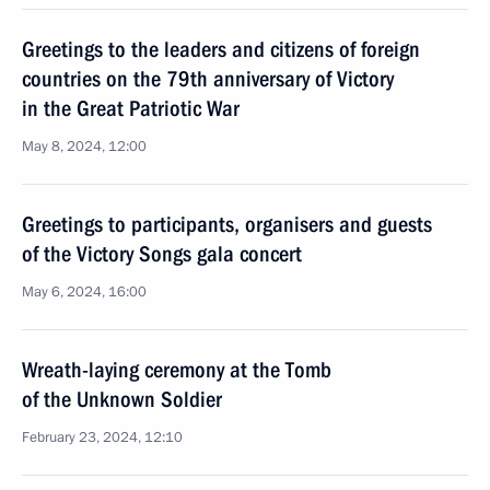
Greetings to the leaders and citizens of foreign
countries on the 79th anniversary of Victory
in the Great Patriotic War
May 8, 2024, 12:00
Greetings to participants, organisers and guests
of the Victory Songs gala concert
May 6, 2024, 16:00
Wreath-laying ceremony at the Tomb
of the Unknown Soldier
February 23, 2024, 12:10