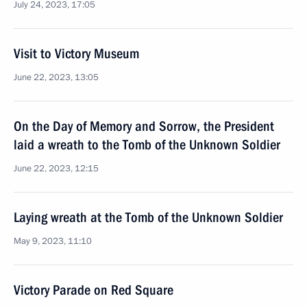
July 24, 2023, 17:05
Visit to Victory Museum
June 22, 2023, 13:05
On the Day of Memory and Sorrow, the President
laid a wreath to the Tomb of the Unknown Soldier
June 22, 2023, 12:15
Laying wreath at the Tomb of the Unknown Soldier
May 9, 2023, 11:10
Victory Parade on Red Square