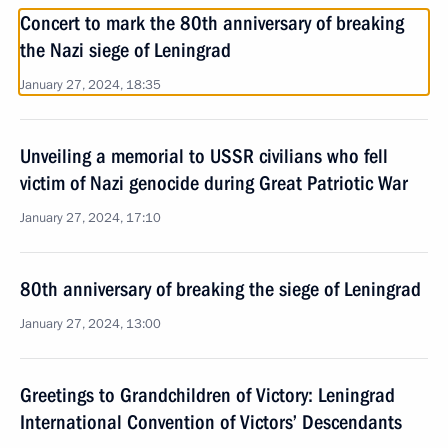
Concert to mark the 80th anniversary of breaking
the Nazi siege of Leningrad
January 27, 2024, 18:35
Unveiling a memorial to USSR civilians who fell
victim of Nazi genocide during Great Patriotic War
January 27, 2024, 17:10
80th anniversary of breaking the siege of Leningrad
January 27, 2024, 13:00
Greetings to Grandchildren of Victory: Leningrad
International Convention of Victors’ Descendants