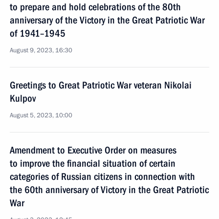
to prepare and hold celebrations of the 80th
anniversary of the Victory in the Great Patriotic War
of 1941–1945
August 9, 2023, 16:30
Greetings to Great Patriotic War veteran Nikolai
Kulpov
August 5, 2023, 10:00
Amendment to Executive Order on measures
to improve the financial situation of certain
categories of Russian citizens in connection with
the 60th anniversary of Victory in the Great Patriotic
War