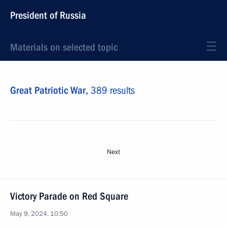
President of Russia
Materials on selected topic
Great Patriotic War,
389 results
Next
Victory Parade on Red Square
May 9, 2024, 10:50