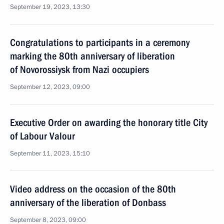
September 19, 2023, 13:30
Congratulations to participants in a ceremony
marking the 80th anniversary of liberation
of Novorossiysk from Nazi occupiers
September 12, 2023, 09:00
Executive Order on awarding the honorary title City
of Labour Valour
September 11, 2023, 15:10
Video address on the occasion of the 80th
anniversary of the liberation of Donbass
September 8, 2023, 09:00