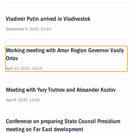
Vladimir Putin arrived in Vladivostok
September 5, 2022, 23:10
Working meeting with Amur Region Governor Vasily
Orlov
April 12, 2022, 19:10
Meeting with Yury Trutnev and Alexander Kozlov
April 6, 2020, 14:25
Conference on preparing State Council Presidium
meeting on Far East development