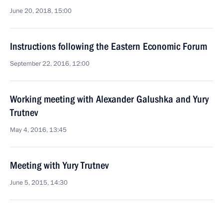
June 20, 2018, 15:00
Instructions following the Eastern Economic Forum
September 22, 2016, 12:00
Working meeting with Alexander Galushka and Yury
Trutnev
May 4, 2016, 13:45
Meeting with Yury Trutnev
June 5, 2015, 14:30