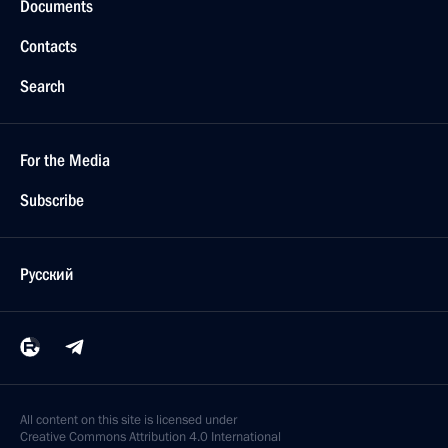
Documents
Contacts
Search
For the Media
Subscribe
Русский
All content on this site is licensed under
Creative Commons Attribution 4.0 International