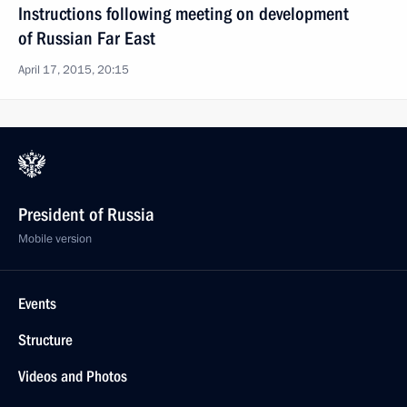
Instructions following meeting on development
of Russian Far East
April 17, 2015, 20:15
President of Russia
Mobile version
Events
Structure
Videos and Photos