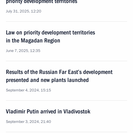
priority development territories
July 31, 2025, 12:20
Law on priority development territories
in the Magadan Region
June 7, 2025, 12:35
Results of the Russian Far East’s development
presented and new plants launched
September 4, 2024, 15:15
Vladimir Putin arrived in Vladivostok
September 3, 2024, 21:40