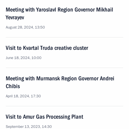
Meeting with Yaroslavl Region Governor Mikhail
Yevrayev
August 28, 2024, 13:50
Visit to Kvartal Truda creative cluster
June 18, 2024, 10:00
Meeting with Murmansk Region Governor Andrei
Chibis
April 18, 2024, 17:30
Visit to Amur Gas Processing Plant
September 13, 2023, 14:30