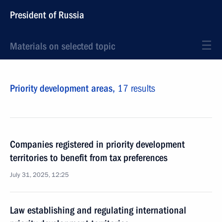
President of Russia
Materials on selected topic
Priority development areas,
17 results
Companies registered in priority development
territories to benefit from tax preferences
July 31, 2025, 12:25
Law establishing and regulating international