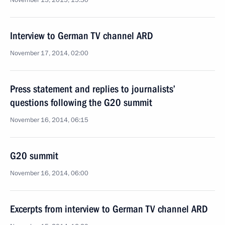
November 13, 2015, 15:30
Interview to German TV channel ARD
November 17, 2014, 02:00
Press statement and replies to journalists’
questions following the G20 summit
November 16, 2014, 06:15
G20 summit
November 16, 2014, 06:00
Excerpts from interview to German TV channel ARD