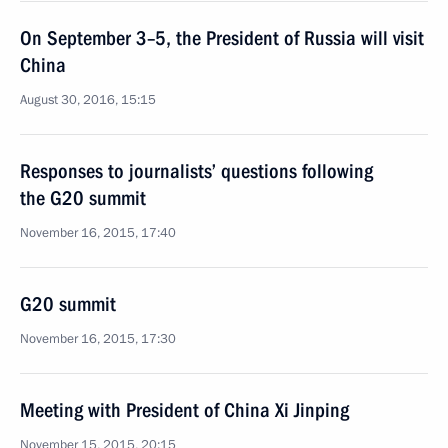
On September 3–5, the President of Russia will visit
China
August 30, 2016, 15:15
Responses to journalists’ questions following
the G20 summit
November 16, 2015, 17:40
G20 summit
November 16, 2015, 17:30
Meeting with President of China Xi Jinping
November 15, 2015, 20:15