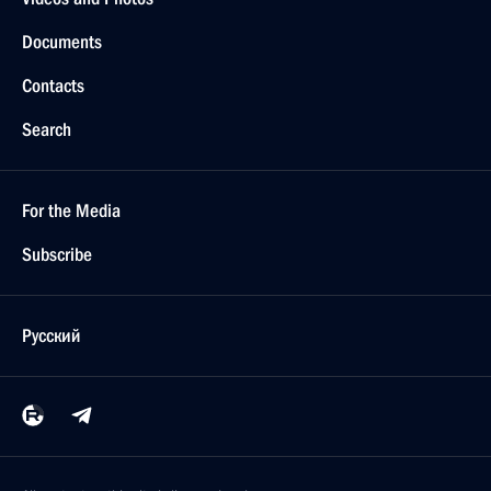
Documents
Contacts
Search
For the Media
Subscribe
Русский