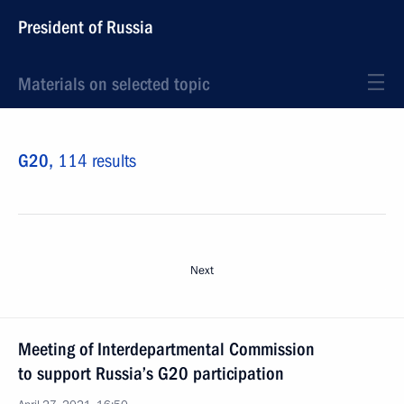
President of Russia
Materials on selected topic
G20,
114 results
Next
Meeting of Interdepartmental Commission
to support Russia’s G20 participation