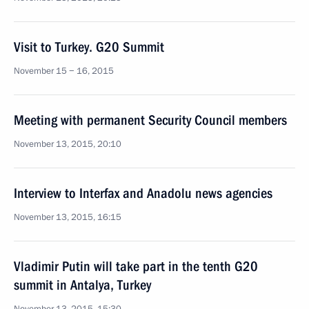
Visit to Turkey. G20 Summit
November 15 − 16, 2015
Meeting with permanent Security Council members
November 13, 2015, 20:10
Interview to Interfax and Anadolu news agencies
November 13, 2015, 16:15
Vladimir Putin will take part in the tenth G20
summit in Antalya, Turkey