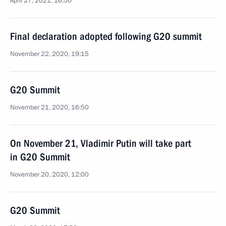
April 27, 2021, 16:50
Final declaration adopted following G20 summit
November 22, 2020, 19:15
G20 Summit
November 21, 2020, 16:50
On November 21, Vladimir Putin will take part
in G20 Summit
November 20, 2020, 12:00
G20 Summit