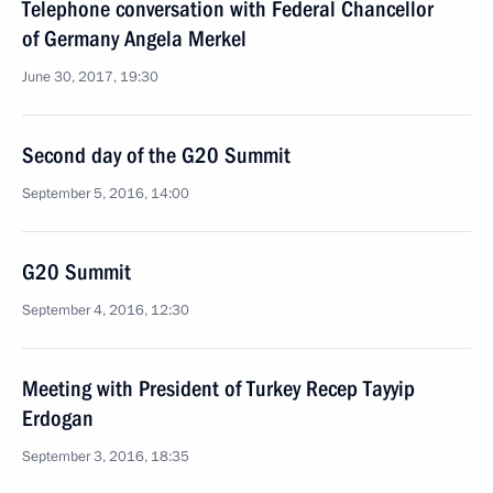
Telephone conversation with Federal Chancellor
of Germany Angela Merkel
June 30, 2017, 19:30
Second day of the G20 Summit
September 5, 2016, 14:00
G20 Summit
September 4, 2016, 12:30
Meeting with President of Turkey Recep Tayyip
Erdogan
September 3, 2016, 18:35