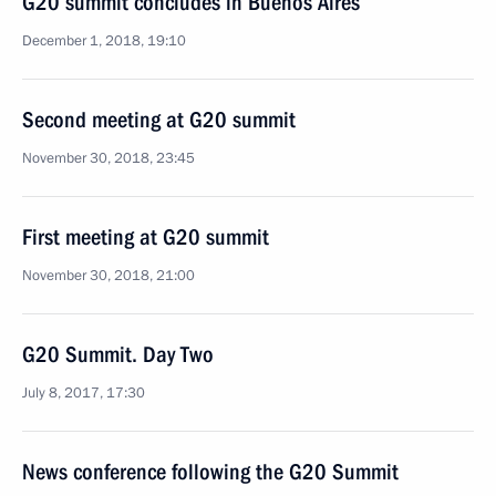
G20 summit concludes in Buenos Aires
December 1, 2018, 19:10
Second meeting at G20 summit
November 30, 2018, 23:45
First meeting at G20 summit
November 30, 2018, 21:00
G20 Summit. Day Two
July 8, 2017, 17:30
News conference following the G20 Summit