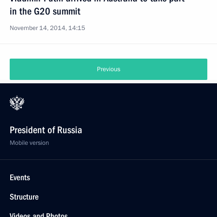
in the G20 summit
November 14, 2014, 14:15
Previous
President of Russia
Mobile version
Events
Structure
Videos and Photos