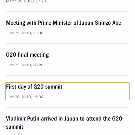
March 26, 2020, 17:20
Meeting with Prime Minister of Japan Shinzo Abe
June 29, 2019, 13:00
G20 final meeting
June 29, 2019, 08:20
First day of G20 summit
June 28, 2019, 15:30
Vladimir Putin arrived in Japan to attend the G20
summit