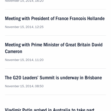
November 15, 2014, 16:20
Meeting with President of France Francois Hollande
November 15, 2014, 12:25
Meeting with Prime Minister of Great Britain David
Cameron
November 15, 2014, 11:20
The G20 Leaders’ Summit is underway in Brisbane
November 15, 2014, 08:50
Vladimir Putin arrived in Australia to take part