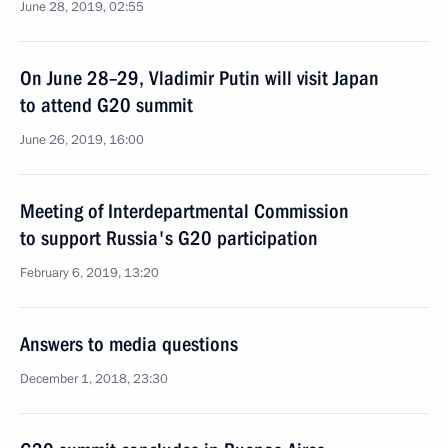
June 28, 2019, 02:55
On June 28–29, Vladimir Putin will visit Japan
to attend G20 summit
June 26, 2019, 16:00
Meeting of Interdepartmental Commission
to support Russia's G20 participation
February 6, 2019, 13:20
Answers to media questions
December 1, 2018, 23:30