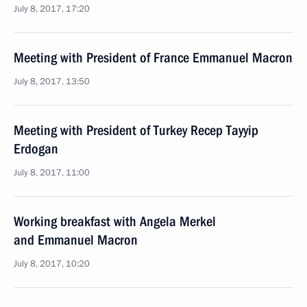
July 8, 2017, 17:20
Meeting with President of France Emmanuel Macron
July 8, 2017, 13:50
Meeting with President of Turkey Recep Tayyip
Erdogan
July 8, 2017, 11:00
Working breakfast with Angela Merkel
and Emmanuel Macron
July 8, 2017, 10:20