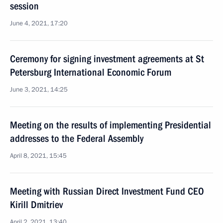
session
June 4, 2021, 17:20
Ceremony for signing investment agreements at St
Petersburg International Economic Forum
June 3, 2021, 14:25
Meeting on the results of implementing Presidential
addresses to the Federal Assembly
April 8, 2021, 15:45
Meeting with Russian Direct Investment Fund CEO
Kirill Dmitriev
April 2, 2021, 13:40