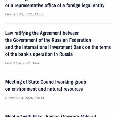
or a representative office of a foreign legal entity
February 24, 2021, 11:05
Law ratifying the Agreement between
the Government of the Russian Federation
and the International Investment Bank on the terms
of the bank’s operation in Russia
February 4, 2021, 14:40
Meeting of State Council working group
on environment and natural resources
December 4, 2020, 18:00
Meeting with Pskov Region Governor Mikhail