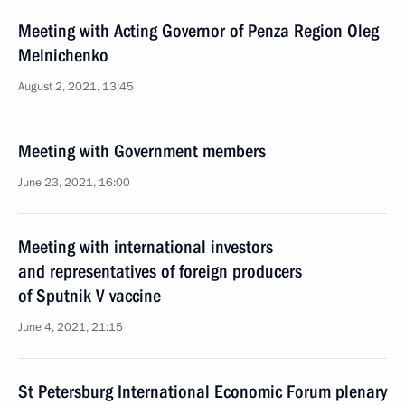
Meeting with Acting Governor of Penza Region Oleg
Melnichenko
August 2, 2021, 13:45
Meeting with Government members
June 23, 2021, 16:00
Meeting with international investors
and representatives of foreign producers
of Sputnik V vaccine
June 4, 2021, 21:15
St Petersburg International Economic Forum plenary