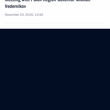
Vedernikov
November 23, 2020, 13:40
Working meeting with Tula Region Governor Alexei
Dyumin
November 5, 2020, 13:30
Russia Calling! Investment Forum
October 29, 2020, 16:20
Amendments to Federal Law on procedures
for foreign investment in business entities
of strategic importance for national defence