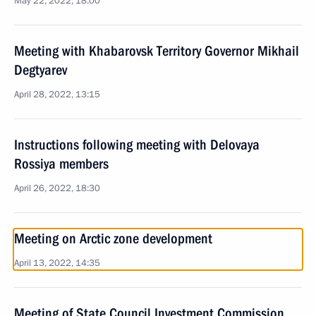
May 22, 2022, 18:00
Meeting with Khabarovsk Territory Governor Mikhail
Degtyarev
April 28, 2022, 13:15
Instructions following meeting with Delovaya
Rossiya members
April 26, 2022, 18:30
Meeting on Arctic zone development
April 13, 2022, 14:35
Meeting of State Council Investment Commission