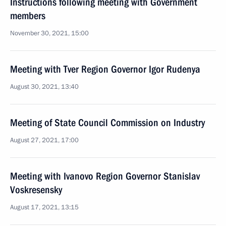
Instructions following meeting with Government
members
November 30, 2021, 15:00
Meeting with Tver Region Governor Igor Rudenya
August 30, 2021, 13:40
Meeting of State Council Commission on Industry
August 27, 2021, 17:00
Meeting with Ivanovo Region Governor Stanislav
Voskresensky
August 17, 2021, 13:15