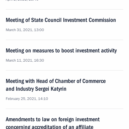
Meeting of State Council Investment Commission
March 31, 2021, 13:00
Meeting on measures to boost investment activity
March 11, 2021, 16:30
Meeting with Head of Chamber of Commerce
and Industry Sergei Katyrin
February 25, 2021, 14:10
Amendments to law on foreign investment
concerning accreditation of an affiliate