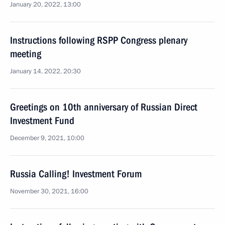
January 20, 2022, 13:00
Instructions following RSPP Congress plenary
meeting
January 14, 2022, 20:30
Greetings on 10th anniversary of Russian Direct
Investment Fund
December 9, 2021, 10:00
Russia Calling! Investment Forum
November 30, 2021, 16:00