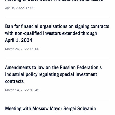
April 8, 2022, 15:00
Ban for financial organisations on signing contracts
with non-qualified investors extended through
April 1, 2024
March 26, 2022, 09:00
Amendments to law on the Russian Federation’s
industrial policy regulating special investment
contracts
March 14, 2022, 13:45
Meeting with Moscow Mayor Sergei Sobyanin