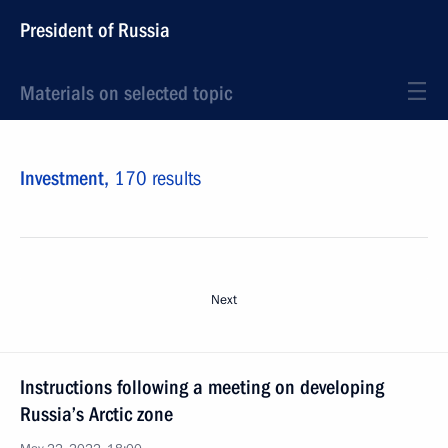
President of Russia
Materials on selected topic
Investment,
170 results
Next
Instructions following a meeting on developing
Russia’s Arctic zone