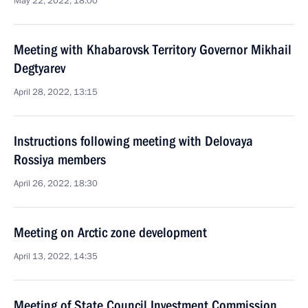
May 22, 2022, 18:00
Meeting with Khabarovsk Territory Governor Mikhail
Degtyarev
April 28, 2022, 13:15
Instructions following meeting with Delovaya
Rossiya members
April 26, 2022, 18:30
Meeting on Arctic zone development
April 13, 2022, 14:35
Meeting of State Council Investment Commission