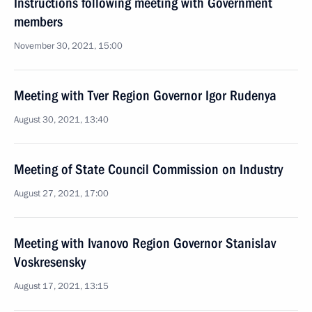
Instructions following meeting with Government
members
November 30, 2021, 15:00
Meeting with Tver Region Governor Igor Rudenya
August 30, 2021, 13:40
Meeting of State Council Commission on Industry
August 27, 2021, 17:00
Meeting with Ivanovo Region Governor Stanislav
Voskresensky
August 17, 2021, 13:15