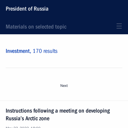
President of Russia
Materials on selected topic
Investment,
170 results
Next
Instructions following a meeting on developing
Russia’s Arctic zone