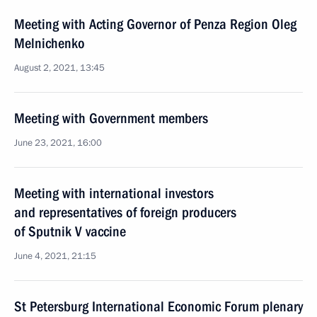
Meeting with Acting Governor of Penza Region Oleg
Melnichenko
August 2, 2021, 13:45
Meeting with Government members
June 23, 2021, 16:00
Meeting with international investors
and representatives of foreign producers
of Sputnik V vaccine
June 4, 2021, 21:15
St Petersburg International Economic Forum plenary