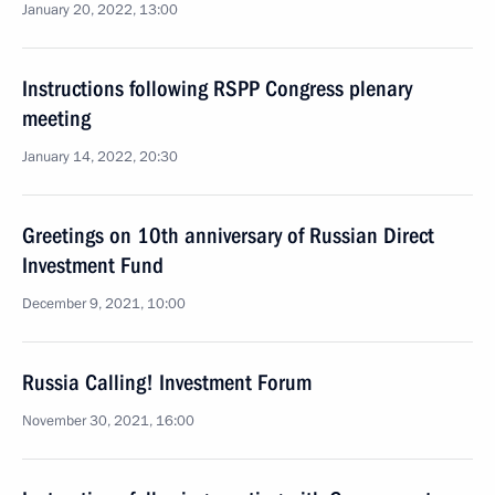
January 20, 2022, 13:00
Instructions following RSPP Congress plenary
meeting
January 14, 2022, 20:30
Greetings on 10th anniversary of Russian Direct
Investment Fund
December 9, 2021, 10:00
Russia Calling! Investment Forum
November 30, 2021, 16:00