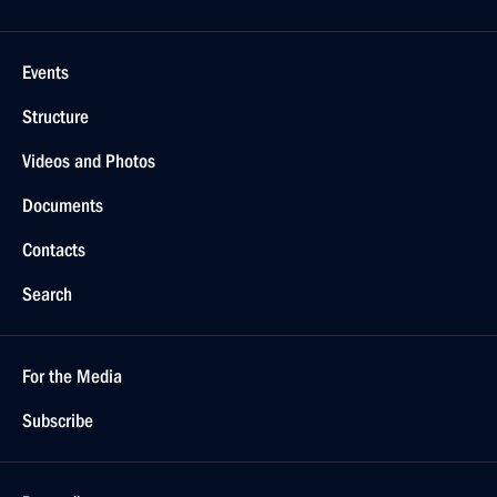
Events
Structure
Videos and Photos
Documents
Contacts
Search
For the Media
Subscribe