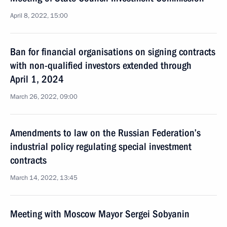
April 8, 2022, 15:00
Ban for financial organisations on signing contracts
with non-qualified investors extended through
April 1, 2024
March 26, 2022, 09:00
Amendments to law on the Russian Federation’s
industrial policy regulating special investment
contracts
March 14, 2022, 13:45
Meeting with Moscow Mayor Sergei Sobyanin