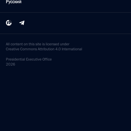
Русский
All content on this site is licensed under
Creative Commons Attribution 4.0 International
Presidential
Executive Office
2026