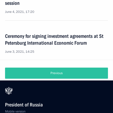
session
June 4, 2021, 17:20
Ceremony for signing investment agreements at St
Petersburg International Economic Forum
June 3, 2021, 14:25
Previous
President of Russia
Mobile version