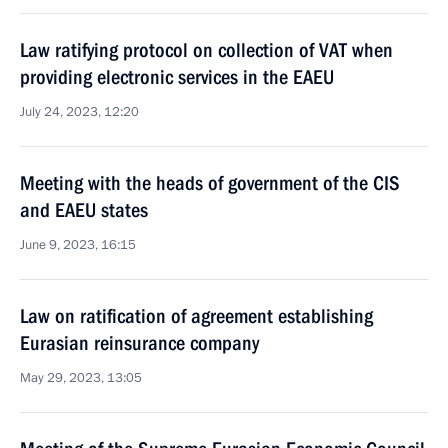
Law ratifying protocol on collection of VAT when
providing electronic services in the EAEU
July 24, 2023, 12:20
Meeting with the heads of government of the CIS
and EAEU states
June 9, 2023, 16:15
Law on ratification of agreement establishing
Eurasian reinsurance company
May 29, 2023, 13:05