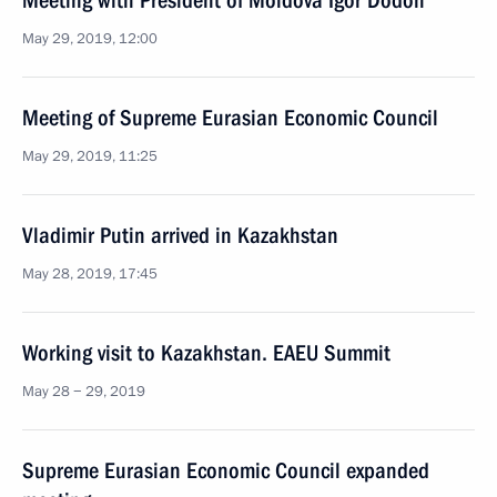
Meeting with President of Moldova Igor Dodon
May 29, 2019, 12:00
Meeting of Supreme Eurasian Economic Council
May 29, 2019, 11:25
Vladimir Putin arrived in Kazakhstan
May 28, 2019, 17:45
Working visit to Kazakhstan. EAEU Summit
May 28 − 29, 2019
Supreme Eurasian Economic Council expanded