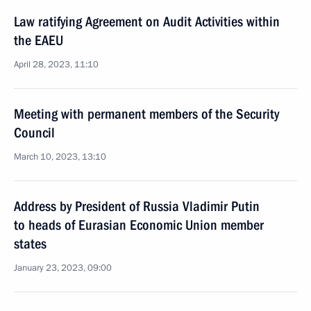
Law ratifying Agreement on Audit Activities within
the EAEU
April 28, 2023, 11:10
Meeting with permanent members of the Security
Council
March 10, 2023, 13:10
Address by President of Russia Vladimir Putin
to heads of Eurasian Economic Union member
states
January 23, 2023, 09:00