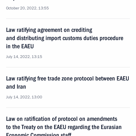
October 20, 2022, 13:55
Law ratifying agreement on crediting
and distributing import customs duties procedure
in the EAEU
July 14, 2022, 13:15
Law ratifying free trade zone protocol between EAEU
and Iran
July 14, 2022, 13:00
Law on ratification of protocol on amendments
to the Treaty on the EAEU regarding the Eurasian
Economic Commission staff