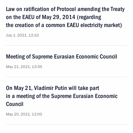
Law on ratification of Protocol amending the Treaty
on the EAEU of May 29, 2014 (regarding
the creation of a common EAEU electricity market)
July 1, 2021, 12:10
Meeting of Supreme Eurasian Economic Council
May 21, 2021, 13:35
On May 21, Vladimir Putin will take part
in a meeting of the Supreme Eurasian Economic
Council
May 20, 2021, 12:00