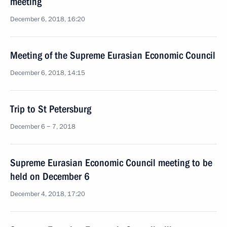
meeting
December 6, 2018, 16:20
Meeting of the Supreme Eurasian Economic Council
December 6, 2018, 14:15
Trip to St Petersburg
December 6 − 7, 2018
Supreme Eurasian Economic Council meeting to be
held on December 6
December 4, 2018, 17:20