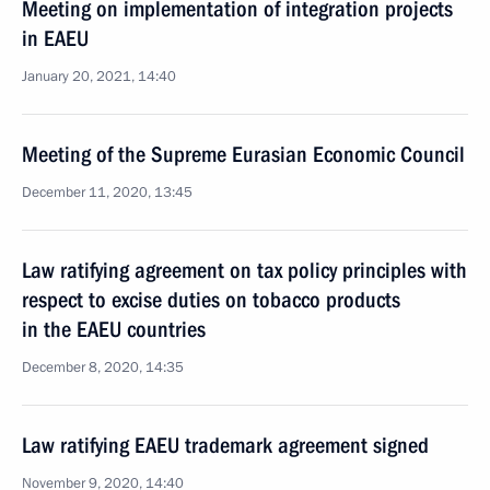
Meeting on implementation of integration projects
in EAEU
January 20, 2021, 14:40
Meeting of the Supreme Eurasian Economic Council
December 11, 2020, 13:45
Law ratifying agreement on tax policy principles with
respect to excise duties on tobacco products
in the EAEU countries
December 8, 2020, 14:35
Law ratifying EAEU trademark agreement signed
November 9, 2020, 14:40