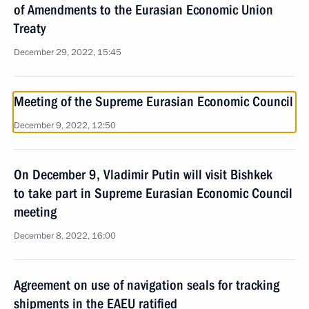
of Amendments to the Eurasian Economic Union
Treaty
December 29, 2022, 15:45
Meeting of the Supreme Eurasian Economic Council
December 9, 2022, 12:50
On December 9, Vladimir Putin will visit Bishkek
to take part in Supreme Eurasian Economic Council
meeting
December 8, 2022, 16:00
Agreement on use of navigation seals for tracking
shipments in the EAEU ratified