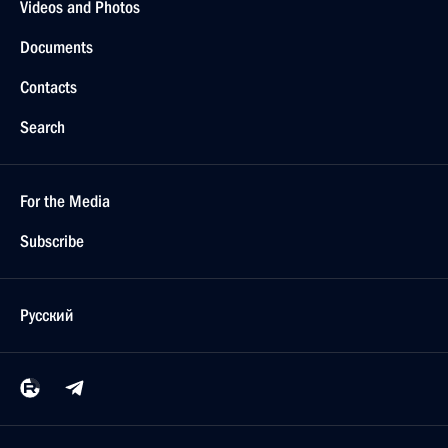
Videos and Photos
Documents
Contacts
Search
For the Media
Subscribe
Русский