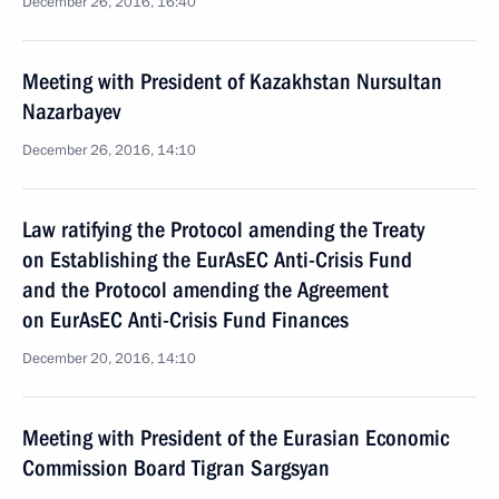
December 26, 2016, 16:40
Meeting with President of Kazakhstan Nursultan
Nazarbayev
December 26, 2016, 14:10
Law ratifying the Protocol amending the Treaty
on Establishing the EurAsEC Anti-Crisis Fund
and the Protocol amending the Agreement
on EurAsEC Anti-Crisis Fund Finances
December 20, 2016, 14:10
Meeting with President of the Eurasian Economic
Commission Board Tigran Sargsyan