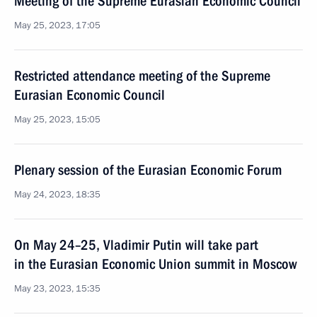
Meeting of the Supreme Eurasian Economic Council
May 25, 2023, 17:05
Restricted attendance meeting of the Supreme
Eurasian Economic Council
May 25, 2023, 15:05
Plenary session of the Eurasian Economic Forum
May 24, 2023, 18:35
On May 24–25, Vladimir Putin will take part
in the Eurasian Economic Union summit in Moscow
May 23, 2023, 15:35