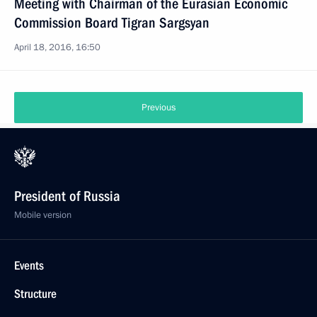
Meeting with Chairman of the Eurasian Economic
Commission Board Tigran Sargsyan
April 18, 2016, 16:50
Previous
President of Russia
Mobile version
Events
Structure