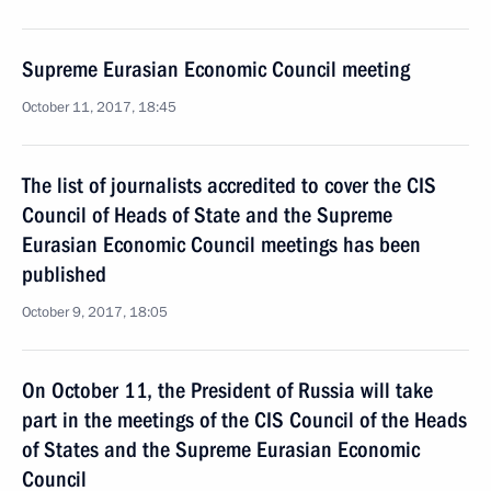
Supreme Eurasian Economic Council meeting
October 11, 2017, 18:45
The list of journalists accredited to cover the CIS
Council of Heads of State and the Supreme
Eurasian Economic Council meetings has been
published
October 9, 2017, 18:05
On October 11, the President of Russia will take
part in the meetings of the CIS Council of the Heads
of States and the Supreme Eurasian Economic
Council