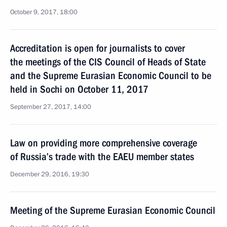
October 9, 2017, 18:00
Accreditation is open for journalists to cover
the meetings of the CIS Council of Heads of State
and the Supreme Eurasian Economic Council to be
held in Sochi on October 11, 2017
September 27, 2017, 14:00
Law on providing more comprehensive coverage
of Russia’s trade with the EAEU member states
December 29, 2016, 19:30
Meeting of the Supreme Eurasian Economic Council