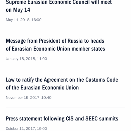
Supreme Eurasian Economic Council will meet
on May 14
May 11, 2018, 16:00
Message from President of Russia to heads
of Eurasian Economic Union member states
January 18, 2018, 11:00
Law to ratify the Agreement on the Customs Code
of the Eurasian Economic Union
November 15, 2017, 10:40
Press statement following CIS and SEEC summits
October 11, 2017, 19:00