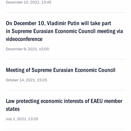
December 10, 2021, 13:45
On December 10, Vladimir Putin will take part
in Supreme Eurasian Economic Council meeting via
videoconference
December 9, 2021, 15:00
Meeting of Supreme Eurasian Economic Council
October 14, 2021, 15:05
Law protecting economic interests of EAEU member
states
July 1, 2021, 13:20