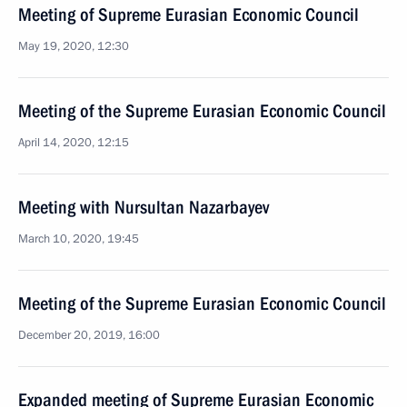
Meeting of Supreme Eurasian Economic Council
May 19, 2020, 12:30
Meeting of the Supreme Eurasian Economic Council
April 14, 2020, 12:15
Meeting with Nursultan Nazarbayev
March 10, 2020, 19:45
Meeting of the Supreme Eurasian Economic Council
December 20, 2019, 16:00
Expanded meeting of Supreme Eurasian Economic