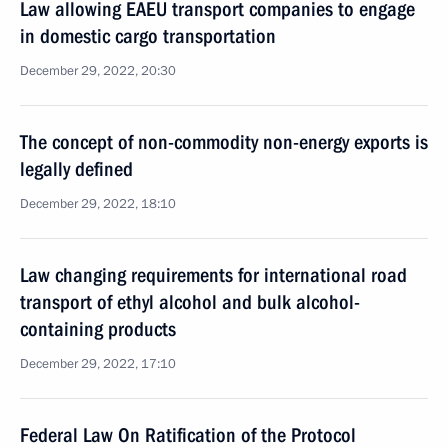
Law allowing EAEU transport companies to engage
in domestic cargo transportation
December 29, 2022, 20:30
The concept of non-commodity non-energy exports is
legally defined
December 29, 2022, 18:10
Law changing requirements for international road
transport of ethyl alcohol and bulk alcohol-
containing products
December 29, 2022, 17:10
Federal Law On Ratification of the Protocol