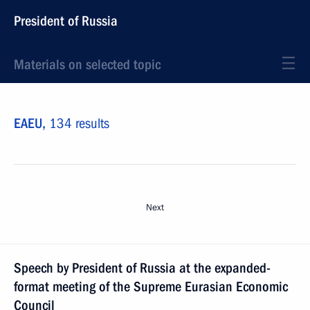
President of Russia
Materials on selected topic
EAEU,
134 results
Next
Speech by President of Russia at the expanded-
format meeting of the Supreme Eurasian Economic
Council