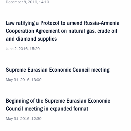
December 8, 2016, 14:10
Law ratifying a Protocol to amend Russia-Armenia
Cooperation Agreement on natural gas, crude oil
and diamond supplies
June 2, 2016, 15:20
Supreme Eurasian Economic Council meeting
May 31, 2016, 13:00
Beginning of the Supreme Eurasian Economic
Council meeting in expanded format
May 31, 2016, 12:30