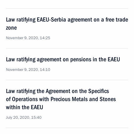
Law ratifying EAEU-Serbia agreement on a free trade
zone
November 9, 2020, 14:25
Law ratifying agreement on pensions in the EAEU
November 9, 2020, 14:10
Law ratifying the Agreement on the Specifics
of Operations with Precious Metals and Stones
within the EAEU
July 20, 2020, 15:40