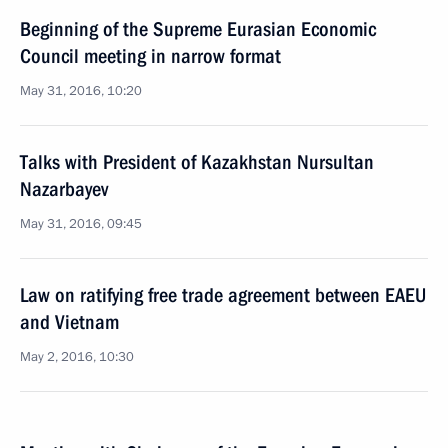
Beginning of the Supreme Eurasian Economic
Council meeting in narrow format
May 31, 2016, 10:20
Talks with President of Kazakhstan Nursultan
Nazarbayev
May 31, 2016, 09:45
Law on ratifying free trade agreement between EAEU
and Vietnam
May 2, 2016, 10:30