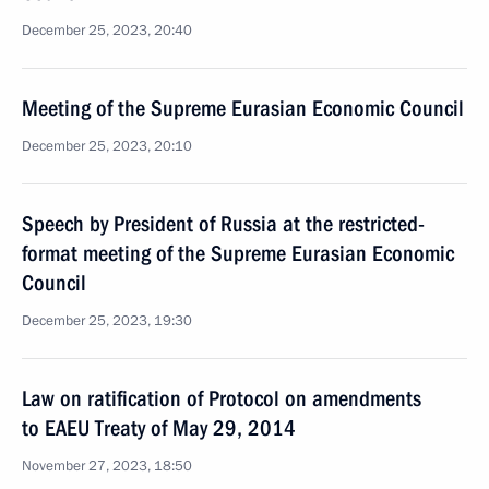
December 25, 2023, 20:40
Meeting of the Supreme Eurasian Economic Council
December 25, 2023, 20:10
Speech by President of Russia at the restricted-
format meeting of the Supreme Eurasian Economic
Council
December 25, 2023, 19:30
Law on ratification of Protocol on amendments
to EAEU Treaty of May 29, 2014
November 27, 2023, 18:50