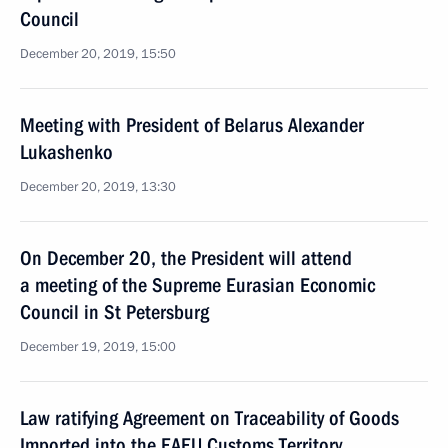
Council
December 20, 2019, 15:50
Meeting with President of Belarus Alexander
Lukashenko
December 20, 2019, 13:30
On December 20, the President will attend
a meeting of the Supreme Eurasian Economic
Council in St Petersburg
December 19, 2019, 15:00
Law ratifying Agreement on Traceability of Goods
Imported into the EAEU Customs Territory