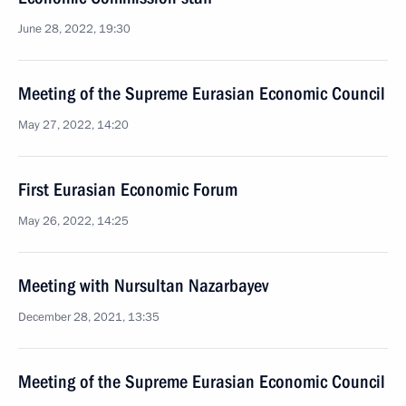
June 28, 2022, 19:30
Meeting of the Supreme Eurasian Economic Council
May 27, 2022, 14:20
First Eurasian Economic Forum
May 26, 2022, 14:25
Meeting with Nursultan Nazarbayev
December 28, 2021, 13:35
Meeting of the Supreme Eurasian Economic Council