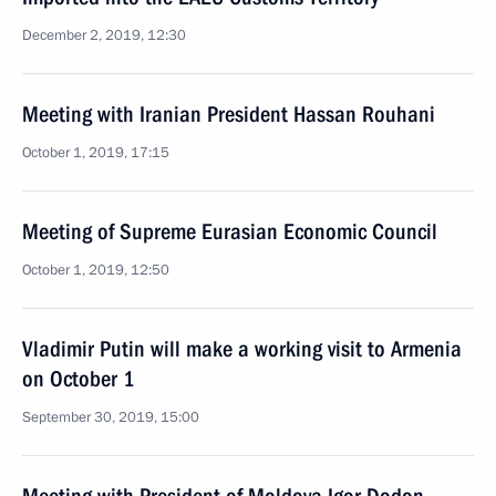
December 2, 2019, 12:30
Meeting with Iranian President Hassan Rouhani
October 1, 2019, 17:15
Meeting of Supreme Eurasian Economic Council
October 1, 2019, 12:50
Vladimir Putin will make a working visit to Armenia
on October 1
September 30, 2019, 15:00