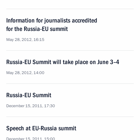
Information for journalists accredited
for the Russia-EU summit
May 28, 2012, 16:15
Russia-EU Summit will take place on June 3–4
May 28, 2012, 14:00
Russia-EU Summit
December 15, 2011, 17:30
Speech at EU-Russia summit
December 15, 2011, 15:00