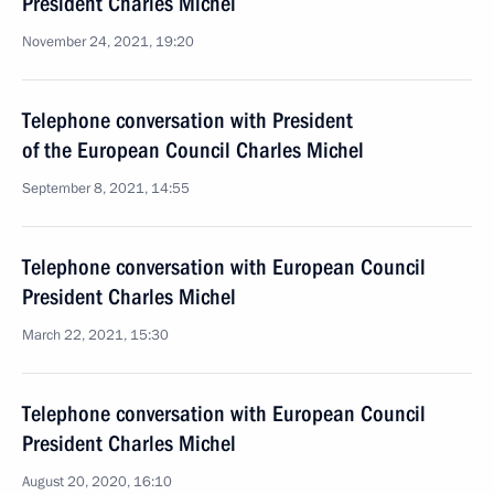
President Charles Michel
November 24, 2021, 19:20
Telephone conversation with President
of the European Council Charles Michel
September 8, 2021, 14:55
Telephone conversation with European Council
President Charles Michel
March 22, 2021, 15:30
Telephone conversation with European Council
President Charles Michel
August 20, 2020, 16:10