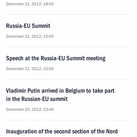
December 21, 2012, 18:00
Russia-EU Summit
December 21, 2012, 15:00
Speech at the Russia-EU Summit meeting
December 21, 2012, 15:00
Vladimir Putin arrived in Belgium to take part
in the Russian-EU summit
December 20, 2012, 23:40
Inauguration of the second section of the Nord