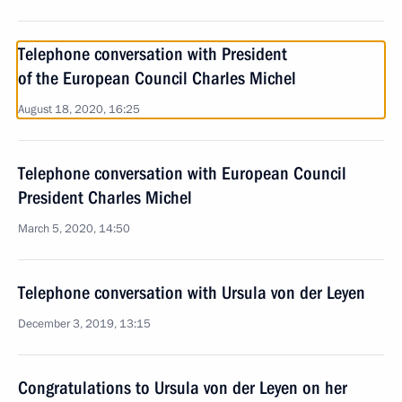
Telephone conversation with President
of the European Council Charles Michel
August 18, 2020, 16:25
Telephone conversation with European Council
President Charles Michel
March 5, 2020, 14:50
Telephone conversation with Ursula von der Leyen
December 3, 2019, 13:15
Congratulations to Ursula von der Leyen on her