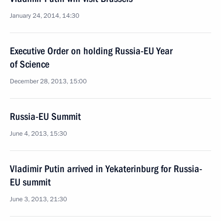
January 24, 2014, 14:30
Executive Order on holding Russia-EU Year
of Science
December 28, 2013, 15:00
Russia-EU Summit
June 4, 2013, 15:30
Vladimir Putin arrived in Yekaterinburg for Russia-
EU summit
June 3, 2013, 21:30