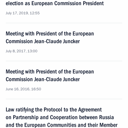
election as European Commission President
July 17, 2019, 12:55
Meeting with President of the European
Commission Jean-Claude Juncker
July 8, 2017, 13:00
Meeting with President of the European
Commission Jean-Claude Juncker
June 16, 2016, 16:50
Law ratifying the Protocol to the Agreement
on Partnership and Cooperation between Russia
and the European Communities and their Member