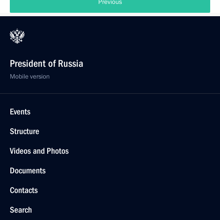
Previous
President of Russia
Mobile version
Events
Structure
Videos and Photos
Documents
Contacts
Search