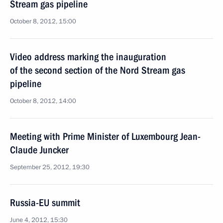
Stream gas pipeline
October 8, 2012, 15:00
Video address marking the inauguration
of the second section of the Nord Stream gas
pipeline
October 8, 2012, 14:00
Meeting with Prime Minister of Luxembourg Jean-
Claude Juncker
September 25, 2012, 19:30
Russia-EU summit
June 4, 2012, 15:30