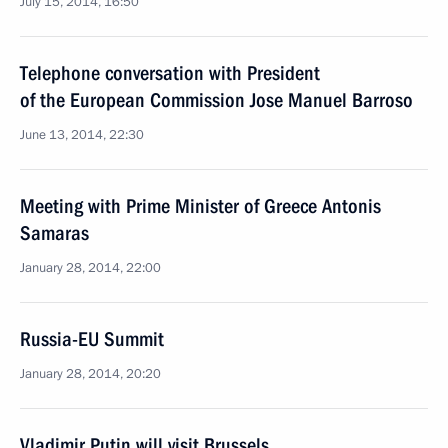
July 15, 2014, 16:50
Telephone conversation with President
of the European Commission Jose Manuel Barroso
June 13, 2014, 22:30
Meeting with Prime Minister of Greece Antonis
Samaras
January 28, 2014, 22:00
Russia-EU Summit
January 28, 2014, 20:20
Vladimir Putin will visit Brussels