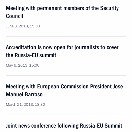
Meeting with permanent members of the Security
Council
June 3, 2013, 15:30
Accreditation is now open for journalists to cover
the Russia-EU summit
May 6, 2013, 15:00
Meeting with European Commission President Jose
Manuel Barroso
March 21, 2013, 18:30
Joint news conference following Russia-EU Summit