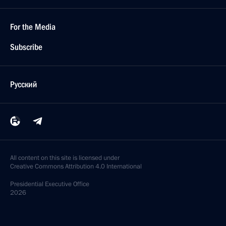
For the Media
Subscribe
Русский
All content on this site is licensed under
Creative Commons Attribution 4.0 International
Presidential
Executive Office
2026