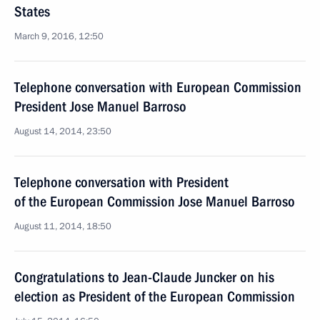
States
March 9, 2016, 12:50
Telephone conversation with European Commission
President Jose Manuel Barroso
August 14, 2014, 23:50
Telephone conversation with President
of the European Commission Jose Manuel Barroso
August 11, 2014, 18:50
Congratulations to Jean-Claude Juncker on his
election as President of the European Commission