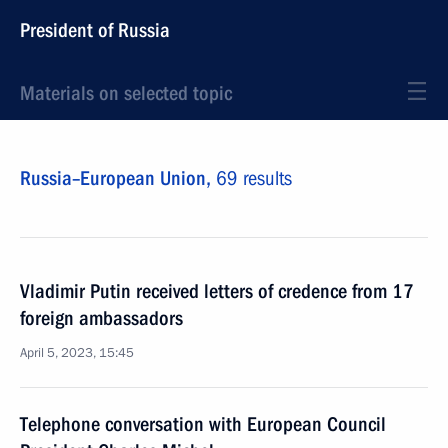
President of Russia
Materials on selected topic
Russia–European Union,
69 results
Vladimir Putin received letters of credence from 17
foreign ambassadors
April 5, 2023, 15:45
Telephone conversation with European Council