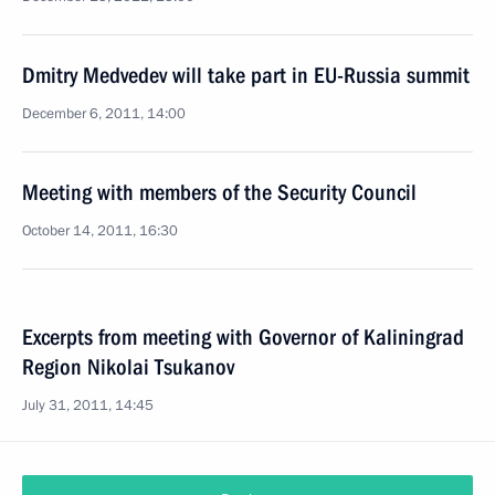
Dmitry Medvedev will take part in EU-Russia summit
December 6, 2011, 14:00
Meeting with members of the Security Council
October 14, 2011, 16:30
Excerpts from meeting with Governor of Kaliningrad
Region Nikolai Tsukanov
July 31, 2011, 14:45