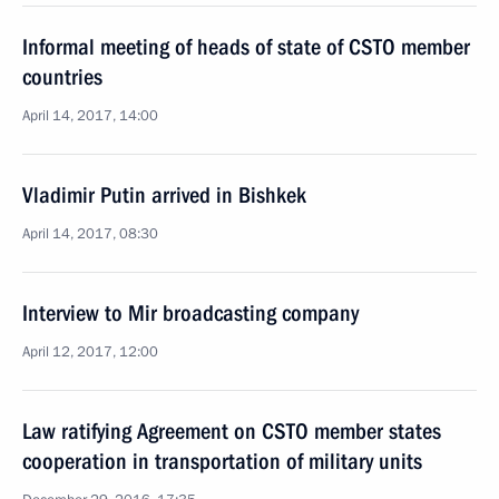
Informal meeting of heads of state of CSTO member
countries
April 14, 2017, 14:00
Vladimir Putin arrived in Bishkek
April 14, 2017, 08:30
Interview to Mir broadcasting company
April 12, 2017, 12:00
Law ratifying Agreement on CSTO member states
cooperation in transportation of military units