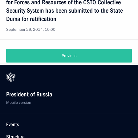
for Forces and Resources of the CSTO Collective
Security System has been submitted to the State
Duma for ratification
September 29, 2014, 10:00
Previous
President of Russia
Mobile version
Events
Structure