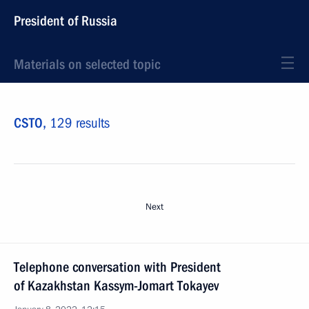
President of Russia
Materials on selected topic
CSTO,
129 results
Next
Telephone conversation with President
of Kazakhstan Kassym-Jomart Tokayev