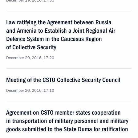
December 29, 2016, 17:35
Law ratifying the Agreement between Russia
and Armenia to Establish a Joint Regional Air
Defence System in the Caucasus Region
of Collective Security
December 29, 2016, 17:20
Meeting of the CSTO Collective Security Council
December 26, 2016, 17:10
Agreement on CSTO member states cooperation
in transportation of military personnel and military
goods submitted to the State Duma for ratification