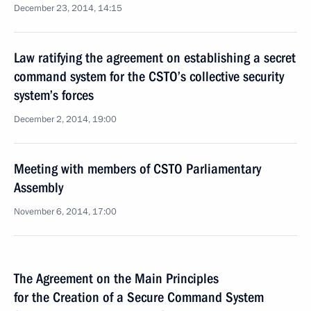
December 23, 2014, 14:15
Law ratifying the agreement on establishing a secret
command system for the CSTO’s collective security
system’s forces
December 2, 2014, 19:00
Meeting with members of CSTO Parliamentary
Assembly
November 6, 2014, 17:00
The Agreement on the Main Principles
for the Creation of a Secure Command System