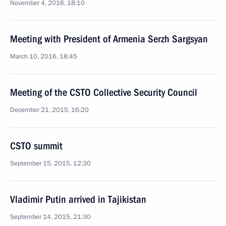
November 4, 2016, 18:10
Meeting with President of Armenia Serzh Sargsyan
March 10, 2016, 18:45
Meeting of the CSTO Collective Security Council
December 21, 2015, 16:20
CSTO summit
September 15, 2015, 12:30
Vladimir Putin arrived in Tajikistan
September 14, 2015, 21:30