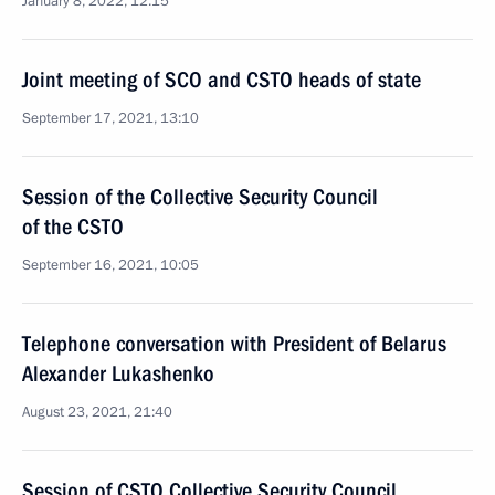
January 8, 2022, 12:15
Joint meeting of SCO and CSTO heads of state
September 17, 2021, 13:10
Session of the Collective Security Council
of the CSTO
September 16, 2021, 10:05
Telephone conversation with President of Belarus
Alexander Lukashenko
August 23, 2021, 21:40
Session of CSTO Collective Security Council