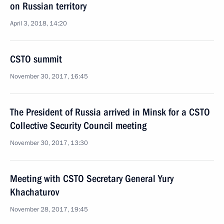
on Russian territory
April 3, 2018, 14:20
CSTO summit
November 30, 2017, 16:45
The President of Russia arrived in Minsk for a CSTO
Collective Security Council meeting
November 30, 2017, 13:30
Meeting with CSTO Secretary General Yury
Khachaturov
November 28, 2017, 19:45