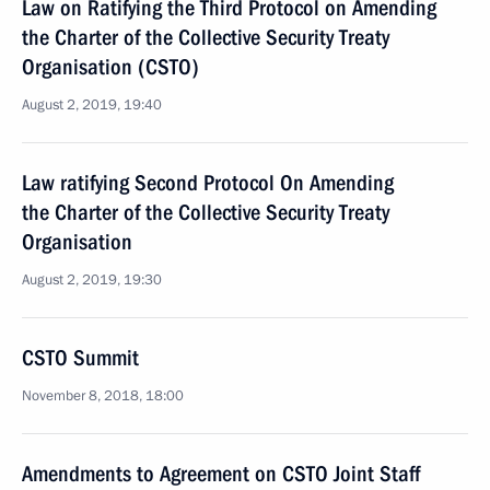
Law on Ratifying the Third Protocol on Amending
the Charter of the Collective Security Treaty
Organisation (CSTO)
August 2, 2019, 19:40
Law ratifying Second Protocol On Amending
the Charter of the Collective Security Treaty
Organisation
August 2, 2019, 19:30
CSTO Summit
November 8, 2018, 18:00
Amendments to Agreement on CSTO Joint Staff