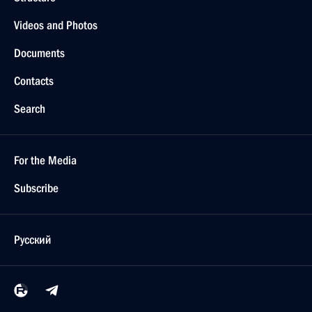
Videos and Photos
Documents
Contacts
Search
For the Media
Subscribe
Русский