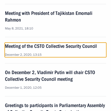
Meeting with President of Tajikistan Emomali
Rahmon
May 8, 2021, 18:10
Meeting of the CSTO Collective Security Council
December 2, 2020, 13:15
On December 2, Vladimir Putin will chair CSTO
Collective Security Council meeting
December 1, 2020, 12:05
Greetings to participants in Parliamentary Assembly