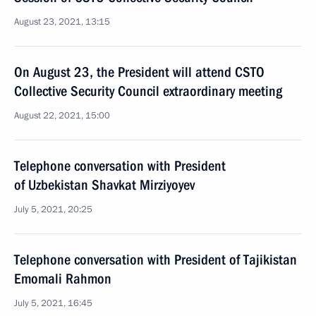
August 23, 2021, 13:15
On August 23, the President will attend CSTO
Collective Security Council extraordinary meeting
August 22, 2021, 15:00
Telephone conversation with President
of Uzbekistan Shavkat Mirziyoyev
July 5, 2021, 20:25
Telephone conversation with President of Tajikistan
Emomali Rahmon
July 5, 2021, 16:45