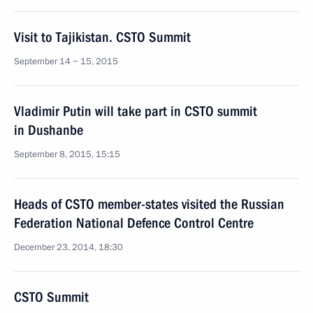
Visit to Tajikistan. CSTO Summit
September 14 − 15, 2015
Vladimir Putin will take part in CSTO summit
in Dushanbe
September 8, 2015, 15:15
Heads of CSTO member-states visited the Russian
Federation National Defence Control Centre
December 23, 2014, 18:30
CSTO Summit