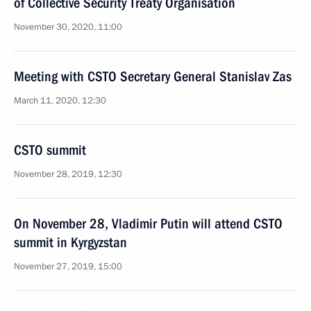
of Collective Security Treaty Organisation
November 30, 2020, 11:00
Meeting with CSTO Secretary General Stanislav Zas
March 11, 2020, 12:30
CSTO summit
November 28, 2019, 12:30
On November 28, Vladimir Putin will attend CSTO
summit in Kyrgyzstan
November 27, 2019, 15:00