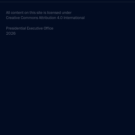
All content on this site is licensed under
Creative Commons Attribution 4.0 International
Presidential
Executive Office
2026