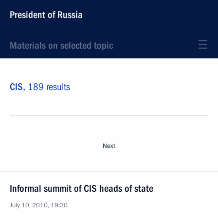
President of Russia
Materials on selected topic
CIS,
189 results
Next
Informal summit of CIS heads of state
July 10, 2010, 19:30