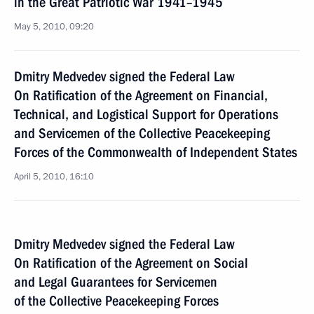
in the Great Patriotic War 1941–1945
May 5, 2010, 09:20
Dmitry Medvedev signed the Federal Law
On Ratification of the Agreement on Financial,
Technical, and Logistical Support for Operations
and Servicemen of the Collective Peacekeeping
Forces of the Commonwealth of Independent States
April 5, 2010, 16:10
Dmitry Medvedev signed the Federal Law
On Ratification of the Agreement on Social
and Legal Guarantees for Servicemen
of the Collective Peacekeeping Forces