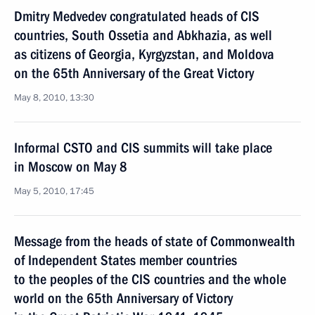
Dmitry Medvedev congratulated heads of CIS
countries, South Ossetia and Abkhazia, as well
as citizens of Georgia, Kyrgyzstan, and Moldova
on the 65th Anniversary of the Great Victory
May 8, 2010, 13:30
Informal CSTO and CIS summits will take place
in Moscow on May 8
May 5, 2010, 17:45
Message from the heads of state of Commonwealth
of Independent States member countries
to the peoples of the CIS countries and the whole
world on the 65th Anniversary of Victory