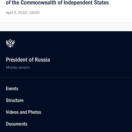
of the Commonwealth of Independent States
April 5, 2010, 16:00
President of Russia
Mobile version
Events
Structure
Videos and Photos
Documents