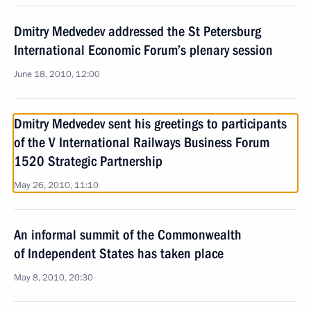
Dmitry Medvedev addressed the St Petersburg
International Economic Forum’s plenary session
June 18, 2010, 12:00
Dmitry Medvedev sent his greetings to participants
of the V International Railways Business Forum
1520 Strategic Partnership
May 26, 2010, 11:10
An informal summit of the Commonwealth
of Independent States has taken place
May 8, 2010, 20:30