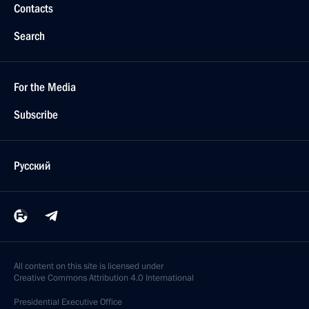
Contacts
Search
For the Media
Subscribe
Русский
All content on this site is licensed under
Creative Commons Attribution 4.0 International
Presidential
Executive Office