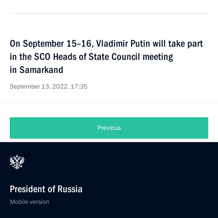
On September 15–16, Vladimir Putin will take part
in the SCO Heads of State Council meeting
in Samarkand
September 13, 2022, 17:35
Previous
President of Russia
Mobile version