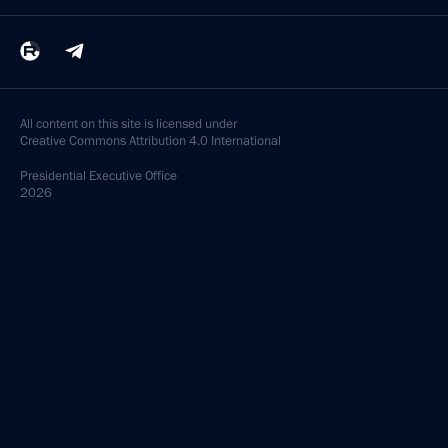
All content on this site is licensed under
Creative Commons Attribution 4.0 International
Presidential
Executive Office
2026