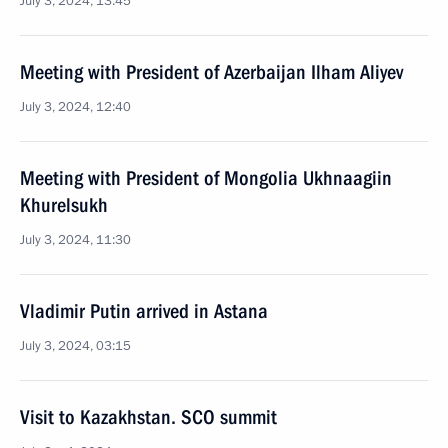
July 3, 2024, 13:45
Meeting with President of Azerbaijan Ilham Aliyev
July 3, 2024, 12:40
Meeting with President of Mongolia Ukhnaagiin
Khurelsukh
July 3, 2024, 11:30
Vladimir Putin arrived in Astana
July 3, 2024, 03:15
Visit to Kazakhstan. SCO summit