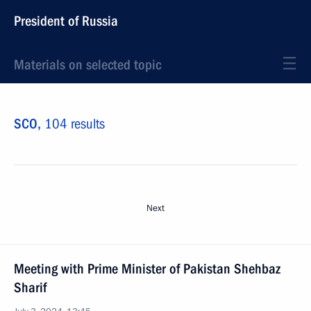
President of Russia
Materials on selected topic
SCO,
104 results
Next
Meeting with Prime Minister of Pakistan Shehbaz
Sharif