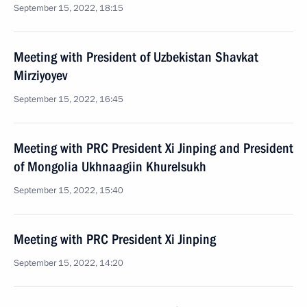
September 15, 2022, 18:15
Meeting with President of Uzbekistan Shavkat
Mirziyoyev
September 15, 2022, 16:45
Meeting with PRC President Xi Jinping and President
of Mongolia Ukhnaagiin Khurelsukh
September 15, 2022, 15:40
Meeting with PRC President Xi Jinping
September 15, 2022, 14:20