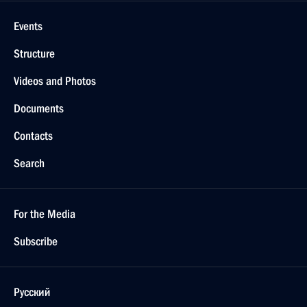
Events
Structure
Videos and Photos
Documents
Contacts
Search
For the Media
Subscribe
Русский