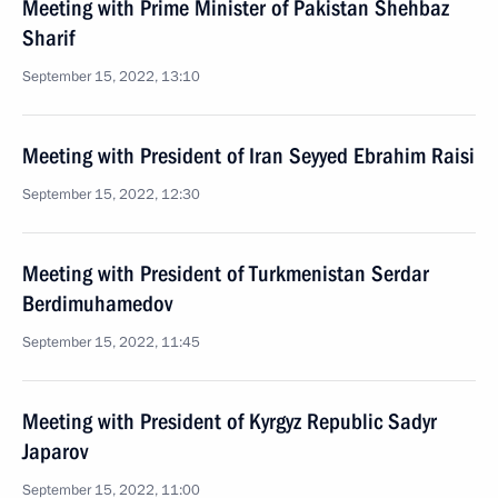
Meeting with Prime Minister of Pakistan Shehbaz
Sharif
September 15, 2022, 13:10
Meeting with President of Iran Seyyed Ebrahim Raisi
September 15, 2022, 12:30
Meeting with President of Turkmenistan Serdar
Berdimuhamedov
September 15, 2022, 11:45
Meeting with President of Kyrgyz Republic Sadyr
Japarov
September 15, 2022, 11:00