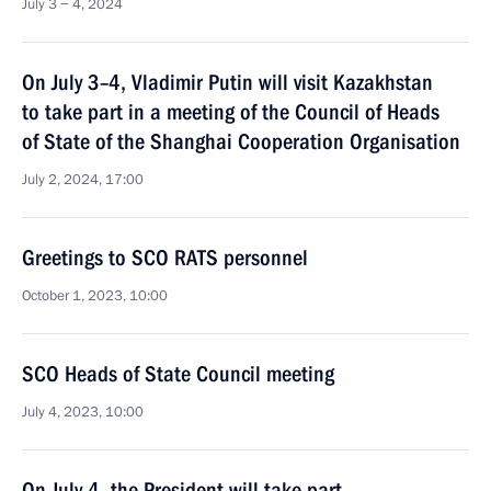
July 3 − 4, 2024
On July 3–4, Vladimir Putin will visit Kazakhstan
to take part in a meeting of the Council of Heads
of State of the Shanghai Cooperation Organisation
July 2, 2024, 17:00
Greetings to SCO RATS personnel
October 1, 2023, 10:00
SCO Heads of State Council meeting
July 4, 2023, 10:00
On July 4, the President will take part