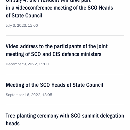
in a videoconference meeting of the SCO Heads
of State Council
July 3, 2023, 12:00
Video address to the participants of the joint
meeting of SCO and CIS defence ministers
December 9, 2022, 11:00
Meeting of the SCO Heads of State Council
September 16, 2022, 13:05
Tree-planting ceremony with SCO summit delegation
heads