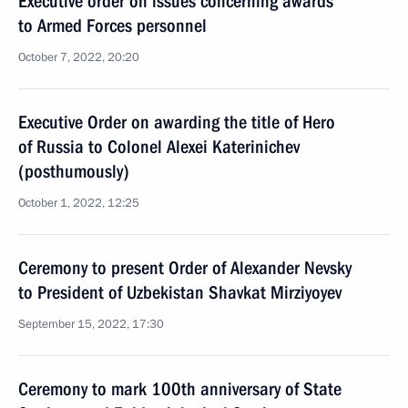
Executive order on issues concerning awards
to Armed Forces personnel
October 7, 2022, 20:20
Executive Order on awarding the title of Hero
of Russia to Colonel Alexei Katerinichev
(posthumously)
October 1, 2022, 12:25
Ceremony to present Order of Alexander Nevsky
to President of Uzbekistan Shavkat Mirziyoyev
September 15, 2022, 17:30
Ceremony to mark 100th anniversary of State