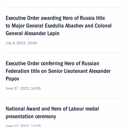
Executive Order awarding Hero of Russia title
to Major General Esedulla Abachev and Colonel
General Alexander Lapin
July 4, 2022, 19:00
Executive Order conferring Hero of Russian
Federation title on Senior Lieutenant Alexander
Popov
June 27, 2022, 14:35
National Award and Hero of Labour medal
presentation ceremony
June 12, 2022, 13:25