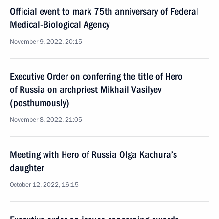
Official event to mark 75th anniversary of Federal
Medical-Biological Agency
November 9, 2022, 20:15
Executive Order on conferring the title of Hero
of Russia on archpriest Mikhail Vasilyev
(posthumously)
November 8, 2022, 21:05
Meeting with Hero of Russia Olga Kachura’s
daughter
October 12, 2022, 16:15