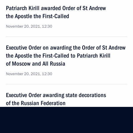
Patriarch Kirill awarded Order of St Andrew
the Apostle the First-Called
November 20, 2021, 12:30
Executive Order on awarding the Order of St Andrew
the Apostle the First-Called to Patriarch Kirill
of Moscow and All Russia
November 20, 2021, 12:30
Executive Order awarding state decorations
of the Russian Federation
September 22, 2021, 12:00