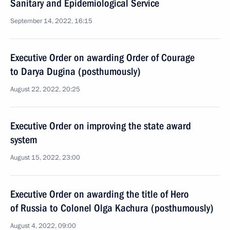
Sanitary and Epidemiological Service
September 14, 2022, 16:15
Executive Order on awarding Order of Courage
to Darya Dugina (posthumously)
August 22, 2022, 20:25
Executive Order on improving the state award
system
August 15, 2022, 23:00
Executive Order on awarding the title of Hero
of Russia to Colonel Olga Kachura (posthumously)
August 4, 2022, 09:00