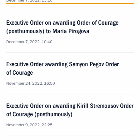
December 7, 2022, 15:20
Executive Order on awarding Order of Courage
(posthumously) to Maria Pirogova
December 7, 2022, 10:40
Executive Order awarding Semyon Pegov Order
of Courage
November 24, 2022, 16:50
Executive Order on awarding Kirill Stremousov Order
of Courage (posthumously)
November 9, 2022, 22:25