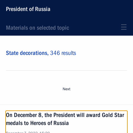
President of Russia
Materials on selected topic
State decorations,
346 results
Next
On December 8, the President will award Gold Star
medals to Heroes of Russia