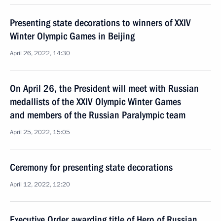
Presenting state decorations to winners of XXIV
Winter Olympic Games in Beijing
April 26, 2022, 14:30
On April 26, the President will meet with Russian
medallists of the XXIV Olympic Winter Games
and members of the Russian Paralympic team
April 25, 2022, 15:05
Ceremony for presenting state decorations
April 12, 2022, 12:20
Executive Order awarding title of Hero of Russian