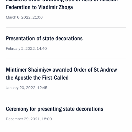
Federation to Vladimir Zhoga
March 6, 2022, 21:00
Presentation of state decorations
February 2, 2022, 14:40
Mintimer Shaimiyev awarded Order of St Andrew
the Apostle the First-Called
January 20, 2022, 12:45
Ceremony for presenting state decorations
December 29, 2021, 18:00