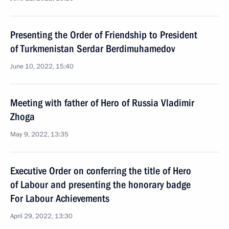
Presenting the Order of Friendship to President
of Turkmenistan Serdar Berdimuhamedov
June 10, 2022, 15:40
Meeting with father of Hero of Russia Vladimir
Zhoga
May 9, 2022, 13:35
Executive Order on conferring the title of Hero
of Labour and presenting the honorary badge
For Labour Achievements
April 29, 2022, 13:30