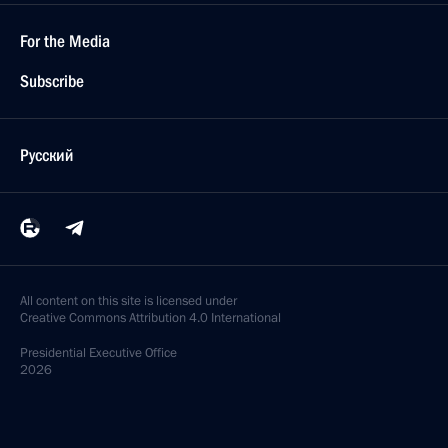
For the Media
Subscribe
Русский
All content on this site is licensed under
Creative Commons Attribution 4.0 International
Presidential
Executive Office
2026