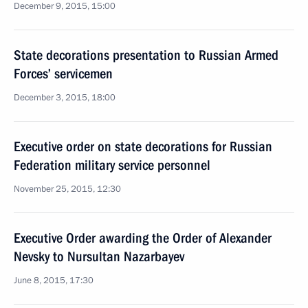
December 9, 2015, 15:00
State decorations presentation to Russian Armed
Forces’ servicemen
December 3, 2015, 18:00
Executive order on state decorations for Russian
Federation military service personnel
November 25, 2015, 12:30
Executive Order awarding the Order of Alexander
Nevsky to Nursultan Nazarbayev
June 8, 2015, 17:30