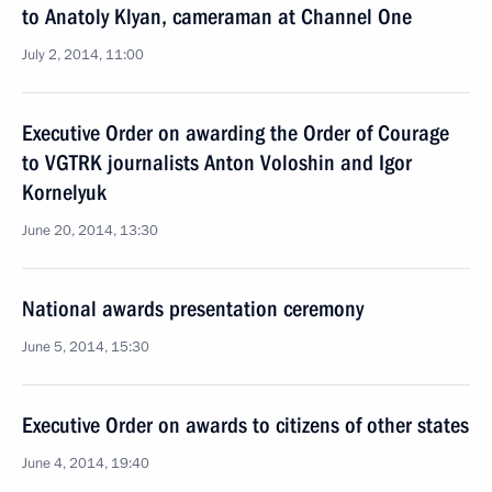
to Anatoly Klyan, cameraman at Channel One
July 2, 2014, 11:00
Executive Order on awarding the Order of Courage
to VGTRK journalists Anton Voloshin and Igor
Kornelyuk
June 20, 2014, 13:30
National awards presentation ceremony
June 5, 2014, 15:30
Executive Order on awards to citizens of other states
June 4, 2014, 19:40