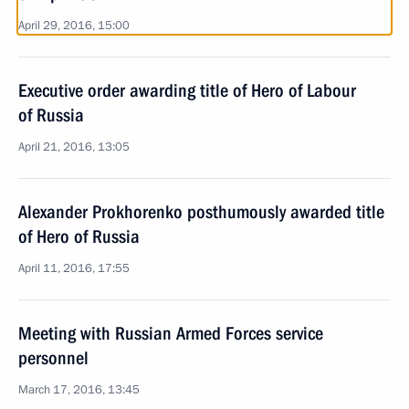
April 29, 2016, 15:00
Executive order awarding title of Hero of Labour
of Russia
April 21, 2016, 13:05
Alexander Prokhorenko posthumously awarded title
of Hero of Russia
April 11, 2016, 17:55
Meeting with Russian Armed Forces service
personnel
March 17, 2016, 13:45