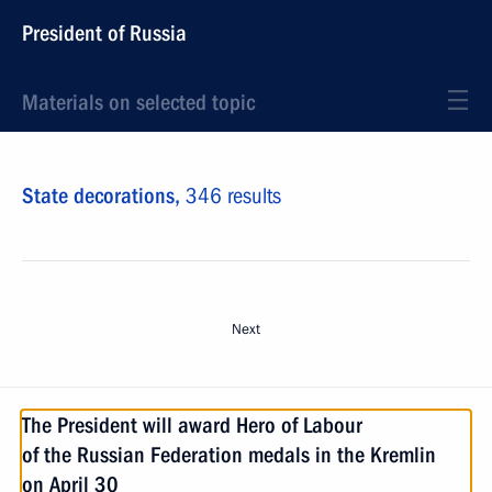
President of Russia
Materials on selected topic
State decorations,
346 results
Next
The President will award Hero of Labour
of the Russian Federation medals in the Kremlin
on April 30