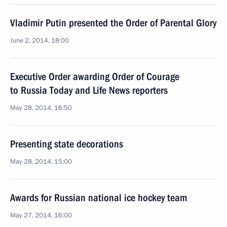
Vladimir Putin presented the Order of Parental Glory
June 2, 2014, 18:00
Executive Order awarding Order of Courage
to Russia Today and Life News reporters
May 28, 2014, 16:50
Presenting state decorations
May 28, 2014, 15:00
Awards for Russian national ice hockey team
May 27, 2014, 16:00