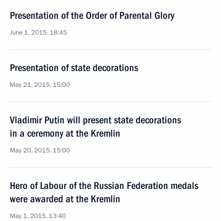
Presentation of the Order of Parental Glory
June 1, 2015, 18:45
Presentation of state decorations
May 21, 2015, 15:00
Vladimir Putin will present state decorations
in a ceremony at the Kremlin
May 20, 2015, 15:00
Hero of Labour of the Russian Federation medals
were awarded at the Kremlin
May 1, 2015, 13:40