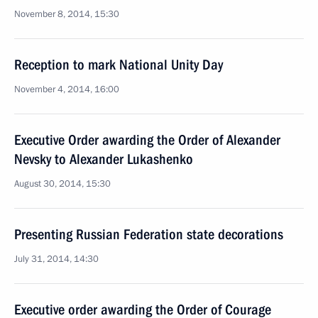
November 8, 2014, 15:30
Reception to mark National Unity Day
November 4, 2014, 16:00
Executive Order awarding the Order of Alexander
Nevsky to Alexander Lukashenko
August 30, 2014, 15:30
Presenting Russian Federation state decorations
July 31, 2014, 14:30
Executive order awarding the Order of Courage