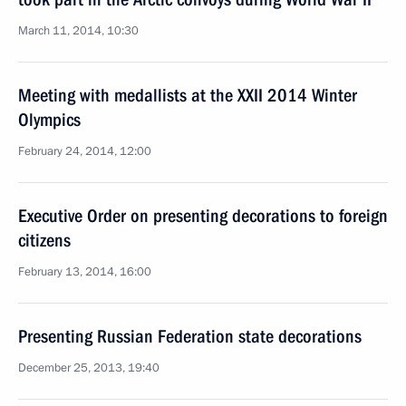
March 11, 2014, 10:30
Meeting with medallists at the XXII 2014 Winter
Olympics
February 24, 2014, 12:00
Executive Order on presenting decorations to foreign
citizens
February 13, 2014, 16:00
Presenting Russian Federation state decorations
December 25, 2013, 19:40