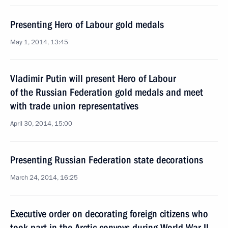
Presenting Hero of Labour gold medals
May 1, 2014, 13:45
Vladimir Putin will present Hero of Labour
of the Russian Federation gold medals and meet
with trade union representatives
April 30, 2014, 15:00
Presenting Russian Federation state decorations
March 24, 2014, 16:25
Executive order on decorating foreign citizens who
took part in the Arctic convoys during World War II