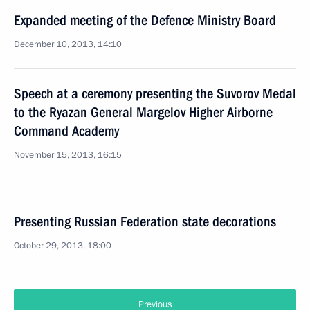
Expanded meeting of the Defence Ministry Board
December 10, 2013, 14:10
Speech at a ceremony presenting the Suvorov Medal
to the Ryazan General Margelov Higher Airborne
Command Academy
November 15, 2013, 16:15
Presenting Russian Federation state decorations
October 29, 2013, 18:00
Previous