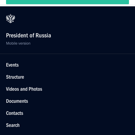
President of Russia
Mobile version
Events
Structure
Videos and Photos
Documents
Contacts
Search