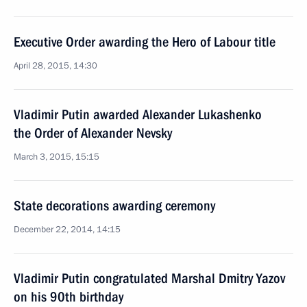
Executive Order awarding the Hero of Labour title
April 28, 2015, 14:30
Vladimir Putin awarded Alexander Lukashenko
the Order of Alexander Nevsky
March 3, 2015, 15:15
State decorations awarding ceremony
December 22, 2014, 14:15
Vladimir Putin congratulated Marshal Dmitry Yazov
on his 90th birthday