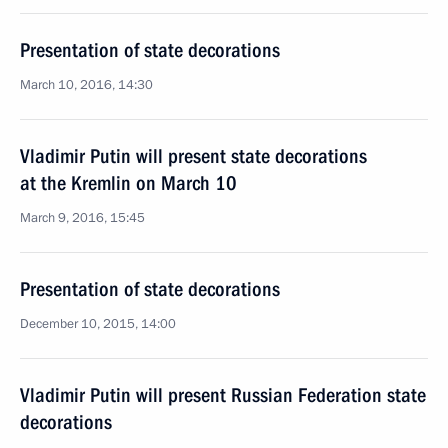
Presentation of state decorations
March 10, 2016, 14:30
Vladimir Putin will present state decorations
at the Kremlin on March 10
March 9, 2016, 15:45
Presentation of state decorations
December 10, 2015, 14:00
Vladimir Putin will present Russian Federation state
decorations