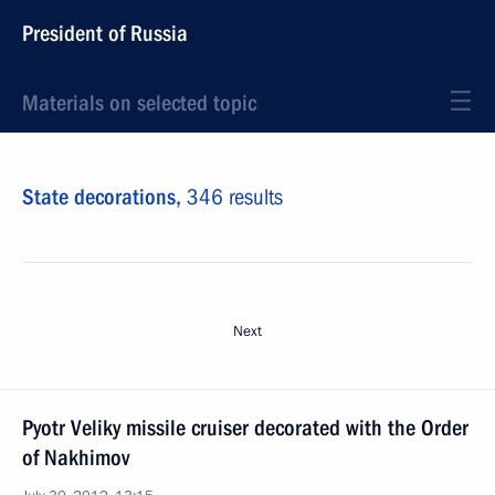
President of Russia
Materials on selected topic
State decorations,
346 results
Next
Pyotr Veliky missile cruiser decorated with the Order
of Nakhimov