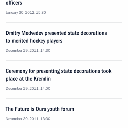
officers
January 30, 2012, 15:30
Dmitry Medvedev presented state decorations
to merited hockey players
December 29, 2011, 14:30
Ceremony for presenting state decorations took
place at the Kremlin
December 29, 2011, 14:00
The Future is Ours youth forum
November 30, 2011, 13:30