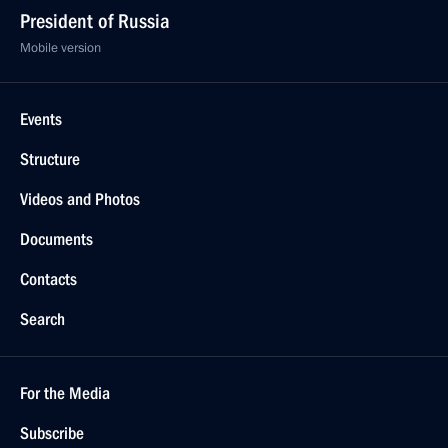
President of Russia
Mobile version
Events
Structure
Videos and Photos
Documents
Contacts
Search
For the Media
Subscribe