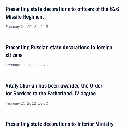
Presenting state decorations to officers of the 626
Missile Regiment
February 21, 2012, 15:45
Presenting Russian state decorations to foreign
citizens
February 17, 2012, 12:20
Vitaly Churkin has been awarded the Order
for Services to the Fatherland, IV degree
February 15, 2012, 10:00
Presenting state decorations to Interior Ministry