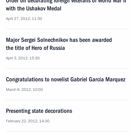
Order on decorating foreign veterans of World War II
with the Ushakov Medal
April 27, 2012, 11:30
Major Sergei Solnechnikov has been awarded
the title of Hero of Russia
April 3, 2012, 15:30
Congratulations to novelist Gabriel Garcia Marquez
March 6, 2012, 10:00
Presenting state decorations
February 22, 2012, 14:30