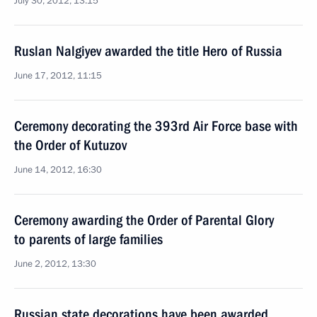
July 30, 2012, 13:15
Ruslan Nalgiyev awarded the title Hero of Russia
June 17, 2012, 11:15
Ceremony decorating the 393rd Air Force base with
the Order of Kutuzov
June 14, 2012, 16:30
Ceremony awarding the Order of Parental Glory
to parents of large families
June 2, 2012, 13:30
Russian state decorations have been awarded