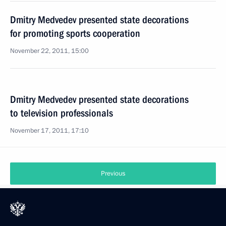
Dmitry Medvedev presented state decorations
for promoting sports cooperation
November 22, 2011, 15:00
Dmitry Medvedev presented state decorations
to television professionals
November 17, 2011, 17:10
Previous