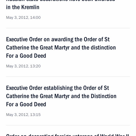
in the Kremlin
May 3, 2012, 14:00
Executive Order on awarding the Order of St
Catherine the Great Martyr and the distinction
For a Good Deed
May 3, 2012, 13:20
Executive Order establishing the Order of St
Catherine the Great Martyr and the Distinction
For a Good Deed
May 3, 2012, 13:15