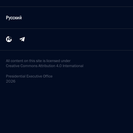
Русский
All content on this site is licensed under
Creative Commons Attribution 4.0 International
Presidential
Executive Office
2026