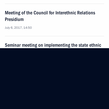
Meeting of the Council for Interethnic Relations
Presidium
July 6, 2017, 14:50
Seminar meeting on implementing the state ethnic
policy
June 22, 2017, 16:00
Executive Order on holding the 6th World
Folkloriada
June 1, 2017, 11:00