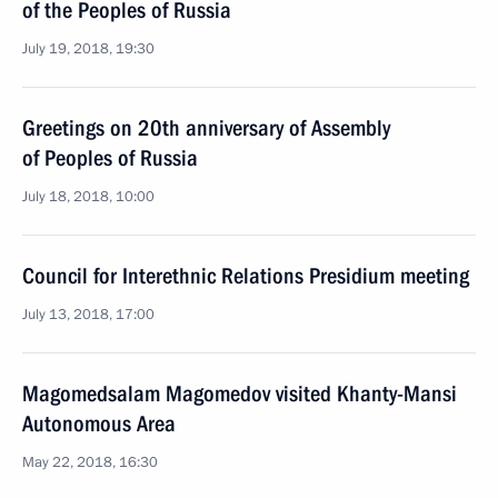
of the Peoples of Russia
July 19, 2018, 19:30
Greetings on 20th anniversary of Assembly
of Peoples of Russia
July 18, 2018, 10:00
Council for Interethnic Relations Presidium meeting
July 13, 2018, 17:00
Magomedsalam Magomedov visited Khanty-Mansi
Autonomous Area
May 22, 2018, 16:30