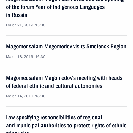
of the forum Year of Indigenous Languages
in Russia
March 21, 2019, 15:30
Magomedsalam Megomedov visits Smolensk Region
March 18, 2019, 16:30
Magomedsalam Magomedov’s meeting with heads
of federal ethnic and cultural autonomies
March 14, 2019, 18:30
Law specifying responsibilities of regional
and municipal authorities to protect rights of ethnic