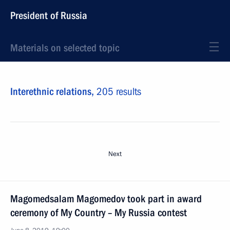
President of Russia
Materials on selected topic
Interethnic relations,
205 results
Next
Magomedsalam Magomedov took part in award
ceremony of My Country – My Russia contest