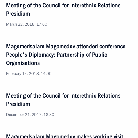
Meeting of the Council for Interethnic Relations
Presidium
March 22, 2018, 17:00
Magomedsalam Magomedov attended conference
People's Diplomacy: Partnership of Public
Organisations
February 14, 2018, 14:00
Meeting of the Council for Interethnic Relations
Presidium
December 21, 2017, 18:30
Magomedsalam Magomedov makes working visit