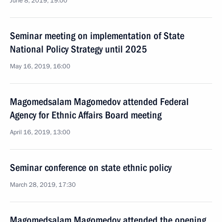
June 8, 2019, 19:00
Seminar meeting on implementation of State
National Policy Strategy until 2025
May 16, 2019, 16:00
Magomedsalam Magomedov attended Federal
Agency for Ethnic Affairs Board meeting
April 16, 2019, 13:00
Seminar conference on state ethnic policy
March 28, 2019, 17:30
Magomedsalam Magomedov attended the opening