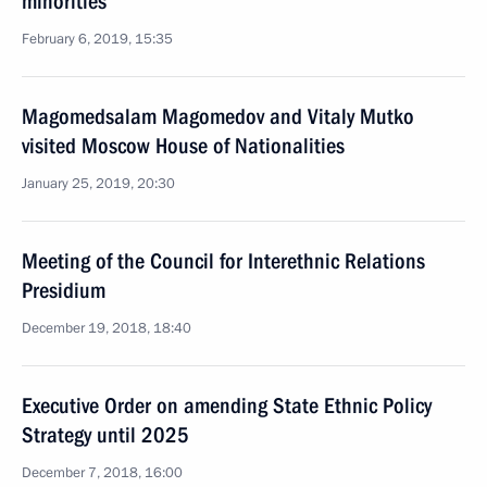
minorities
February 6, 2019, 15:35
Magomedsalam Magomedov and Vitaly Mutko
visited Moscow House of Nationalities
January 25, 2019, 20:30
Meeting of the Council for Interethnic Relations
Presidium
December 19, 2018, 18:40
Executive Order on amending State Ethnic Policy
Strategy until 2025
December 7, 2018, 16:00