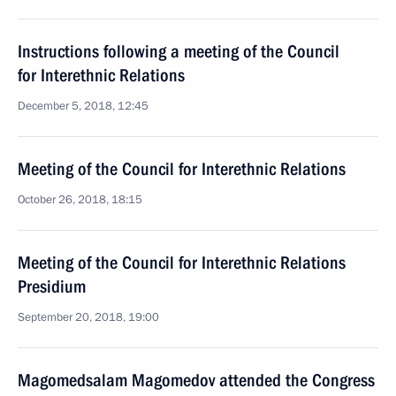
Instructions following a meeting of the Council
for Interethnic Relations
December 5, 2018, 12:45
Meeting of the Council for Interethnic Relations
October 26, 2018, 18:15
Meeting of the Council for Interethnic Relations
Presidium
September 20, 2018, 19:00
Magomedsalam Magomedov attended the Congress