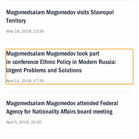
Magomedsalam Magomedov visits Stavropol
Territory
May 16, 2018, 13:30
Magomedsalam Magomedov took part
in conference Ethnic Policy in Modern Russia:
Urgent Problems and Solutions
April 11, 2018, 17:30
Magomedsalam Magomedov attended Federal
Agency for Nationality Affairs board meeting
April 5, 2018, 20:30