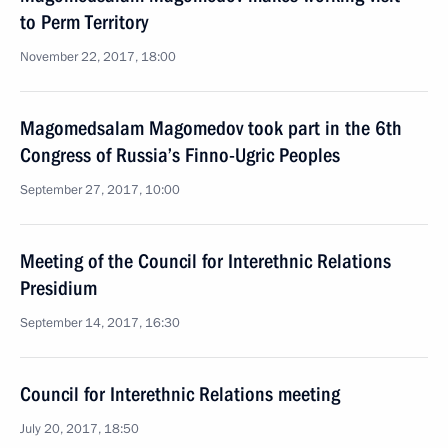
to Perm Territory
November 22, 2017, 18:00
Magomedsalam Magomedov took part in the 6th
Congress of Russia’s Finno-Ugric Peoples
September 27, 2017, 10:00
Meeting of the Council for Interethnic Relations
Presidium
September 14, 2017, 16:30
Council for Interethnic Relations meeting
July 20, 2017, 18:50