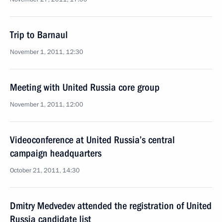
Trip to Barnaul
November 1, 2011, 12:30
Meeting with United Russia core group
November 1, 2011, 12:00
Videoconference at United Russia’s central
campaign headquarters
October 21, 2011, 14:30
Dmitry Medvedev attended the registration of United
Russia candidate list