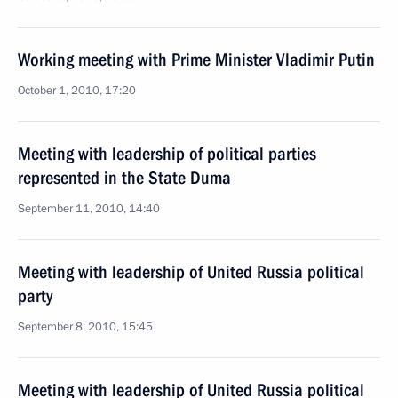
Working meeting with Prime Minister Vladimir Putin
October 1, 2010, 17:20
Meeting with leadership of political parties
represented in the State Duma
September 11, 2010, 14:40
Meeting with leadership of United Russia political
party
September 8, 2010, 15:45
Meeting with leadership of United Russia political