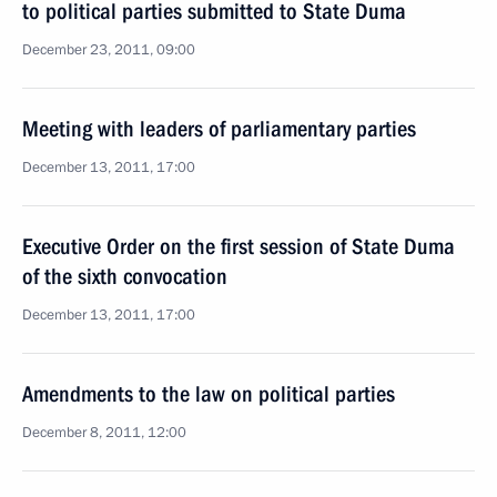
to political parties submitted to State Duma
December 23, 2011, 09:00
Meeting with leaders of parliamentary parties
December 13, 2011, 17:00
Executive Order on the first session of State Duma
of the sixth convocation
December 13, 2011, 17:00
Amendments to the law on political parties
December 8, 2011, 12:00