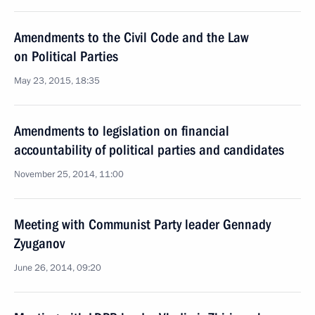
Amendments to the Civil Code and the Law
on Political Parties
May 23, 2015, 18:35
Amendments to legislation on financial
accountability of political parties and candidates
November 25, 2014, 11:00
Meeting with Communist Party leader Gennady
Zyuganov
June 26, 2014, 09:20