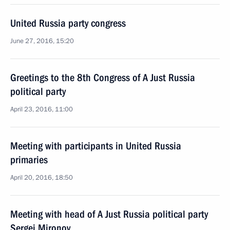
United Russia party congress
June 27, 2016, 15:20
Greetings to the 8th Congress of A Just Russia
political party
April 23, 2016, 11:00
Meeting with participants in United Russia
primaries
April 20, 2016, 18:50
Meeting with head of A Just Russia political party
Sergei Mironov