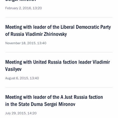
February 2, 2016, 13:20
Meeting with leader of the Liberal Democratic Party
of Russia Vladimir Zhirinovsky
November 18, 2015, 13:40
Meeting with United Russia faction leader Vladimir
Vasilyev
August 6, 2015, 13:40
Meeting with leader of the A Just Russia faction
in the State Duma Sergei Mironov
July 29, 2015, 14:20