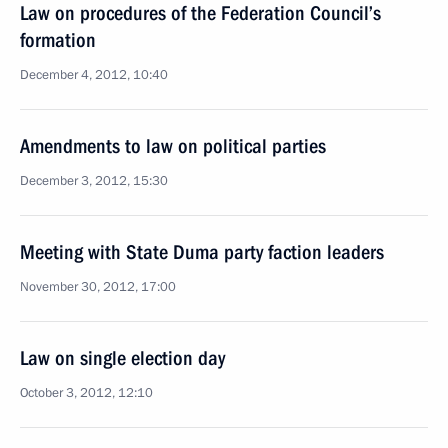
Law on procedures of the Federation Council’s
formation
December 4, 2012, 10:40
Amendments to law on political parties
December 3, 2012, 15:30
Meeting with State Duma party faction leaders
November 30, 2012, 17:00
Law on single election day
October 3, 2012, 12:10