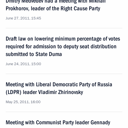
Dmitry Medvedev had a meeting with Mikhail
Prokhorov, leader of the Right Cause Party
June 27, 2011, 15:45
Draft law on lowering minimum percentage of votes
required for admission to deputy seat distribution
submitted to State Duma
June 24, 2011, 15:00
Meeting with Liberal Democratic Party of Russia
(LDPR) leader Vladimir Zhirinovsky
May 25, 2011, 16:00
Meeting with Communist Party leader Gennady