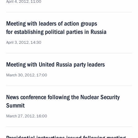
April 4, 2012, 11:00
Meeting with leaders of action groups
for establishing political parties in Russia
April 3, 2012, 14:30
Meeting with United Russia party leaders
March 30, 2012, 17:00
News conference following the Nuclear Security
Summit
March 27, 2012, 16:00