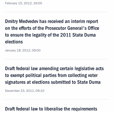
February 15, 2012, 16:00
Dmitry Medvedev has received an interim report
on the efforts of the Prosecutor General's Office
to ensure the legality of the 2011 State Duma
elections
January 18, 2012, 09:00
Draft federal law amending certain legislative acts
to exempt political parties from collecting voter
signatures at elections submitted to State Duma
December 23, 2011, 09:10
Draft federal law to liberalise the requirements