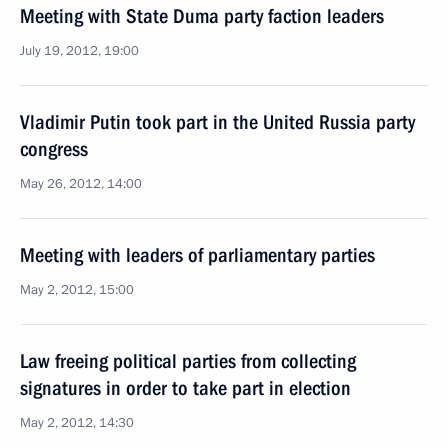
Meeting with State Duma party faction leaders
July 19, 2012, 19:00
Vladimir Putin took part in the United Russia party
congress
May 26, 2012, 14:00
Meeting with leaders of parliamentary parties
May 2, 2012, 15:00
Law freeing political parties from collecting
signatures in order to take part in election
May 2, 2012, 14:30