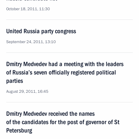
October 18, 2011, 11:30
United Russia party congress
September 24, 2011, 13:10
Dmitry Medvedev had a meeting with the leaders
of Russia’s seven officially registered political
parties
August 29, 2011, 16:45
Dmitry Medvedev received the names
of the candidates for the post of governor of St
Petersburg