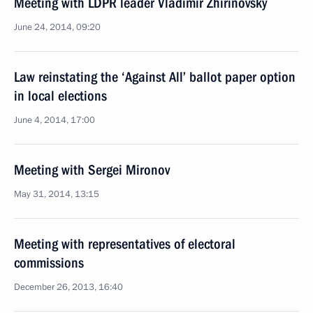
Meeting with LDPR leader Vladimir Zhirinovsky
June 24, 2014, 09:20
Law reinstating the ‘Against All’ ballot paper option
in local elections
June 4, 2014, 17:00
Meeting with Sergei Mironov
May 31, 2014, 13:15
Meeting with representatives of electoral
commissions
December 26, 2013, 16:40