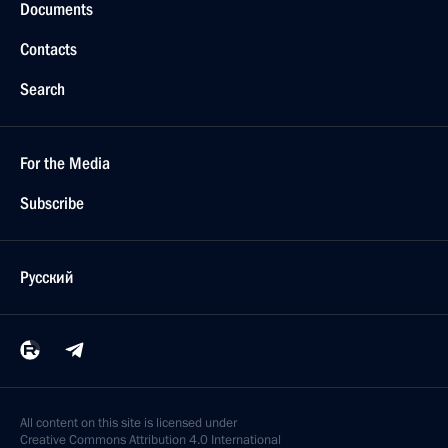
Documents
Contacts
Search
For the Media
Subscribe
Русский
All content on this site is licensed under
Creative Commons Attribution 4.0 International