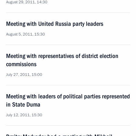
August 29, 2011, 14:30
Meeting with United Russia party leaders
August 5, 2011, 15:30
Meeting with representatives of district election
commissions
July 27, 2011, 15:00
Meeting with leaders of political parties represented
in State Duma
July 12, 2011, 15:30