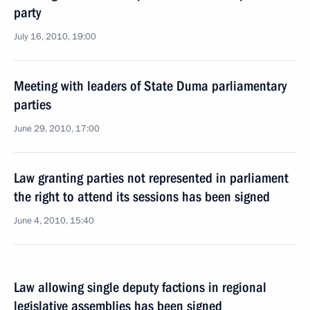
party
July 16, 2010, 19:00
Meeting with leaders of State Duma parliamentary
parties
June 29, 2010, 17:00
Law granting parties not represented in parliament
the right to attend its sessions has been signed
June 4, 2010, 15:40
Law allowing single deputy factions in regional
legislative assemblies has been signed