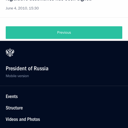
June 4, 2010, 15:30
Previous
President of Russia
Mobile version
Events
Structure
Videos and Photos