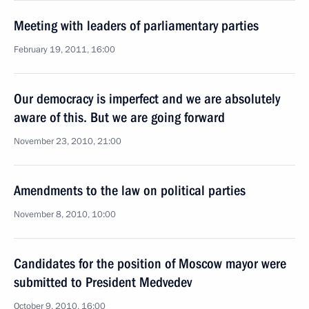
Meeting with leaders of parliamentary parties
February 19, 2011, 16:00
Our democracy is imperfect and we are absolutely
aware of this. But we are going forward
November 23, 2010, 21:00
Amendments to the law on political parties
November 8, 2010, 10:00
Candidates for the position of Moscow mayor were
submitted to President Medvedev
October 9, 2010, 16:00