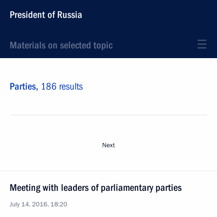
President of Russia
Materials on selected topic
Parties,
186 results
Next
Meeting with leaders of parliamentary parties
July 14, 2016, 18:20