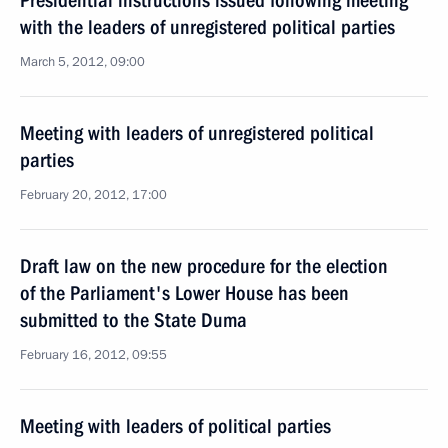
Presidential instructions issued following meeting
with the leaders of unregistered political parties
March 5, 2012, 09:00
Meeting with leaders of unregistered political
parties
February 20, 2012, 17:00
Draft law on the new procedure for the election
of the Parliament's Lower House has been
submitted to the State Duma
February 16, 2012, 09:55
Meeting with leaders of political parties