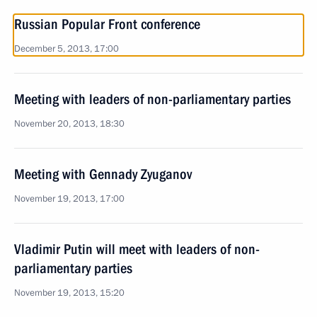
Russian Popular Front conference
December 5, 2013, 17:00
Meeting with leaders of non-parliamentary parties
November 20, 2013, 18:30
Meeting with Gennady Zyuganov
November 19, 2013, 17:00
Vladimir Putin will meet with leaders of non-
parliamentary parties
November 19, 2013, 15:20