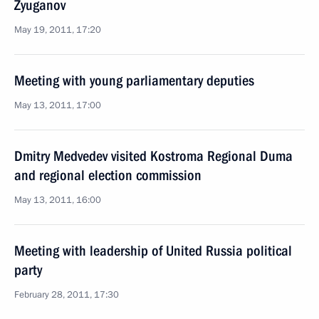
Zyuganov
May 19, 2011, 17:20
Meeting with young parliamentary deputies
May 13, 2011, 17:00
Dmitry Medvedev visited Kostroma Regional Duma
and regional election commission
May 13, 2011, 16:00
Meeting with leadership of United Russia political
party
February 28, 2011, 17:30