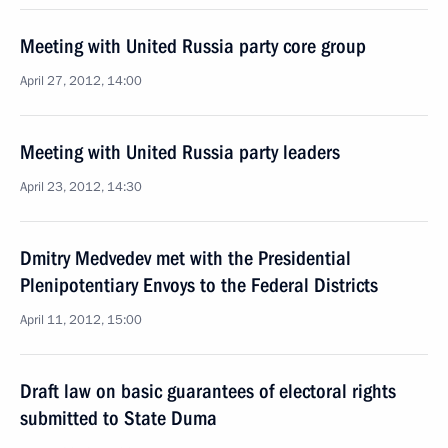
Meeting with United Russia party core group
April 27, 2012, 14:00
Meeting with United Russia party leaders
April 23, 2012, 14:30
Dmitry Medvedev met with the Presidential
Plenipotentiary Envoys to the Federal Districts
April 11, 2012, 15:00
Draft law on basic guarantees of electoral rights
submitted to State Duma