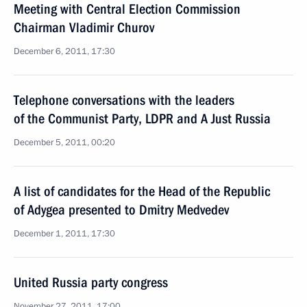
Meeting with Central Election Commission
Chairman Vladimir Churov
December 6, 2011, 17:30
Telephone conversations with the leaders
of the Communist Party, LDPR and A Just Russia
December 5, 2011, 00:20
A list of candidates for the Head of the Republic
of Adygea presented to Dmitry Medvedev
December 1, 2011, 17:30
United Russia party congress
November 27, 2011, 17:00