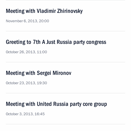
Meeting with Vladimir Zhirinovsky
November 6, 2013, 20:00
Greeting to 7th A Just Russia party congress
October 26, 2013, 11:00
Meeting with Sergei Mironov
October 23, 2013, 19:30
Meeting with United Russia party core group
October 3, 2013, 16:45