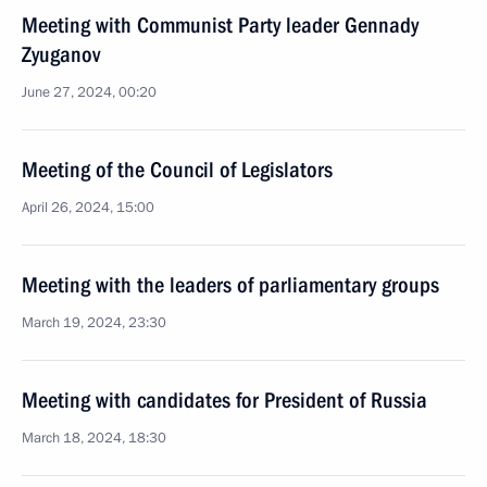
Meeting with Communist Party leader Gennady
Zyuganov
June 27, 2024, 00:20
Meeting of the Council of Legislators
April 26, 2024, 15:00
Meeting with the leaders of parliamentary groups
March 19, 2024, 23:30
Meeting with candidates for President of Russia
March 18, 2024, 18:30