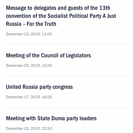
Message to delegates and guests of the 13th
convention of the Socialist Political Party A Just
Russia – For the Truth
December 23, 2023, 11:00
Meeting of the Council of Legislators
December 20, 2023, 15:05
United Russia party congress
December 17, 2023, 16:25
Meeting with State Duma party leaders
December 15, 2023, 22:10