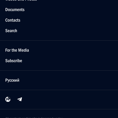
Documents
Contacts
Search
For the Media
Subscribe
Русский