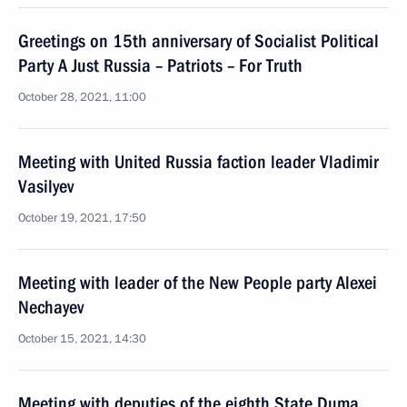
Greetings on 15th anniversary of Socialist Political
Party A Just Russia – Patriots – For Truth
October 28, 2021, 11:00
Meeting with United Russia faction leader Vladimir
Vasilyev
October 19, 2021, 17:50
Meeting with leader of the New People party Alexei
Nechayev
October 15, 2021, 14:30
Meeting with deputies of the eighth State Duma