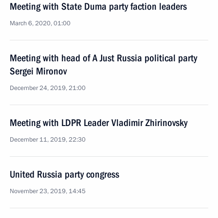
Meeting with State Duma party faction leaders
March 6, 2020, 01:00
Meeting with head of A Just Russia political party
Sergei Mironov
December 24, 2019, 21:00
Meeting with LDPR Leader Vladimir Zhirinovsky
December 11, 2019, 22:30
United Russia party congress
November 23, 2019, 14:45