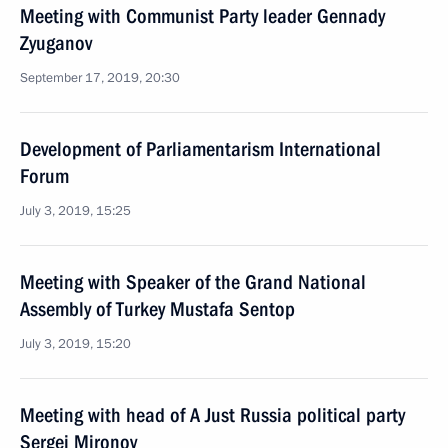
Meeting with Communist Party leader Gennady
Zyuganov
September 17, 2019, 20:30
Development of Parliamentarism International
Forum
July 3, 2019, 15:25
Meeting with Speaker of the Grand National
Assembly of Turkey Mustafa Sentop
July 3, 2019, 15:20
Meeting with head of A Just Russia political party
Sergei Mironov