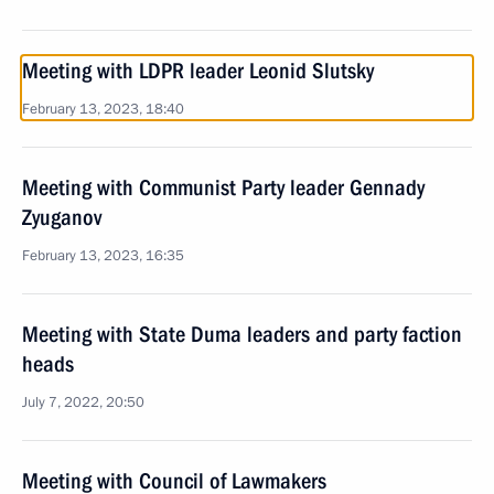
Meeting with LDPR leader Leonid Slutsky
February 13, 2023, 18:40
Meeting with Communist Party leader Gennady
Zyuganov
February 13, 2023, 16:35
Meeting with State Duma leaders and party faction
heads
July 7, 2022, 20:50
Meeting with Council of Lawmakers