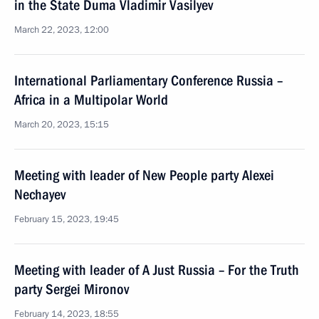
in the State Duma Vladimir Vasilyev
March 22, 2023, 12:00
International Parliamentary Conference Russia –
Africa in a Multipolar World
March 20, 2023, 15:15
Meeting with leader of New People party Alexei
Nechayev
February 15, 2023, 19:45
Meeting with leader of A Just Russia – For the Truth
party Sergei Mironov
February 14, 2023, 18:55