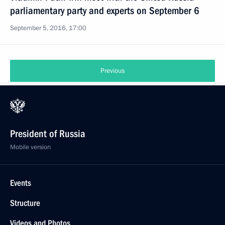
parliamentary party and experts on September 6
September 5, 2016, 17:00
Previous
President of Russia
Mobile version
Events
Structure
Videos and Photos