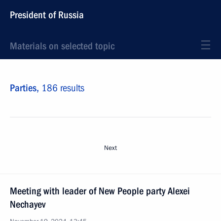
President of Russia
Materials on selected topic
Parties,
186 results
Next
Meeting with leader of New People party Alexei
Nechayev