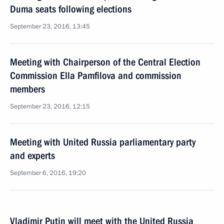
Duma seats following elections
September 23, 2016, 13:45
Meeting with Chairperson of the Central Election
Commission Ella Pamfilova and commission
members
September 23, 2016, 12:15
Meeting with United Russia parliamentary party
and experts
September 6, 2016, 19:20
Vladimir Putin will meet with the United Russia