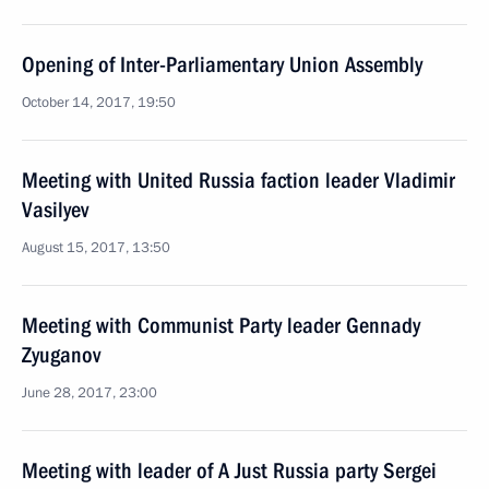
Opening of Inter-Parliamentary Union Assembly
October 14, 2017, 19:50
Meeting with United Russia faction leader Vladimir
Vasilyev
August 15, 2017, 13:50
Meeting with Communist Party leader Gennady
Zyuganov
June 28, 2017, 23:00
Meeting with leader of A Just Russia party Sergei