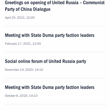
Greetings on opening of United Russia – Communist
Party of China Dialogue
April 20, 2021, 10:00
Meeting with State Duma party faction leaders
February 17, 2021, 12:45
Social online forum of United Russia party
December 14, 2020, 14:10
Meeting with State Duma party faction leaders
October 6, 2020, 14:10