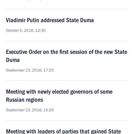
Vladimir Putin addressed State Duma
October 5, 2016, 12:30
Executive Order on the first session of the new State
Duma
September 23, 2016, 17:25
Meeting with newly elected governors of some
Russian regions
September 23, 2016, 15:20
Meeting with leaders of parties that gained State