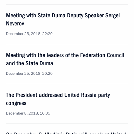
Meeting with State Duma Deputy Speaker Sergei
Neverov
December 25, 2018, 22:20
Meeting with the leaders of the Federation Council
and the State Duma
December 25, 2018, 20:20
The President addressed United Russia party
congress
December 8, 2018, 16:35