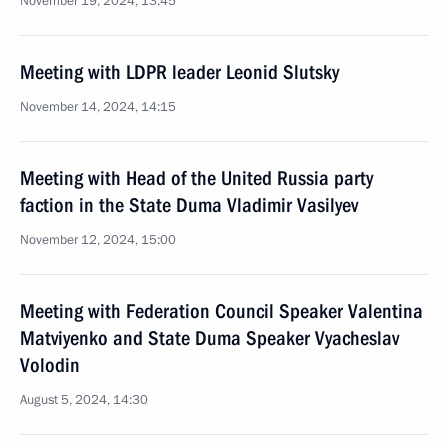
November 19, 2024, 13:45
Meeting with LDPR leader Leonid Slutsky
November 14, 2024, 14:15
Meeting with Head of the United Russia party
faction in the State Duma Vladimir Vasilyev
November 12, 2024, 15:00
Meeting with Federation Council Speaker Valentina
Matviyenko and State Duma Speaker Vyacheslav
Volodin
August 5, 2024, 14:30