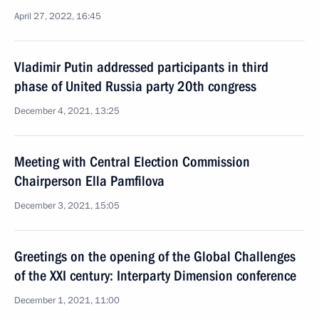
April 27, 2022, 16:45
Vladimir Putin addressed participants in third
phase of United Russia party 20th congress
December 4, 2021, 13:25
Meeting with Central Election Commission
Chairperson Ella Pamfilova
December 3, 2021, 15:05
Greetings on the opening of the Global Challenges
of the XXI century: Interparty Dimension conference
December 1, 2021, 11:00