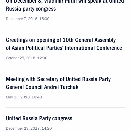
On December 8, Vladimir Putin will speak at United
Russia party congress
December 7, 2018, 15:00
Greetings on opening of 10th General Assembly
of Asian Political Parties’ International Conference
October 25, 2018, 12:00
Meeting with Secretary of United Russia Party
General Council Andrei Turchak
May 23, 2018, 18:40
United Russia Party congress
December 23, 2017, 14:20