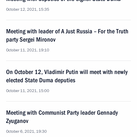
October 12, 2021, 15:35
Meeting with leader of A Just Russia – For the Truth
party Sergei Mironov
October 11, 2021, 19:10
On October 12, Vladimir Putin will meet with newly
elected State Duma deputies
October 11, 2021, 15:00
Meeting with Communist Party leader Gennady
Zyuganov
October 6, 2021, 19:30