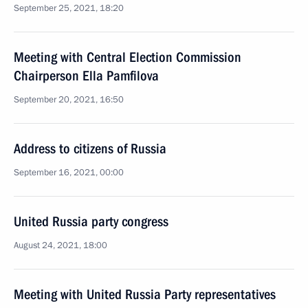
September 25, 2021, 18:20
Meeting with Central Election Commission
Chairperson Ella Pamfilova
September 20, 2021, 16:50
Address to citizens of Russia
September 16, 2021, 00:00
United Russia party congress
August 24, 2021, 18:00
Meeting with United Russia Party representatives