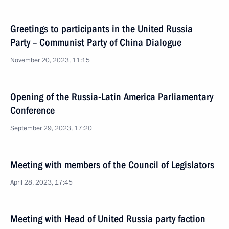
Greetings to participants in the United Russia
Party – Communist Party of China Dialogue
November 20, 2023, 11:15
Opening of the Russia-Latin America Parliamentary
Conference
September 29, 2023, 17:20
Meeting with members of the Council of Legislators
April 28, 2023, 17:45
Meeting with Head of United Russia party faction