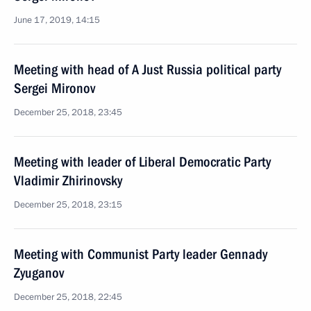
June 17, 2019, 14:15
Meeting with head of A Just Russia political party
Sergei Mironov
December 25, 2018, 23:45
Meeting with leader of Liberal Democratic Party
Vladimir Zhirinovsky
December 25, 2018, 23:15
Meeting with Communist Party leader Gennady
Zyuganov
December 25, 2018, 22:45