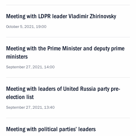
Meeting with LDPR leader Vladimir Zhirinovsky
October 5, 2021, 19:00
Meeting with the Prime Minister and deputy prime
ministers
September 27, 2021, 14:00
Meeting with leaders of United Russia party pre-
election list
September 27, 2021, 13:40
Meeting with political parties’ leaders