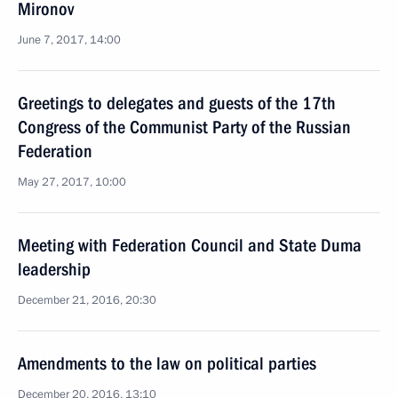
Mironov
June 7, 2017, 14:00
Greetings to delegates and guests of the 17th
Congress of the Communist Party of the Russian
Federation
May 27, 2017, 10:00
Meeting with Federation Council and State Duma
leadership
December 21, 2016, 20:30
Amendments to the law on political parties
December 20, 2016, 13:10