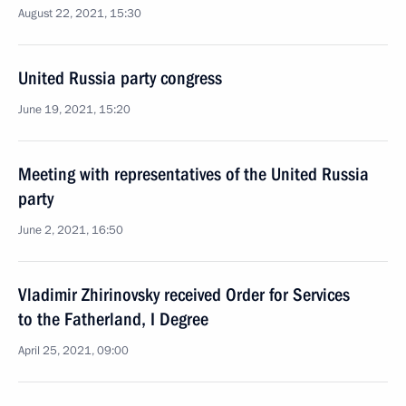
August 22, 2021, 15:30
United Russia party congress
June 19, 2021, 15:20
Meeting with representatives of the United Russia
party
June 2, 2021, 16:50
Vladimir Zhirinovsky received Order for Services
to the Fatherland, I Degree
April 25, 2021, 09:00