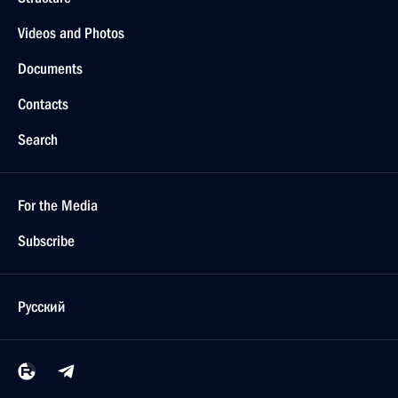
Videos and Photos
Documents
Contacts
Search
For the Media
Subscribe
Русский