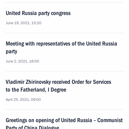
United Russia party congress
June 19, 2021, 15:20
Meeting with representatives of the United Russia
party
June 2, 2021, 16:50
Vladimir Zhirinovsky received Order for Services
to the Fatherland, I Degree
April 25, 2021, 09:00
Greetings on opening of United Russia – Communist
Party of China Dialogue