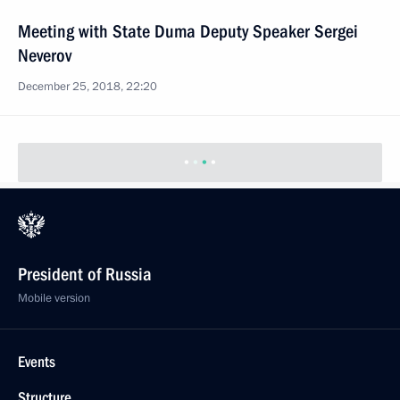
Meeting with State Duma Deputy Speaker Sergei
Neverov
December 25, 2018, 22:20
President of Russia
Mobile version
Events
Structure