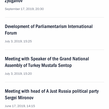
Zyuganov
September 17, 2019, 20:30
Development of Parliamentarism International
Forum
July 3, 2019, 15:25
Meeting with Speaker of the Grand National
Assembly of Turkey Mustafa Sentop
July 3, 2019, 15:20
Meeting with head of A Just Russia political party
Sergei Mironov
June 17, 2019, 14:15