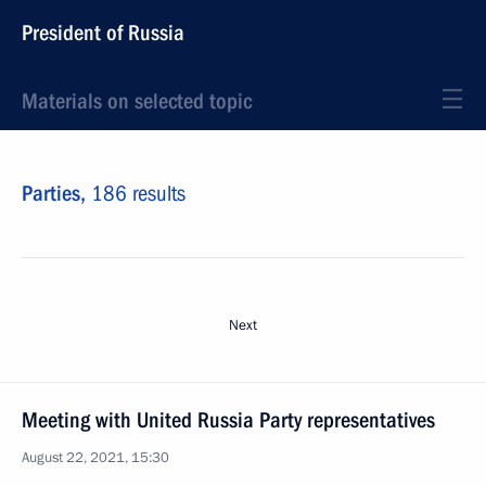
President of Russia
Materials on selected topic
Parties,
186 results
Next
Meeting with United Russia Party representatives
August 22, 2021, 15:30