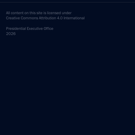
All content on this site is licensed under
Creative Commons Attribution 4.0 International
Presidential
Executive Office
2026