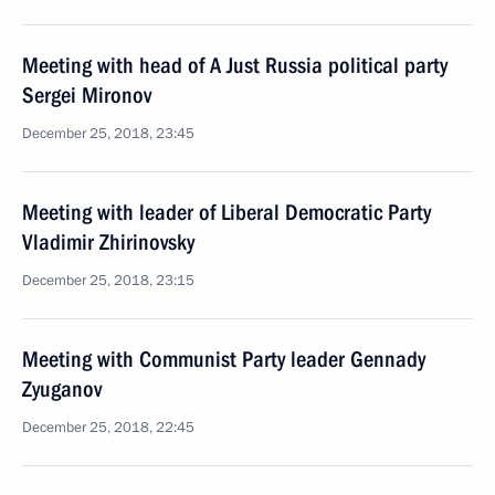
Meeting with head of A Just Russia political party
Sergei Mironov
December 25, 2018, 23:45
Meeting with leader of Liberal Democratic Party
Vladimir Zhirinovsky
December 25, 2018, 23:15
Meeting with Communist Party leader Gennady
Zyuganov
December 25, 2018, 22:45