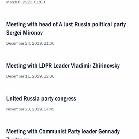
March 6, 2020, 01:00
Meeting with head of A Just Russia political party
Sergei Mironov
December 24, 2019, 21:00
Meeting with LDPR Leader Vladimir Zhirinovsky
December 11, 2019, 22:30
United Russia party congress
November 23, 2019, 14:45
Meeting with Communist Party leader Gennady