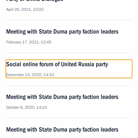
April 20, 2021, 10:00
Meeting with State Duma party faction leaders
February 17, 2021, 12:45
Social online forum of United Russia party
December 14, 2020, 14:10
Meeting with State Duma party faction leaders
October 6, 2020, 14:10
Meeting with State Duma party faction leaders