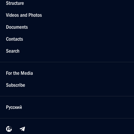
Structure
Videos and Photos
Documents
Contacts
Search
For the Media
Subscribe
Русский