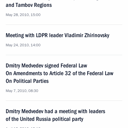
and Tambov Regions
May 28, 2010, 15:00
Meeting with LDPR leader Vladimir Zhirinovsky
May 24, 2010, 14:00
Dmitry Medvedev signed Federal Law
On Amendments to Article 32 of the Federal Law
On Political Parties
May 7, 2010, 08:30
Dmitry Medvedev had a meeting with leaders
of the United Russia political party