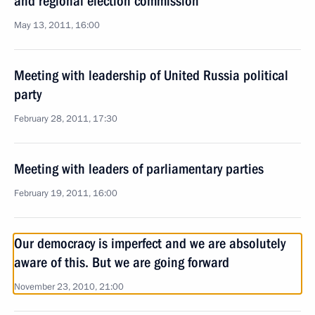
and regional election commission
May 13, 2011, 16:00
Meeting with leadership of United Russia political
party
February 28, 2011, 17:30
Meeting with leaders of parliamentary parties
February 19, 2011, 16:00
Our democracy is imperfect and we are absolutely
aware of this. But we are going forward
November 23, 2010, 21:00