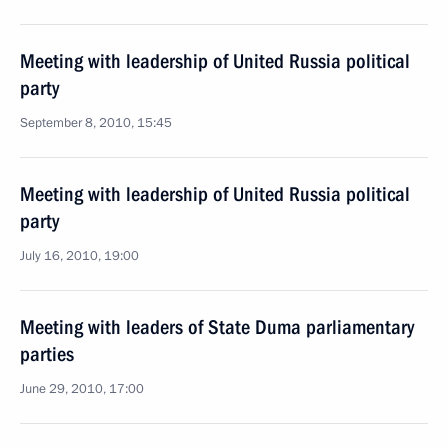
Meeting with leadership of United Russia political
party
September 8, 2010, 15:45
Meeting with leadership of United Russia political
party
July 16, 2010, 19:00
Meeting with leaders of State Duma parliamentary
parties
June 29, 2010, 17:00