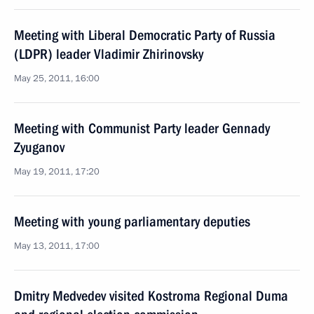
Meeting with Liberal Democratic Party of Russia
(LDPR) leader Vladimir Zhirinovsky
May 25, 2011, 16:00
Meeting with Communist Party leader Gennady
Zyuganov
May 19, 2011, 17:20
Meeting with young parliamentary deputies
May 13, 2011, 17:00
Dmitry Medvedev visited Kostroma Regional Duma