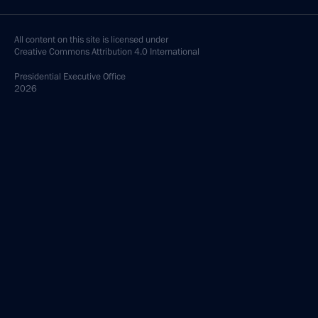
All content on this site is licensed under
Creative Commons Attribution 4.0 International
Presidential
Executive Office
2026