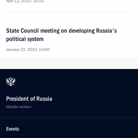
April 12, 2010, 15:10
State Council meeting on developing Russia's
political system
January 22, 2010, 14:00
President of Russia
Mobile version
Events