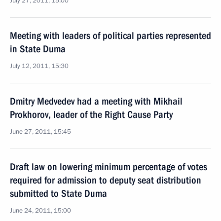
July 27, 2011, 15:00
Meeting with leaders of political parties represented
in State Duma
July 12, 2011, 15:30
Dmitry Medvedev had a meeting with Mikhail
Prokhorov, leader of the Right Cause Party
June 27, 2011, 15:45
Draft law on lowering minimum percentage of votes
required for admission to deputy seat distribution
submitted to State Duma
June 24, 2011, 15:00