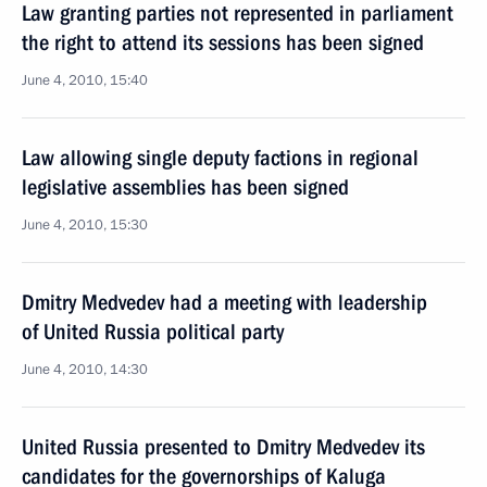
Law granting parties not represented in parliament
the right to attend its sessions has been signed
June 4, 2010, 15:40
Law allowing single deputy factions in regional
legislative assemblies has been signed
June 4, 2010, 15:30
Dmitry Medvedev had a meeting with leadership
of United Russia political party
June 4, 2010, 14:30
United Russia presented to Dmitry Medvedev its
candidates for the governorships of Kaluga