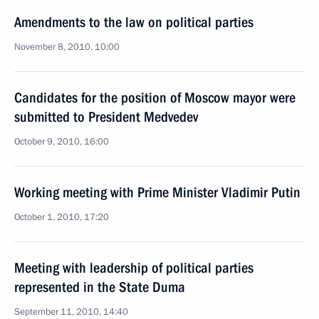
Amendments to the law on political parties
November 8, 2010, 10:00
Candidates for the position of Moscow mayor were
submitted to President Medvedev
October 9, 2010, 16:00
Working meeting with Prime Minister Vladimir Putin
October 1, 2010, 17:20
Meeting with leadership of political parties
represented in the State Duma
September 11, 2010, 14:40