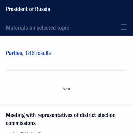
President of Russia
Materials on selected topic
Parties,
186 results
Next
Meeting with representatives of district election
commissions