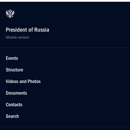
President of Russia
Mobile version
Events
Structure
Videos and Photos
Documents
Contacts
Search