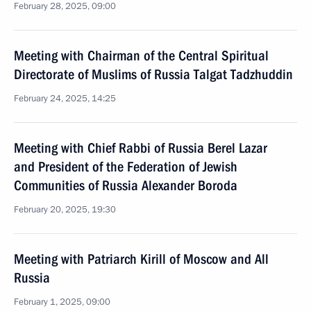
February 28, 2025, 09:00
Meeting with Chairman of the Central Spiritual
Directorate of Muslims of Russia Talgat Tadzhuddin
February 24, 2025, 14:25
Meeting with Chief Rabbi of Russia Berel Lazar
and President of the Federation of Jewish
Communities of Russia Alexander Boroda
February 20, 2025, 19:30
Meeting with Patriarch Kirill of Moscow and All
Russia
February 1, 2025, 09:00