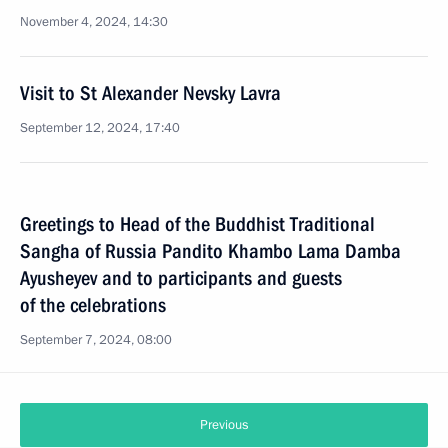
November 4, 2024, 14:30
Visit to St Alexander Nevsky Lavra
September 12, 2024, 17:40
Greetings to Head of the Buddhist Traditional
Sangha of Russia Pandito Khambo Lama Damba
Ayusheyev and to participants and guests
of the celebrations
September 7, 2024, 08:00
Previous