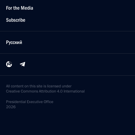
For the Media
Subscribe
Русский
All content on this site is licensed under
Creative Commons Attribution 4.0 International
Presidential
Executive Office
2026