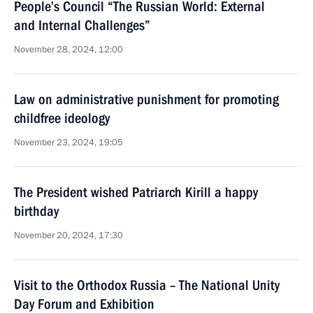
People’s Council “The Russian World: External
and Internal Challenges”
November 28, 2024, 12:00
Law on administrative punishment for promoting
childfree ideology
November 23, 2024, 19:05
The President wished Patriarch Kirill a happy
birthday
November 20, 2024, 17:30
Visit to the Orthodox Russia – The National Unity
Day Forum and Exhibition