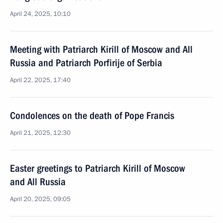
April 24, 2025, 10:10
Meeting with Patriarch Kirill of Moscow and All
Russia and Patriarch Porfirije of Serbia
April 22, 2025, 17:40
Condolences on the death of Pope Francis
April 21, 2025, 12:30
Easter greetings to Patriarch Kirill of Moscow
and All Russia
April 20, 2025, 09:05