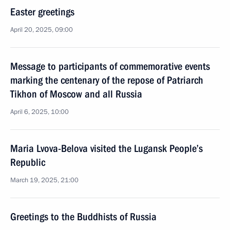
Easter greetings
April 20, 2025, 09:00
Message to participants of commemorative events
marking the centenary of the repose of Patriarch
Tikhon of Moscow and all Russia
April 6, 2025, 10:00
Maria Lvova-Belova visited the Lugansk People’s
Republic
March 19, 2025, 21:00
Greetings to the Buddhists of Russia