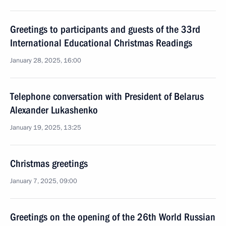
Greetings to participants and guests of the 33rd
International Educational Christmas Readings
January 28, 2025, 16:00
Telephone conversation with President of Belarus
Alexander Lukashenko
January 19, 2025, 13:25
Christmas greetings
January 7, 2025, 09:00
Greetings on the opening of the 26th World Russian