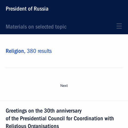
President of Russia
Materials on selected topic
Religion,
380 results
Next
Greetings on the 30th anniversary
of the Presidential Council for Coordination with
Religious Organisations