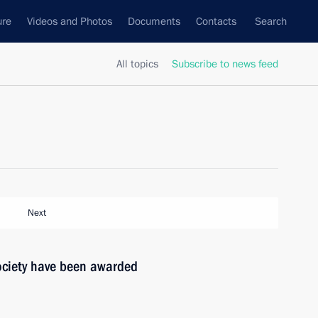
ure
Videos and Photos
Documents
Contacts
Search
All topics
Subscribe to news feed
Next
society have been awarded