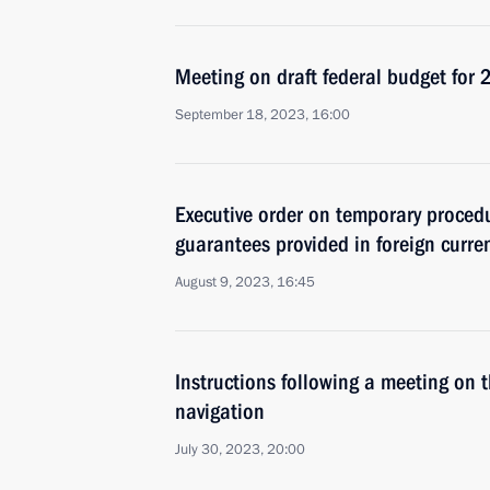
Meeting on draft federal budget fo
September 18, 2023, 16:00
Executive order on temporary procedu
guarantees provided in foreign curre
August 9, 2023, 16:45
Instructions following a meeting on t
navigation
July 30, 2023, 20:00