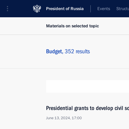
President of Russia
Events
Struct
Materials on selected topic
Budget,
352 results
Presidential grants to develop civil 
June 13, 2024, 17:00