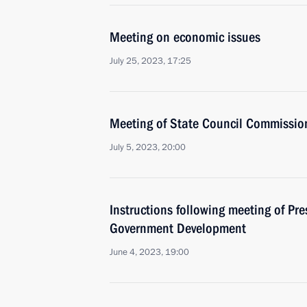
Meeting on economic issues
July 25, 2023, 17:25
Meeting of State Council Commissi
July 5, 2023, 20:00
Instructions following meeting of Pres
Government Development
June 4, 2023, 19:00