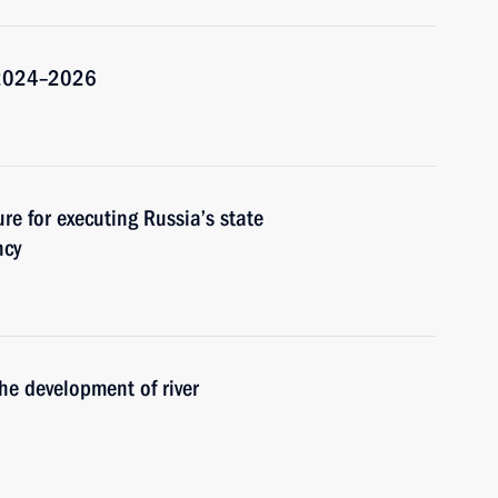
r 2024–2026
re for executing Russia’s state
ncy
he development of river