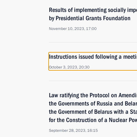
Results of implementing socially imp
by Presidential Grants Foundation
November 10, 2023, 17:00
Instructions issued following a mee
October 3, 2023, 20:30
Law ratifying the Protocol on Amend
the Governments of Russia and Belar
the Government of Belarus with a St
for the Construction of a Nuclear Po
September 28, 2023, 16:15