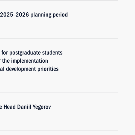
d 2025–2026 planning period
t for postgraduate students
r the implementation
cal development priorities
e Head Daniil Yegorov