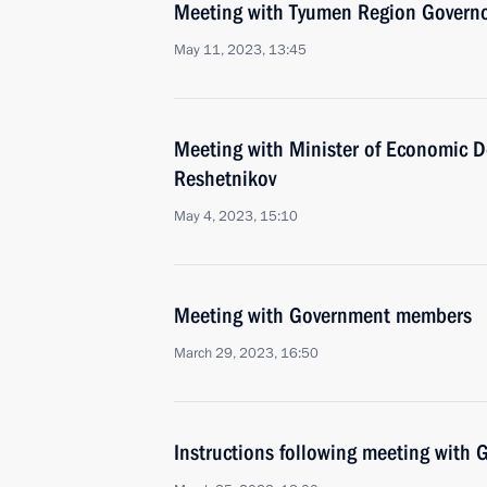
Meeting with Tyumen Region Govern
May 11, 2023, 13:45
Meeting with Minister of Economic 
Reshetnikov
May 4, 2023, 15:10
Meeting with Government members
March 29, 2023, 16:50
Instructions following meeting wit