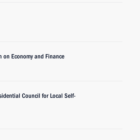
on on Economy and Finance
idential Council for Local Self-