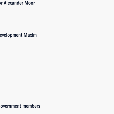
or Alexander Moor
Development Maxim
h Government members