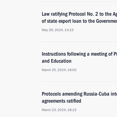
Law ratifying Protocol No. 2 to the 
of state export loan to the Governmen
May 29, 2024, 14:15
Instructions following a meeting of P
and Education
March 25, 2024, 19:00
Protocols amending Russia-Cuba int
agreements ratified
March 23, 2024, 18:15