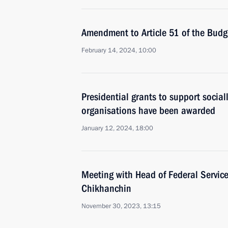
Amendment to Article 51 of the Bud
February 14, 2024, 10:00
Presidential grants to support social
organisations have been awarded
January 12, 2024, 18:00
Meeting with Head of Federal Service
Chikhanchin
November 30, 2023, 13:15