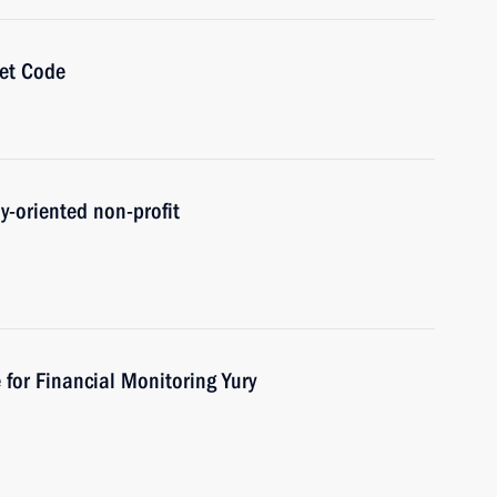
get Code
ly-oriented non-profit
 for Financial Monitoring Yury