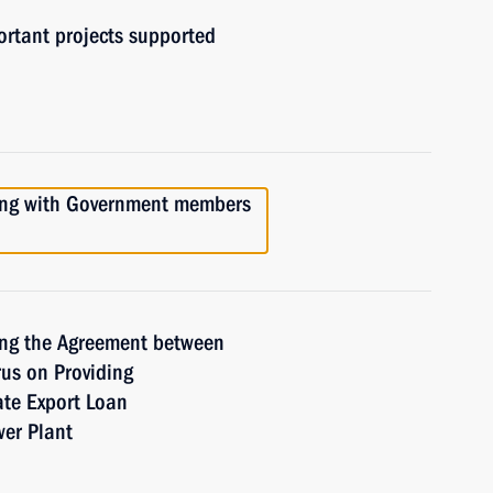
ortant projects supported
ting with Government members
ing the Agreement between
us on Providing
ate Export Loan
wer Plant