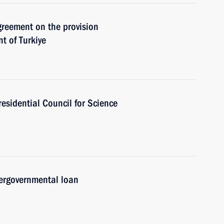
Agreement on the provision
t of Turkiye
residential Council for Science
ergovernmental loan