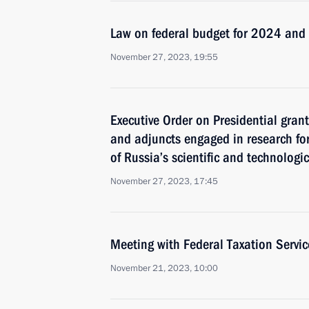
Law on federal budget for 2024 an
November 27, 2023, 19:55
Executive Order on Presidential gran
and adjuncts engaged in research fo
of Russia’s scientific and technologi
November 27, 2023, 17:45
Meeting with Federal Taxation Servic
November 21, 2023, 10:00