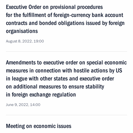
Executive Order on provisional procedures
for the fulfillment of foreign-currency bank account
contracts and bonded obligations issued by foreign
organisations
August 8, 2022, 19:00
Amendments to executive order on special economic
measures in connection with hostile actions by US
in league with other states and executive order
on additional measures to ensure stability
in foreign exchange regulation
June 9, 2022, 14:00
Meeting on economic issues