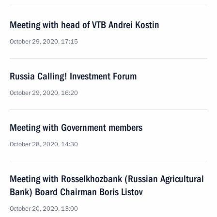
Meeting with head of VTB Andrei Kostin
October 29, 2020, 17:15
Russia Calling! Investment Forum
October 29, 2020, 16:20
Meeting with Government members
October 28, 2020, 14:30
Meeting with Rosselkhozbank (Russian Agricultural
Bank) Board Chairman Boris Listov
October 20, 2020, 13:00