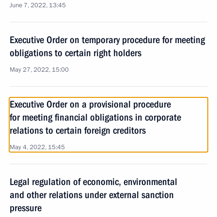
June 7, 2022, 13:45
Executive Order on temporary procedure for meeting
obligations to certain right holders
May 27, 2022, 15:00
Executive Order on a provisional procedure
for meeting financial obligations in corporate
relations to certain foreign creditors
May 4, 2022, 15:45
Legal regulation of economic, environmental
and other relations under external sanction
pressure