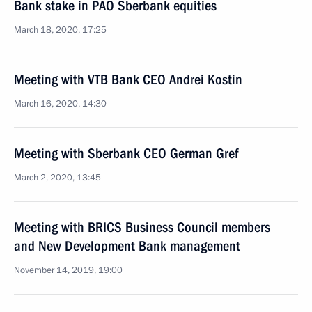
Bank stake in PAO Sberbank equities
March 18, 2020, 17:25
Meeting with VTB Bank CEO Andrei Kostin
March 16, 2020, 14:30
Meeting with Sberbank CEO German Gref
March 2, 2020, 13:45
Meeting with BRICS Business Council members
and New Development Bank management
November 14, 2019, 19:00