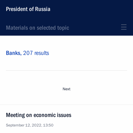
President of Russia
Materials on selected topic
Banks,
207 results
Next
Meeting on economic issues
September 12, 2022, 13:50