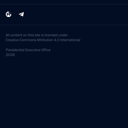
All content on this site is licensed under
Creative Commons Attribution 4.0 International
Presidential
Executive Office
2026