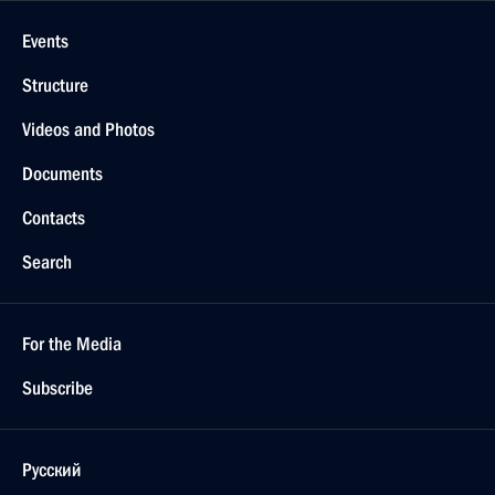
Events
Structure
Videos and Photos
Documents
Contacts
Search
For the Media
Subscribe
Русский