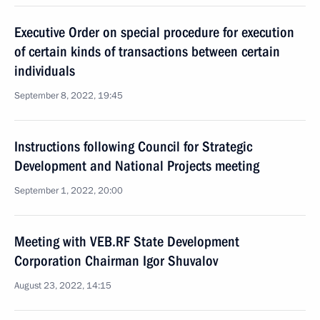
Executive Order on special procedure for execution
of certain kinds of transactions between certain
individuals
September 8, 2022, 19:45
Instructions following Council for Strategic
Development and National Projects meeting
September 1, 2022, 20:00
Meeting with VEB.RF State Development
Corporation Chairman Igor Shuvalov
August 23, 2022, 14:15