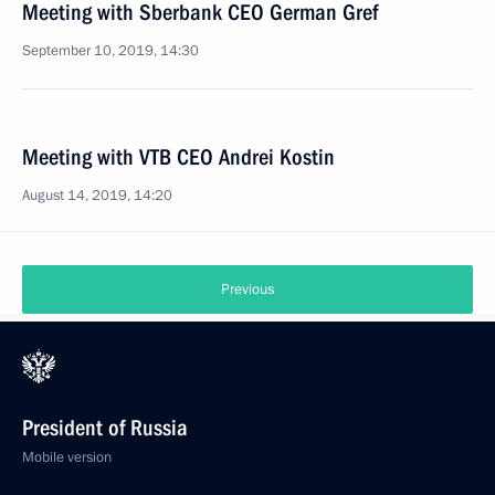
Meeting with Sberbank CEO German Gref
September 10, 2019, 14:30
Meeting with VTB CEO Andrei Kostin
August 14, 2019, 14:20
Previous
President of Russia
Mobile version