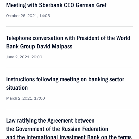
Meeting with Sberbank CEO German Gref
October 26, 2021, 14:05
Telephone conversation with President of the World
Bank Group David Malpass
June 2, 2021, 20:00
Instructions following meeting on banking sector
situation
March 2, 2021, 17:00
Law ratifying the Agreement between
the Government of the Russian Federation
and the International Investment Bank on the terms