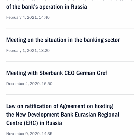
of the bank’s operation in Russia
February 4, 2021, 14:40
Meeting on the situation in the banking sector
February 1, 2021, 13:20
Meeting with Sberbank CEO German Gref
December 4, 2020, 16:50
Law on ratification of Agreement on hosting
the New Development Bank Eurasian Regional
Centre (ERC) in Russia
November 9, 2020, 14:35