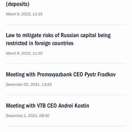
(deposits)
March 9, 2022, 11:35
Law to mitigate risks of Russian capital being
restricted in foreign countries
March 9, 2022, 11:30
Meeting with Promsvyazbank CEO Pyotr Fradkov
December 20, 2021, 13:45
Meeting with VTB CEO Andrei Kostin
December 1, 2021, 08:30