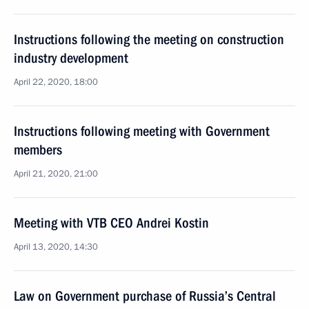
Instructions following the meeting on construction
industry development
April 22, 2020, 18:00
Instructions following meeting with Government
members
April 21, 2020, 21:00
Meeting with VTB CEO Andrei Kostin
April 13, 2020, 14:30
Law on Government purchase of Russia’s Central