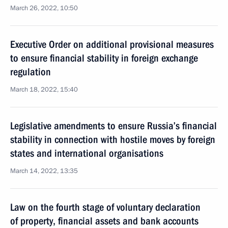
March 26, 2022, 10:50
Executive Order on additional provisional measures
to ensure financial stability in foreign exchange
regulation
March 18, 2022, 15:40
Legislative amendments to ensure Russia’s financial
stability in connection with hostile moves by foreign
states and international organisations
March 14, 2022, 13:35
Law on the fourth stage of voluntary declaration
of property, financial assets and bank accounts