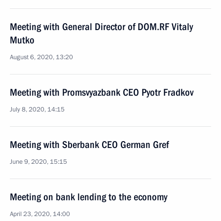
Meeting with General Director of DOM.RF Vitaly
Mutko
August 6, 2020, 13:20
Meeting with Promsvyazbank CEO Pyotr Fradkov
July 8, 2020, 14:15
Meeting with Sberbank CEO German Gref
June 9, 2020, 15:15
Meeting on bank lending to the economy
April 23, 2020, 14:00