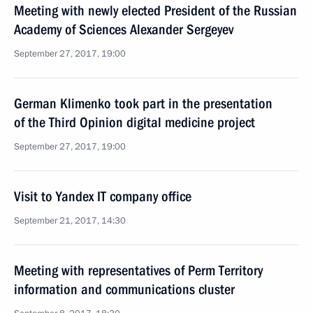
Meeting with newly elected President of the Russian
Academy of Sciences Alexander Sergeyev
September 27, 2017, 19:00
German Klimenko took part in the presentation
of the Third Opinion digital medicine project
September 27, 2017, 19:00
Visit to Yandex IT company office
September 21, 2017, 14:30
Meeting with representatives of Perm Territory
information and communications cluster