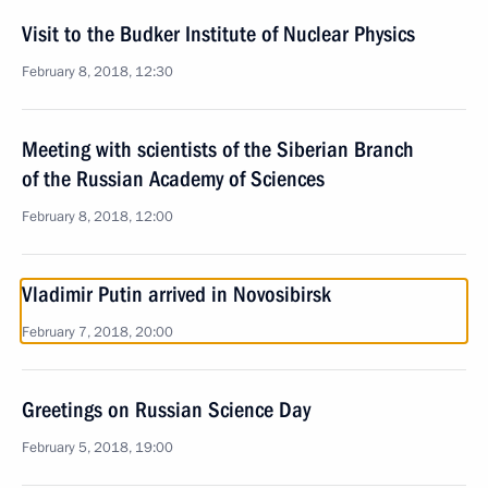
Visit to the Budker Institute of Nuclear Physics
February 8, 2018, 12:30
Meeting with scientists of the Siberian Branch
of the Russian Academy of Sciences
February 8, 2018, 12:00
Vladimir Putin arrived in Novosibirsk
February 7, 2018, 20:00
Greetings on Russian Science Day
February 5, 2018, 19:00