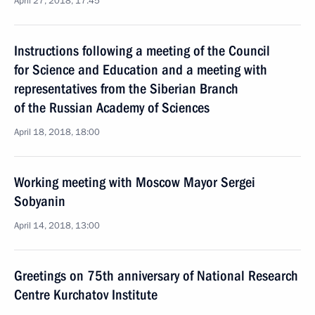
April 27, 2018, 17:45
Instructions following a meeting of the Council
for Science and Education and a meeting with
representatives from the Siberian Branch
of the Russian Academy of Sciences
April 18, 2018, 18:00
Working meeting with Moscow Mayor Sergei
Sobyanin
April 14, 2018, 13:00
Greetings on 75th anniversary of National Research
Centre Kurchatov Institute