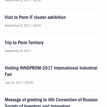
September 8, 2017, 18:30
Visit to Perm IT cluster exhibition
September 8, 2017, 18:00
Trip to Perm Territory
September 8, 2017
Visiting INNOPROM-2017 International Industrial
Fair
July 10, 2017, 09:40
Message of greeting to 6th Convention of Russian
Society of Inventors and Innovators