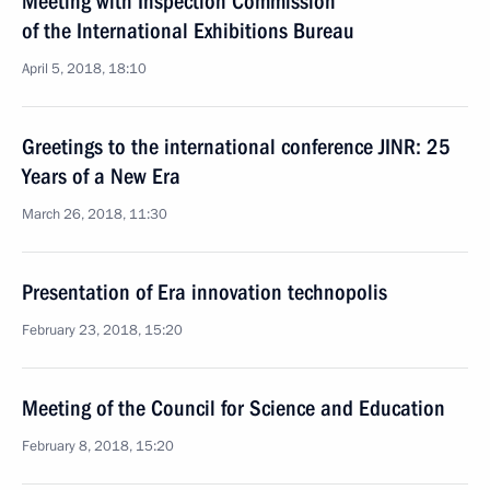
Meeting with Inspection Commission
of the International Exhibitions Bureau
April 5, 2018, 18:10
Greetings to the international conference JINR: 25
Years of a New Era
March 26, 2018, 11:30
Presentation of Era innovation technopolis
February 23, 2018, 15:20
Meeting of the Council for Science and Education
February 8, 2018, 15:20