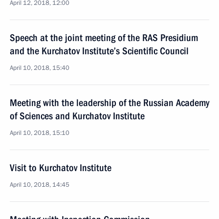
April 12, 2018, 12:00
Speech at the joint meeting of the RAS Presidium
and the Kurchatov Institute’s Scientific Council
April 10, 2018, 15:40
Meeting with the leadership of the Russian Academy
of Sciences and Kurchatov Institute
April 10, 2018, 15:10
Visit to Kurchatov Institute
April 10, 2018, 14:45