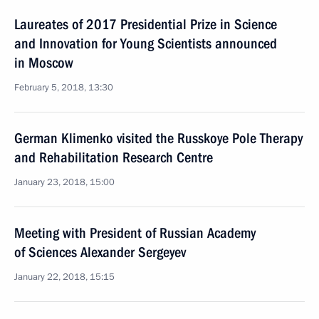
Laureates of 2017 Presidential Prize in Science
and Innovation for Young Scientists announced
in Moscow
February 5, 2018, 13:30
German Klimenko visited the Russkoye Pole Therapy
and Rehabilitation Research Centre
January 23, 2018, 15:00
Meeting with President of Russian Academy
of Sciences Alexander Sergeyev
January 22, 2018, 15:15