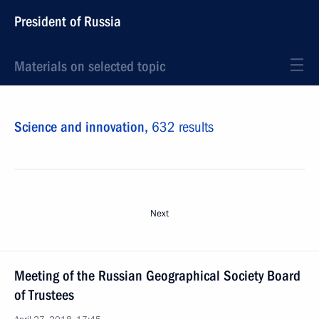
President of Russia
Materials on selected topic
Science and innovation,
632 results
Next
Meeting of the Russian Geographical Society Board
of Trustees