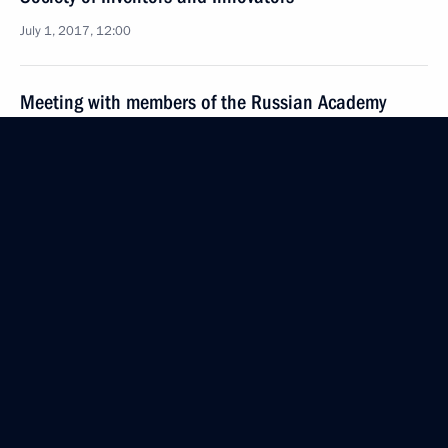
July 1, 2017, 12:00
Meeting with members of the Russian Academy
of Sciences
June 22, 2017, 15:30
Presentation of Russian Federation National
Awards
June 12, 2017, 13:00
Visit to the Russian pavilion at Astana EXPO 2017
June 9, 2017, 17:45