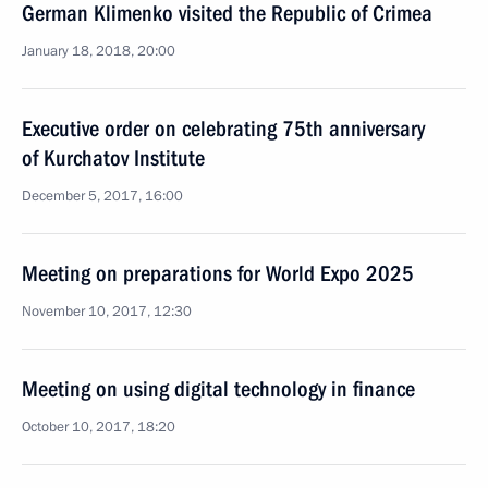
German Klimenko visited the Republic of Crimea
January 18, 2018, 20:00
Executive order on celebrating 75th anniversary
of Kurchatov Institute
December 5, 2017, 16:00
Meeting on preparations for World Expo 2025
November 10, 2017, 12:30
Meeting on using digital technology in finance
October 10, 2017, 18:20