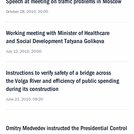
Speech at meeting on traffic problems in Moscow
October 28, 2010, 20:00
Working meeting with Minister of Healthcare
and Social Development Tatyana Golikova
July 12, 2010, 20:00
Instructions to verify safety of a bridge across
the Volga River and efficiency of public spending
during its construction
June 21, 2010, 09:20
Dmitry Medvedev instructed the Presidential Control