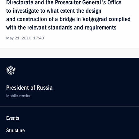
Directorate and the Prosecutor General's Office
to investigate to what extent the design
and construction of a bridge in Volgograd complied
with the relevant standards and requirements
May 21, 2010, 17:40
President of Russia
Mobile version
Events
Structure