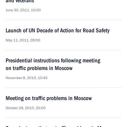
and veterans
June 30, 2011, 10:00
Launch of UN Decade of Action for Road Safety
May 11, 2011, 09:00
Presidential instructions following meeting
on traffic problems in Moscow
November 8, 2010, 10:45
Meeting on traffic problems in Moscow
October 28, 2010, 20:00