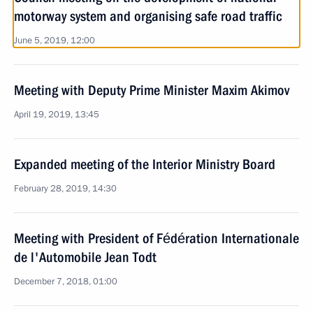
motorway system and organising safe road traffic
June 5, 2019, 12:00
Meeting with Deputy Prime Minister Maxim Akimov
April 19, 2019, 13:45
Expanded meeting of the Interior Ministry Board
February 28, 2019, 14:30
Meeting with President of Fédération Internationale
de l'Automobile Jean Todt
December 7, 2018, 01:00