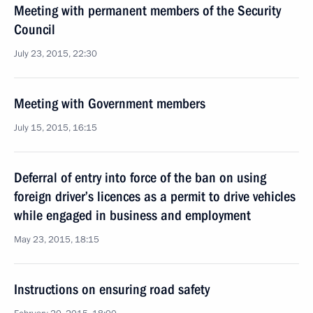
Meeting with permanent members of the Security
Council
July 23, 2015, 22:30
Meeting with Government members
July 15, 2015, 16:15
Deferral of entry into force of the ban on using
foreign driver’s licences as a permit to drive vehicles
while engaged in business and employment
May 23, 2015, 18:15
Instructions on ensuring road safety