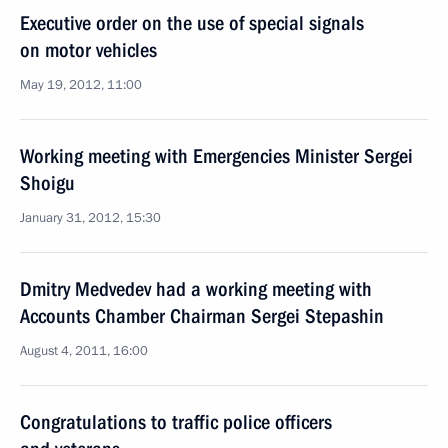
Executive order on the use of special signals
on motor vehicles
May 19, 2012, 11:00
Working meeting with Emergencies Minister Sergei
Shoigu
January 31, 2012, 15:30
Dmitry Medvedev had a working meeting with
Accounts Chamber Chairman Sergei Stepashin
August 4, 2011, 16:00
Congratulations to traffic police officers