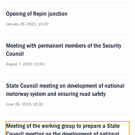
Opening of Repin junction
January 26, 2021, 15:20
Meeting with permanent members of the Security
Council
August 7, 2020, 15:50
State Council meeting on development of national
motorway system and ensuring road safety
June 26, 2019, 15:30
Meeting of the working group to prepare a State
Council meeting on the development of national