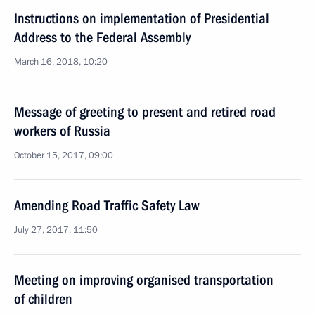
Instructions on implementation of Presidential
Address to the Federal Assembly
March 16, 2018, 10:20
Message of greeting to present and retired road
workers of Russia
October 15, 2017, 09:00
Amending Road Traffic Safety Law
July 27, 2017, 11:50
Meeting on improving organised transportation
of children