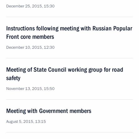
December 25, 2015, 15:30
Instructions following meeting with Russian Popular
Front core members
December 10, 2015, 12:30
Meeting of State Council working group for road
safety
November 13, 2015, 15:50
Meeting with Government members
August 5, 2015, 13:15