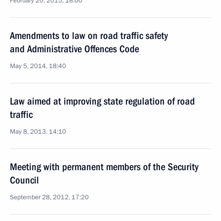
February 20, 2015, 18:00
Amendments to law on road traffic safety
and Administrative Offences Code
May 5, 2014, 18:40
Law aimed at improving state regulation of road
traffic
May 8, 2013, 14:10
Meeting with permanent members of the Security
Council
September 28, 2012, 17:20