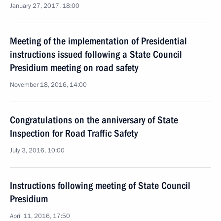
January 27, 2017, 18:00
Meeting of the implementation of Presidential
instructions issued following a State Council
Presidium meeting on road safety
November 18, 2016, 14:00
Congratulations on the anniversary of State
Inspection for Road Traffic Safety
July 3, 2016, 10:00
Instructions following meeting of State Council
Presidium
April 11, 2016, 17:50