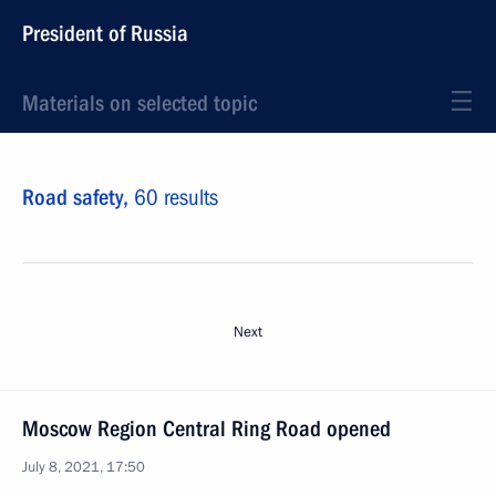
President of Russia
Materials on selected topic
Road safety,
60 results
Next
Moscow Region Central Ring Road opened
July 8, 2021, 17:50