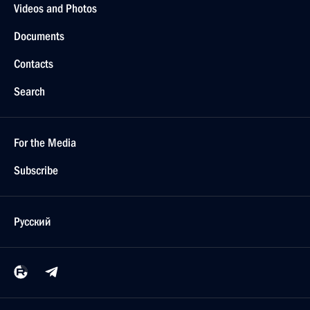
Videos and Photos
Documents
Contacts
Search
For the Media
Subscribe
Русский