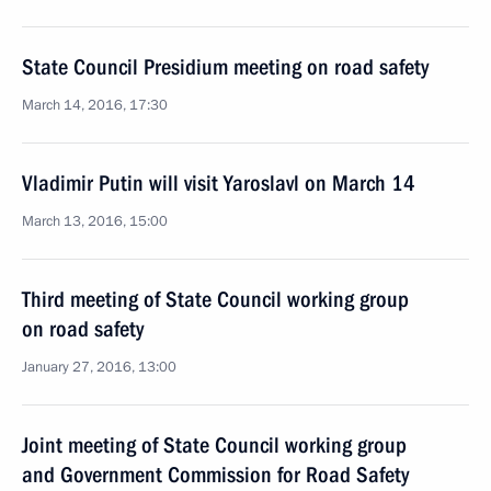
State Council Presidium meeting on road safety
March 14, 2016, 17:30
Vladimir Putin will visit Yaroslavl on March 14
March 13, 2016, 15:00
Third meeting of State Council working group
on road safety
January 27, 2016, 13:00
Joint meeting of State Council working group
and Government Commission for Road Safety