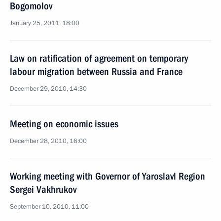
Bogomolov
January 25, 2011, 18:00
Law on ratification of agreement on temporary
labour migration between Russia and France
December 29, 2010, 14:30
Meeting on economic issues
December 28, 2010, 16:00
Working meeting with Governor of Yaroslavl Region
Sergei Vakhrukov
September 10, 2010, 11:00