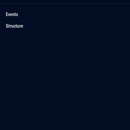
Events
Structure
Videos and Photos
Documents
Contacts
Search
For the Media
Subscribe
Русский