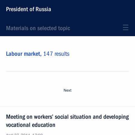
President of Russia
Materials on selected topic
Labour market,
147 results
Next
Meeting on workers’ social situation and developing
vocational education