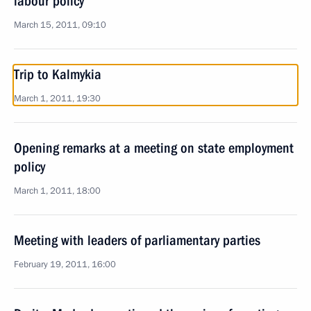
labour policy
March 15, 2011, 09:10
Trip to Kalmykia
March 1, 2011, 19:30
Opening remarks at a meeting on state employment
policy
March 1, 2011, 18:00
Meeting with leaders of parliamentary parties
February 19, 2011, 16:00