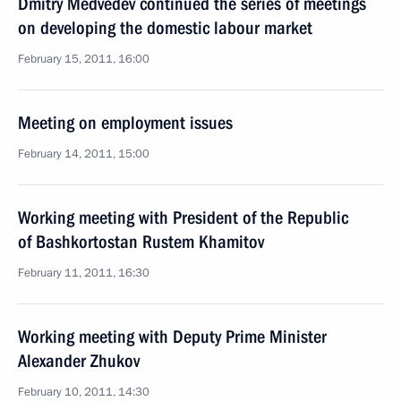
Dmitry Medvedev continued the series of meetings
on developing the domestic labour market
February 15, 2011, 16:00
Meeting on employment issues
February 14, 2011, 15:00
Working meeting with President of the Republic
of Bashkortostan Rustem Khamitov
February 11, 2011, 16:30
Working meeting with Deputy Prime Minister
Alexander Zhukov
February 10, 2011, 14:30