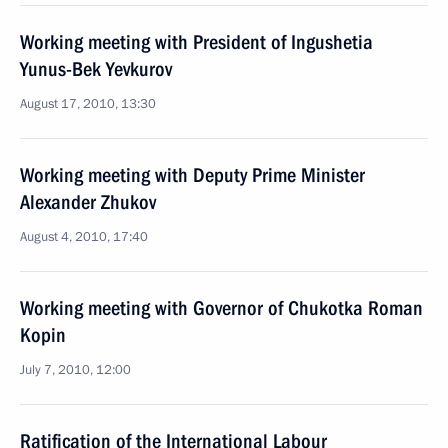
Working meeting with President of Ingushetia
Yunus-Bek Yevkurov
August 17, 2010, 13:30
Working meeting with Deputy Prime Minister
Alexander Zhukov
August 4, 2010, 17:40
Working meeting with Governor of Chukotka Roman
Kopin
July 7, 2010, 12:00
Ratification of the International Labour