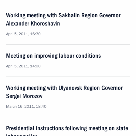
Working meeting with Sakhalin Region Governor
Alexander Khoroshavin
April 5, 2011, 16:30
Meeting on improving labour conditions
April 5, 2011, 14:00
Working meeting with Ulyanovsk Region Governor
Sergei Morozov
March 16, 2011, 18:40
Presidential instructions following meeting on state