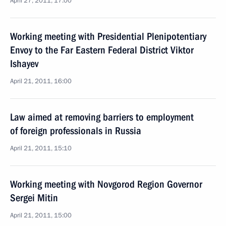
April 27, 2011, 17:00
Working meeting with Presidential Plenipotentiary
Envoy to the Far Eastern Federal District Viktor
Ishayev
April 21, 2011, 16:00
Law aimed at removing barriers to employment
of foreign professionals in Russia
April 21, 2011, 15:10
Working meeting with Novgorod Region Governor
Sergei Mitin
April 21, 2011, 15:00