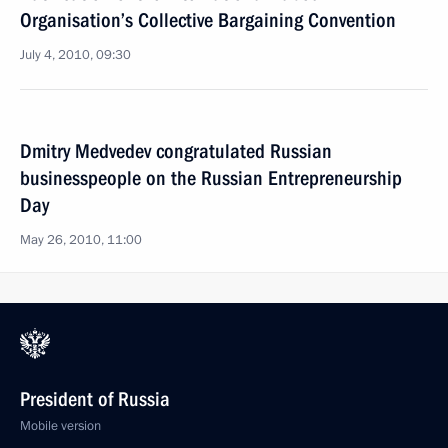
Organisation’s Collective Bargaining Convention
July 4, 2010, 09:30
Dmitry Medvedev congratulated Russian
businesspeople on the Russian Entrepreneurship
Day
May 26, 2010, 11:00
President of Russia
Mobile version