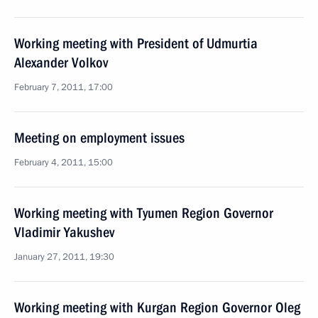
Working meeting with President of Udmurtia
Alexander Volkov
February 7, 2011, 17:00
Meeting on employment issues
February 4, 2011, 15:00
Working meeting with Tyumen Region Governor
Vladimir Yakushev
January 27, 2011, 19:30
Working meeting with Kurgan Region Governor Oleg