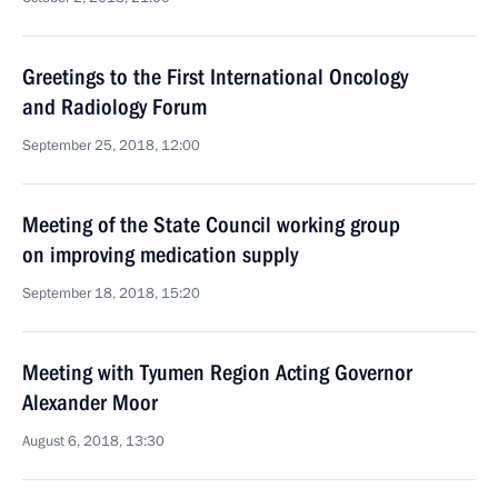
Greetings to the First International Oncology
and Radiology Forum
September 25, 2018, 12:00
Meeting of the State Council working group
on improving medication supply
September 18, 2018, 15:20
Meeting with Tyumen Region Acting Governor
Alexander Moor
August 6, 2018, 13:30