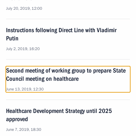
July 20, 2019, 12:00
Instructions following Direct Line with Vladimir
Putin
July 2, 2019, 16:20
Second meeting of working group to prepare State
Council meeting on healthcare
June 13, 2019, 12:30
Healthcare Development Strategy until 2025
approved
June 7, 2019, 18:30