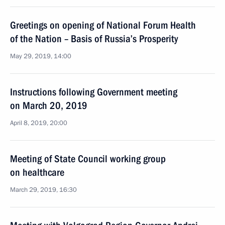
Greetings on opening of National Forum Health
of the Nation – Basis of Russia’s Prosperity
May 29, 2019, 14:00
Instructions following Government meeting
on March 20, 2019
April 8, 2019, 20:00
Meeting of State Council working group
on healthcare
March 29, 2019, 16:30