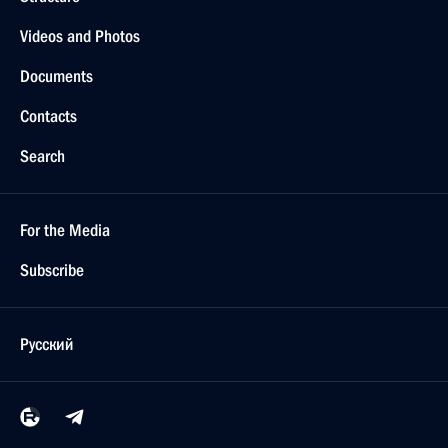
Videos and Photos
Documents
Contacts
Search
For the Media
Subscribe
Русский