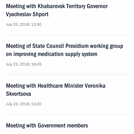
Meeting with Khabarovsk Territory Governor
Vyacheslav Shport
July 25, 2018, 13:30
Meeting of State Council Presidium working group
on improving medication supply system
July 23, 2018, 16:45
Meeting with Healthcare Minister Veronika
Skvortsova
July 23, 2018, 13:20
Meeting with Government members