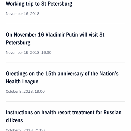
Working trip to St Petersburg
November 16, 2018
On November 16 Vladimir Putin will visit St
Petersburg
November 15, 2018, 16:30
Greetings on the 15th anniversary of the Nation’s
Health League
October 8, 2018, 19:00
Instructions on health resort treatment for Russian
citizens
October 2, 2018, 21:00