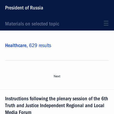
President of Russia
Materials on selected topic
Healthcare,
629 results
Next
Instructions following the plenary session of the 6th
Truth and Justice Independent Regional and Local
Media Forum