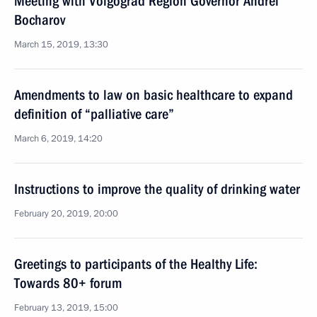
Meeting with Volgograd Region Governor Andrei
Bocharov
March 15, 2019, 13:30
Amendments to law on basic healthcare to expand
definition of “palliative care”
March 6, 2019, 14:20
Instructions to improve the quality of drinking water
February 20, 2019, 20:00
Greetings to participants of the Healthy Life:
Towards 80+ forum
February 13, 2019, 15:00