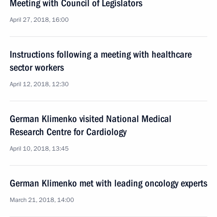
Meeting with Council of Legislators
April 27, 2018, 16:00
Instructions following a meeting with healthcare
sector workers
April 12, 2018, 12:30
German Klimenko visited National Medical
Research Centre for Cardiology
April 10, 2018, 13:45
German Klimenko met with leading oncology experts
March 21, 2018, 14:00