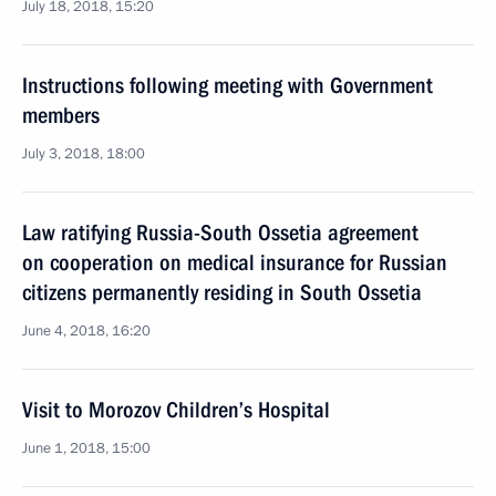
July 18, 2018, 15:20
Instructions following meeting with Government
members
July 3, 2018, 18:00
Law ratifying Russia-South Ossetia agreement
on cooperation on medical insurance for Russian
citizens permanently residing in South Ossetia
June 4, 2018, 16:20
Visit to Morozov Children’s Hospital
June 1, 2018, 15:00