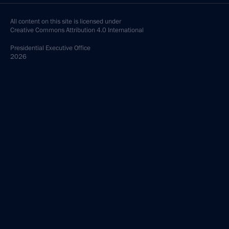
All content on this site is licensed under
Creative Commons Attribution 4.0 International
Presidential
Executive Office
2026