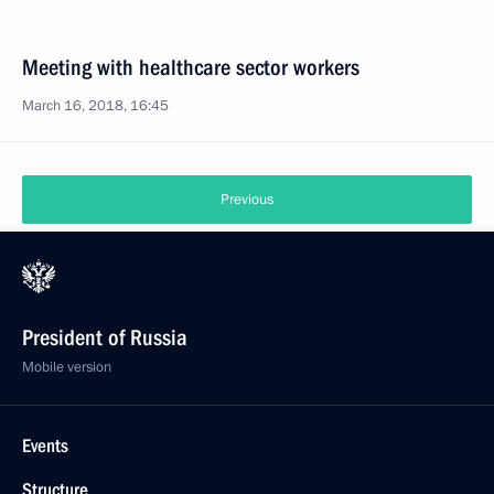
Meeting with healthcare sector workers
March 16, 2018, 16:45
Previous
President of Russia
Mobile version
Events
Structure