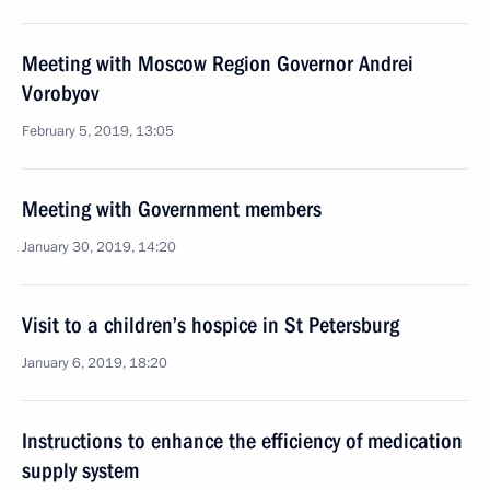
Meeting with Moscow Region Governor Andrei
Vorobyov
February 5, 2019, 13:05
Meeting with Government members
January 30, 2019, 14:20
Visit to a children’s hospice in St Petersburg
January 6, 2019, 18:20
Instructions to enhance the efficiency of medication
supply system