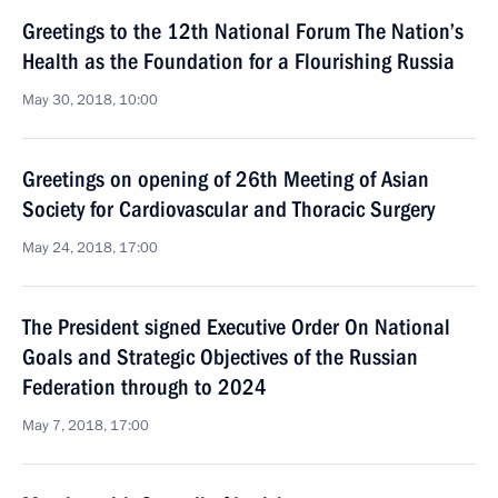
Greetings to the 12th National Forum The Nation’s
Health as the Foundation for a Flourishing Russia
May 30, 2018, 10:00
Greetings on opening of 26th Meeting of Asian
Society for Cardiovascular and Thoracic Surgery
May 24, 2018, 17:00
The President signed Executive Order On National
Goals and Strategic Objectives of the Russian
Federation through to 2024
May 7, 2018, 17:00