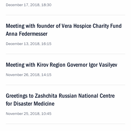
December 17, 2018, 18:30
Meeting with founder of Vera Hospice Charity Fund
Anna Federmesser
December 13, 2018, 16:15
Meeting with Kirov Region Governor Igor Vasilyev
November 26, 2018, 14:15
Greetings to Zashchita Russian National Centre
for Disaster Medicine
November 25, 2018, 10:45