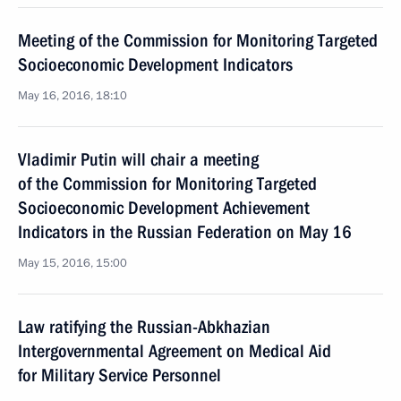
Meeting of the Commission for Monitoring Targeted
Socioeconomic Development Indicators
May 16, 2016, 18:10
Vladimir Putin will chair a meeting
of the Commission for Monitoring Targeted
Socioeconomic Development Achievement
Indicators in the Russian Federation on May 16
May 15, 2016, 15:00
Law ratifying the Russian-Abkhazian
Intergovernmental Agreement on Medical Aid
for Military Service Personnel