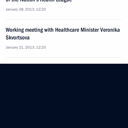
January 28, 2013, 12:20
Working meeting with Healthcare Minister Veronika
Skvortsova
January 21, 2013, 12:20
Meeting with Acting Head of the Republic
of Khakassia Viktor Zimin
January 14, 2013, 12:40
Law on creating National Radiation
and Epidemiological Registry
January 6, 2013, 14:00