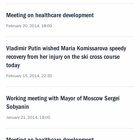
Meeting on healthcare development
February 20, 2014, 18:00
Vladimir Putin wished Maria Komissarova speedy
recovery from her injury on the ski cross course
today
February 15, 2014, 22:30
Working meeting with Mayor of Moscow Sergei
Sobyanin
January 21, 2014, 19:00
Meeting on healthcare development