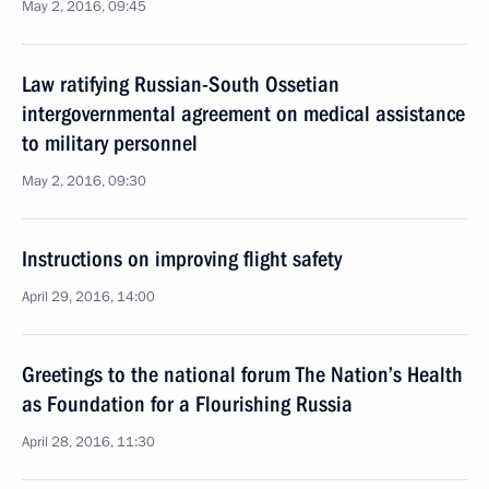
May 2, 2016, 09:45
Law ratifying Russian-South Ossetian
intergovernmental agreement on medical assistance
to military personnel
May 2, 2016, 09:30
Instructions on improving flight safety
April 29, 2016, 14:00
Greetings to the national forum The Nation’s Health
as Foundation for a Flourishing Russia
April 28, 2016, 11:30