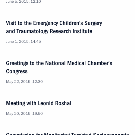
June 5, 2015, 12:10
Visit to the Emergency Children’s Surgery
and Traumatology Research Institute
June 1, 2015, 14:45
Greetings to the National Medical Chamber’s
Congress
May 22, 2015, 12:30
Meeting with Leonid Roshal
May 20, 2015, 19:50