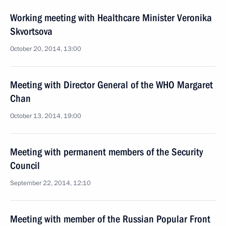
Working meeting with Healthcare Minister Veronika
Skvortsova
October 20, 2014, 13:00
Meeting with Director General of the WHO Margaret
Chan
October 13, 2014, 19:00
Meeting with permanent members of the Security
Council
September 22, 2014, 12:10
Meeting with member of the Russian Popular Front