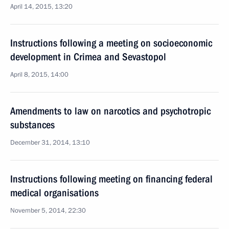
April 14, 2015, 13:20
Instructions following a meeting on socioeconomic
development in Crimea and Sevastopol
April 8, 2015, 14:00
Amendments to law on narcotics and psychotropic
substances
December 31, 2014, 13:10
Instructions following meeting on financing federal
medical organisations
November 5, 2014, 22:30