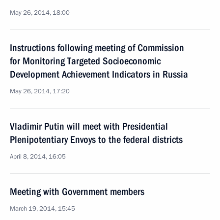
May 26, 2014, 18:00
Instructions following meeting of Commission
for Monitoring Targeted Socioeconomic
Development Achievement Indicators in Russia
May 26, 2014, 17:20
Vladimir Putin will meet with Presidential
Plenipotentiary Envoys to the federal districts
April 8, 2014, 16:05
Meeting with Government members
March 19, 2014, 15:45