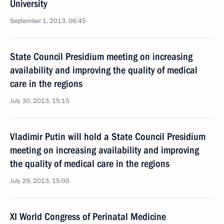
University
September 1, 2013, 06:45
State Council Presidium meeting on increasing
availability and improving the quality of medical
care in the regions
July 30, 2013, 15:15
Vladimir Putin will hold a State Council Presidium
meeting on increasing availability and improving
the quality of medical care in the regions
July 29, 2013, 15:00
XI World Congress of Perinatal Medicine