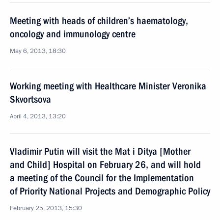
Meeting with heads of children’s haematology,
oncology and immunology centre
May 6, 2013, 18:30
Working meeting with Healthcare Minister Veronika
Skvortsova
April 4, 2013, 13:20
Vladimir Putin will visit the Mat i Ditya [Mother
and Child] Hospital on February 26, and will hold
a meeting of the Council for the Implementation
of Priority National Projects and Demographic Policy
February 25, 2013, 15:30