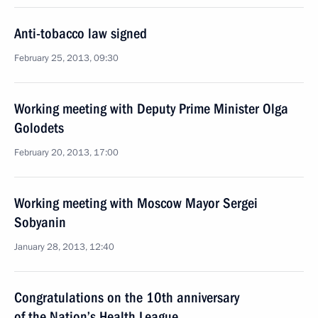
Anti-tobacco law signed
February 25, 2013, 09:30
Working meeting with Deputy Prime Minister Olga
Golodets
February 20, 2013, 17:00
Working meeting with Moscow Mayor Sergei
Sobyanin
January 28, 2013, 12:40
Congratulations on the 10th anniversary
of the Nation’s Health League