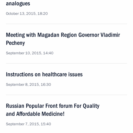
analogues
October 13, 2015, 18:20
Meeting with Magadan Region Governor Vladimir
Pecheny
September 10, 2015, 14:40
Instructions on healthcare issues
September 8, 2015, 16:30
Russian Popular Front forum For Quality
and Affordable Medicine!
September 7, 2015, 15:40