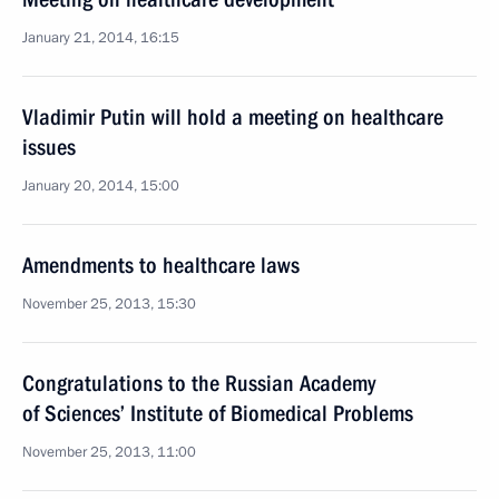
January 21, 2014, 16:15
Vladimir Putin will hold a meeting on healthcare
issues
January 20, 2014, 15:00
Amendments to healthcare laws
November 25, 2013, 15:30
Congratulations to the Russian Academy
of Sciences’ Institute of Biomedical Problems
November 25, 2013, 11:00