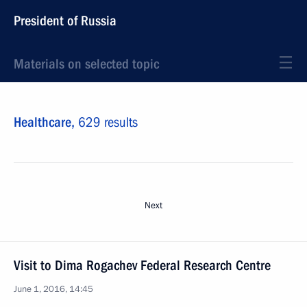
President of Russia
Materials on selected topic
Healthcare,
629 results
Next
Visit to Dima Rogachev Federal Research Centre
June 1, 2016, 14:45