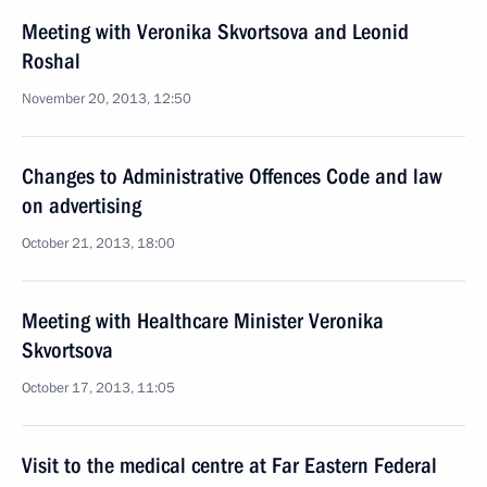
Meeting with Veronika Skvortsova and Leonid
Roshal
November 20, 2013, 12:50
Changes to Administrative Offences Code and law
on advertising
October 21, 2013, 18:00
Meeting with Healthcare Minister Veronika
Skvortsova
October 17, 2013, 11:05
Visit to the medical centre at Far Eastern Federal