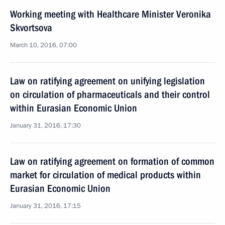
Working meeting with Healthcare Minister Veronika
Skvortsova
March 10, 2016, 07:00
Law on ratifying agreement on unifying legislation
on circulation of pharmaceuticals and their control
within Eurasian Economic Union
January 31, 2016, 17:30
Law on ratifying agreement on formation of common
market for circulation of medical products within
Eurasian Economic Union
January 31, 2016, 17:15