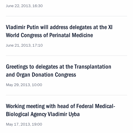
June 22, 2013, 16:30
Vladimir Putin will address delegates at the XI
World Congress of Perinatal Medicine
June 21, 2013, 17:10
Greetings to delegates at the Transplantation
and Organ Donation Congress
May 29, 2013, 10:00
Working meeting with head of Federal Medical-
Biological Agency Vladimir Uyba
May 17, 2013, 19:00