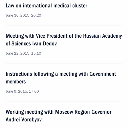
Law on international medical cluster
June 30, 2015, 20:20
Meeting with Vice President of the Russian Academy
of Sciences Ivan Dedov
June 22, 2015, 15:10
Instructions following a meeting with Government
members
June 9, 2015, 17:00
Working meeting with Moscow Region Governor
Andrei Vorobyov