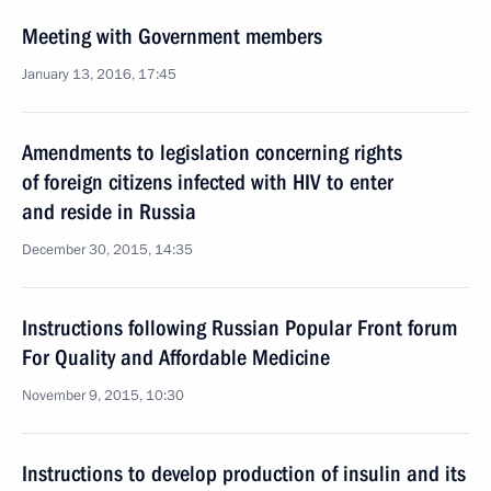
Meeting with Government members
January 13, 2016, 17:45
Amendments to legislation concerning rights
of foreign citizens infected with HIV to enter
and reside in Russia
December 30, 2015, 14:35
Instructions following Russian Popular Front forum
For Quality and Affordable Medicine
November 9, 2015, 10:30
Instructions to develop production of insulin and its