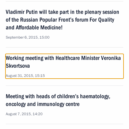
Vladimir Putin will take part in the plenary session
of the Russian Popular Front’s forum For Quality
and Affordable Medicine!
September 6, 2015, 15:00
Working meeting with Healthcare Minister Veronika
Skvortsova
August 31, 2015, 15:15
Meeting with heads of children’s haematology,
oncology and immunology centre
August 7, 2015, 14:20