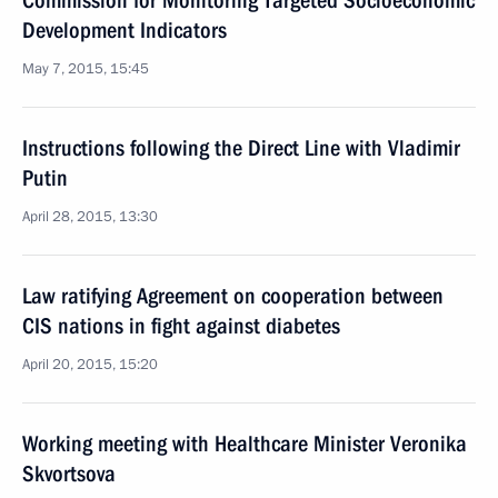
Commission for Monitoring Targeted Socioeconomic
Development Indicators
May 7, 2015, 15:45
Instructions following the Direct Line with Vladimir
Putin
April 28, 2015, 13:30
Law ratifying Agreement on cooperation between
CIS nations in fight against diabetes
April 20, 2015, 15:20
Working meeting with Healthcare Minister Veronika
Skvortsova