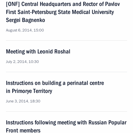
[ONF] Central Headquarters and Rector of Pavlov
First Saint-Petersburg State Medical University
Sergei Bagnenko
August 6, 2014, 15:00
Meeting with Leonid Roshal
July 2, 2014, 10:30
Instructions on building a perinatal centre
in Primorye Territory
June 3, 2014, 18:30
Instructions following meeting with Russian Popular
Front members