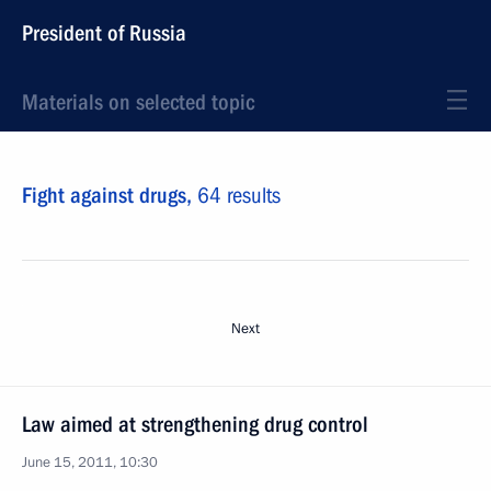
President of Russia
Materials on selected topic
Fight against drugs,
64 results
Next
Law aimed at strengthening drug control
June 15, 2011, 10:30