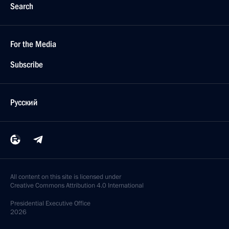
Search
For the Media
Subscribe
Русский
All content on this site is licensed under
Creative Commons Attribution 4.0 International
Presidential
Executive Office
2026