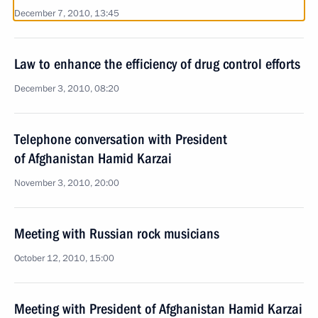
December 7, 2010, 13:45
Law to enhance the efficiency of drug control efforts
December 3, 2010, 08:20
Telephone conversation with President
of Afghanistan Hamid Karzai
November 3, 2010, 20:00
Meeting with Russian rock musicians
October 12, 2010, 15:00
Meeting with President of Afghanistan Hamid Karzai