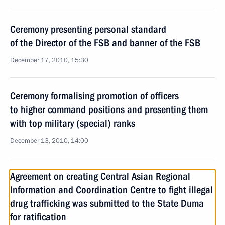
Ceremony presenting personal standard
of the Director of the FSB and banner of the FSB
December 17, 2010, 15:30
Ceremony formalising promotion of officers
to higher command positions and presenting them
with top military (special) ranks
December 13, 2010, 14:00
Agreement on creating Central Asian Regional
Information and Coordination Centre to fight illegal
drug trafficking was submitted to the State Duma
for ratification