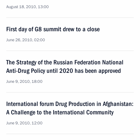
August 18, 2010, 13:00
First day of G8 summit drew to a close
June 26, 2010, 02:00
The Strategy of the Russian Federation National
Anti-Drug Policy until 2020 has been approved
June 9, 2010, 18:00
International forum Drug Production in Afghanistan:
A Challenge to the International Community
June 9, 2010, 12:00