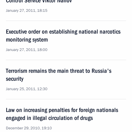
Control Service Viktor Ivanov
January 27, 2011, 18:15
Executive order on establishing national narcotics
monitoring system
January 27, 2011, 18:00
Terrorism remains the main threat to Russia's
security
January 25, 2011, 12:30
Law on increasing penalties for foreign nationals
engaged in illegal circulation of drugs
December 29, 2010, 19:10