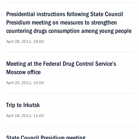
Presidential instructions following State Council
Presidium meeting on measures to strengthen
countering drugs consumption among young people
April 28, 2011, 16:00
Meeting at the Federal Drug Control Service’s
Moscow office
April 20, 2011, 15:00
Trip to Irkutsk
April 18, 2011, 11:00
State Council Presidium meeting