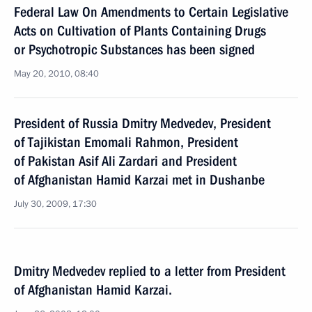
Federal Law On Amendments to Certain Legislative
Acts on Cultivation of Plants Containing Drugs
or Psychotropic Substances has been signed
May 20, 2010, 08:40
President of Russia Dmitry Medvedev, President
of Tajikistan Emomali Rahmon, President
of Pakistan Asif Ali Zardari and President
of Afghanistan Hamid Karzai met in Dushanbe
July 30, 2009, 17:30
Dmitry Medvedev replied to a letter from President
of Afghanistan Hamid Karzai.