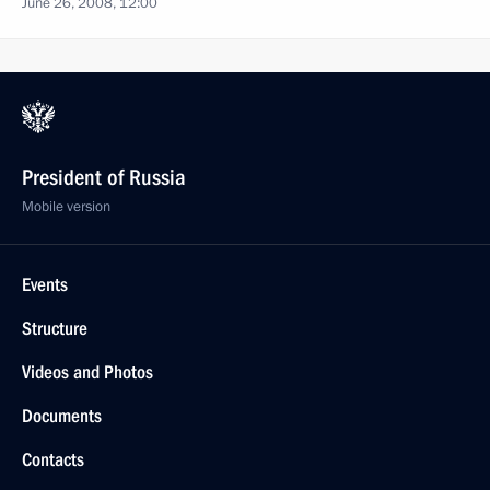
June 26, 2008, 12:00
President of Russia
Mobile version
Events
Structure
Videos and Photos
Documents
Contacts