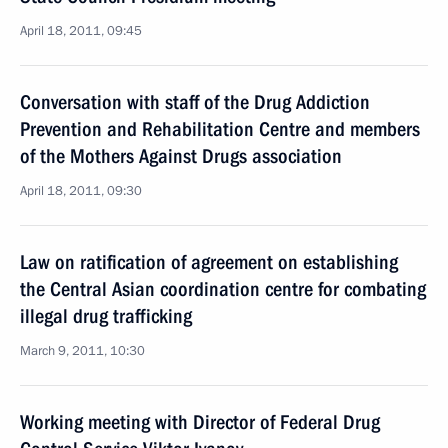
April 18, 2011, 09:45
Conversation with staff of the Drug Addiction
Prevention and Rehabilitation Centre and members
of the Mothers Against Drugs association
April 18, 2011, 09:30
Law on ratification of agreement on establishing
the Central Asian coordination centre for combating
illegal drug trafficking
March 9, 2011, 10:30
Working meeting with Director of Federal Drug